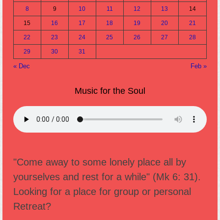
8
9
10
11
12
13
14
15
16
17
18
19
20
21
22
23
24
25
26
27
28
29
30
31
« Dec
Feb »
Music for the Soul
"Come away to some lonely place all by
yourselves and rest for a while" (Mk 6: 31).
Looking for a place for group or personal
Retreat?