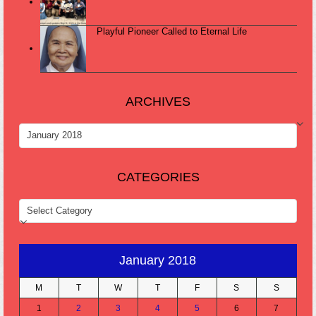
Playful Pioneer Called to Eternal Life
ARCHIVES
ARCHIVES
CATEGORIES
CATEGORIES
January 2018
M
T
W
T
F
S
S
1
2
3
4
5
6
7