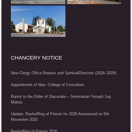
CHANCERY NOTICE
New Clergy Office Bearers and SpiritualDirectors (2026–2029)
Appointment of New College of Consultors
Banns to the Order of Diaconate – Seminarian Yoseph Jup
Matias
Update: Reshuffling of Priests for 2026 Announced on 5th
November 2025
Reshuffling of Priests 2026