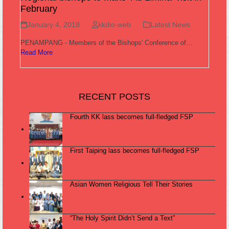
February
January 4, 2018
kkdio-web
Latest News
PENAMPANG - Members of the Bishops' Conference of…
Read More
RECENT POSTS
Fourth KK lass becomes full-fledged FSP
First Taiping lass becomes full-fledged FSP
Asian Women Religious Tell Their Stories
“The Holy Spirit Didn’t Send a Text”