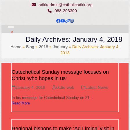
Skip
adkkadmin@catholicadkk.org
to
088-203300
content
Facebook
YouTube
Website
Instagram
Open
Close
Daily Archives: January 4, 2018
mobile
mobile
Home
»
Blog
»
2018
»
January
»
Daily Archives: January 4,
menu
menu
2018
Catechetical Sunday message focuses on
Christ ‘who hopes in us’
January 4, 2018
kkdio-web
Latest News
In his message for Catechetical Sunday on 21…
Read More
Regional bishops to make ‘Ad Limina’ visit in