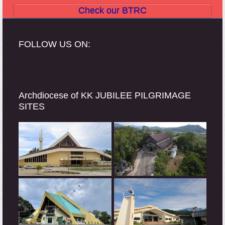
Check our BTRC
FOLLOW US ON:
Archdiocese of KK JUBILEE PILGRIMAGE
SITES