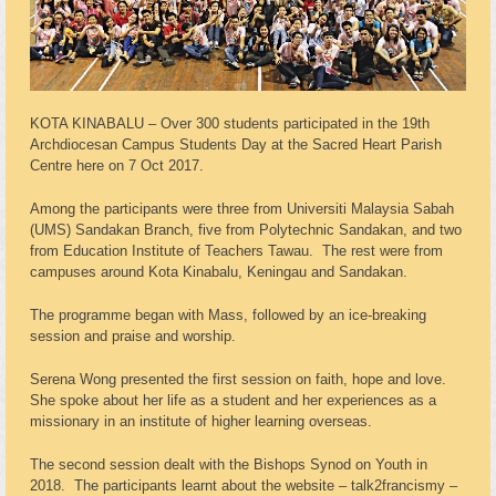
KOTA KINABALU – Over 300 students participated in the 19th
Archdiocesan Campus Students Day at the Sacred Heart Parish
Centre here on 7 Oct 2017.
Among the participants were three from Universiti Malaysia Sabah
(UMS) Sandakan Branch, five from Polytechnic Sandakan, and two
from Education Institute of Teachers Tawau. The rest were from
campuses around Kota Kinabalu, Keningau and Sandakan.
The programme began with Mass, followed by an ice-breaking
session and praise and worship.
Serena Wong presented the first session on faith, hope and love.
She spoke about her life as a student and her experiences as a
missionary in an institute of higher learning overseas.
The second session dealt with the Bishops Synod on Youth in
2018. The participants learnt about the website – talk2francismy –