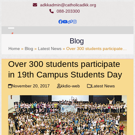
Skip
adkkadmin@catholicadkk.org
to
088-203300
content
Facebook
YouTube
Website
Instagram
Open
Close
Blog
mobile
mobile
Home
»
Blog
»
Latest News
»
Over 300 students participate…
menu
menu
Over 300 students participate
in 19th Campus Students Day
November 20, 2017
kkdio-web
Latest News