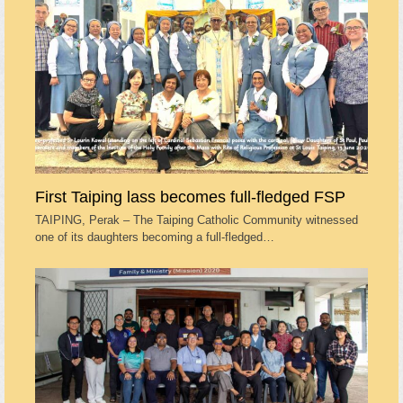
First Taiping lass becomes full-fledged FSP
TAIPING, Perak – The Taiping Catholic Community witnessed
one of its daughters becoming a full-fledged…