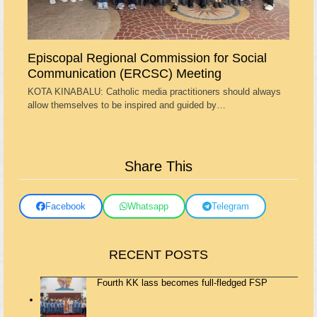
Episcopal Regional Commission for Social
Communication (ERCSC) Meeting
KOTA KINABALU: Catholic media practitioners should always
allow themselves to be inspired and guided by…
Share This
Facebook
Whatsapp
Telegram
RECENT POSTS
Fourth KK lass becomes full-fledged FSP