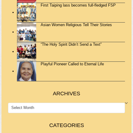
First Taiping lass becomes full-fledged FSP
Asian Women Religious Tell Their Stories
“The Holy Spirit Didn’t Send a Text”
Playful Pioneer Called to Eternal Life
ARCHIVES
ARCHIVES
CATEGORIES