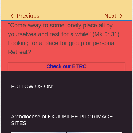
Previous
Next
previous
next
"Come away to some lonely place all by
post:
post:
yourselves and rest for a while" (Mk 6: 31).
Looking for a place for group or personal
Retreat?
Check our BTRC
FOLLOW US ON:
Archdiocese of KK JUBILEE PILGRIMAGE
SITES