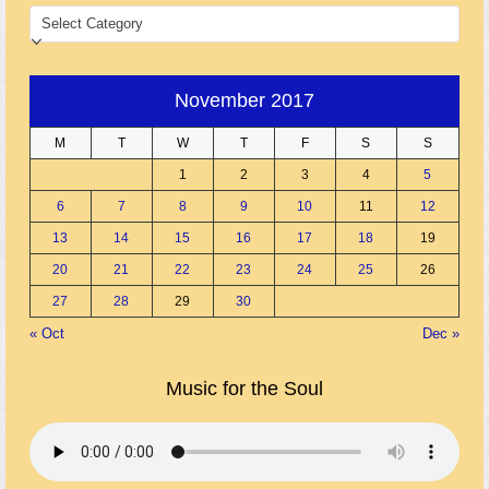
CATEGORIES
November 2017
M
T
W
T
F
S
S
1
2
3
4
5
6
7
8
9
10
11
12
13
14
15
16
17
18
19
20
21
22
23
24
25
26
27
28
29
30
« Oct
Dec »
Music for the Soul