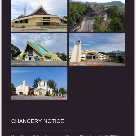
CHANCERY NOTICE