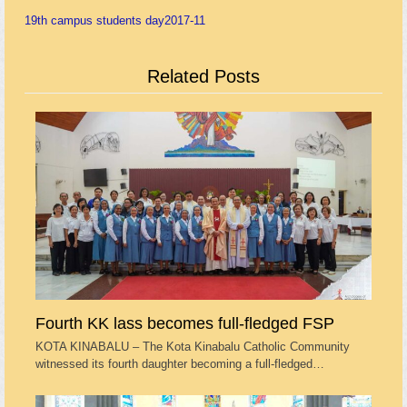
19th campus students day
2017-11
Related Posts
Fourth KK lass becomes full-fledged FSP
KOTA KINABALU – The Kota Kinabalu Catholic Community
witnessed its fourth daughter becoming a full-fledged…