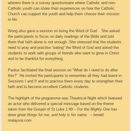
wherein there is a survey questionnaire where Catholic and non-
Catholic youth can share their experiences on how the Catholic
Church can support the youth and help them choose their mission
in life.
Wong also gave a session on living the Word of God. She asked
the participants to focus on daily readings of the Bible and told
them that faith alone is not enough. She stressed that the students
need to pray and practise “eating” the Word of God and asked the
students to work with groups of friends who want to grow in Christ
and to be thankful for everything.
Paulus facilitated the final session on “What do I need to do after
this?” He invited the participants to remember all they had learnt in
Sessions I and II and to practise them every day to strengthen their
faith and to become excellent Catholic students.
The highlight of the programme was Theatrical Night which featured
an actor who delivered a special message based on the theme
taken from the Gospel of St Luke 1:49 –
For the Mighty One has
done great things for me, and holy is his name.
–
herald
malaysia.com