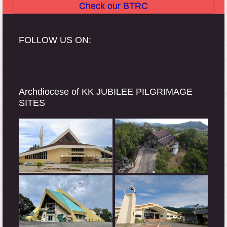
Check our BTRC
FOLLOW US ON:
Archdiocese of KK JUBILEE PILGRIMAGE
SITES