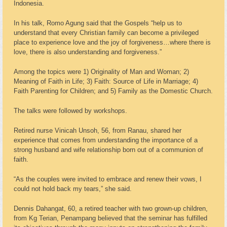
Indonesia.
In his talk, Romo Agung said that the Gospels “help us to
understand that every Christian family can become a privileged
place to experience love and the joy of forgiveness…where there is
love, there is also understanding and forgiveness.”
Among the topics were 1) Originality of Man and Woman; 2)
Meaning of Faith in Life; 3) Faith: Source of Life in Marriage; 4)
Faith Parenting for Children; and 5) Family as the Domestic Church.
The talks were followed by workshops.
Retired nurse Vinicah Unsoh, 56, from Ranau, shared her
experience that comes from understanding the importance of a
strong husband and wife relationship born out of a communion of
faith.
“As the couples were invited to embrace and renew their vows, I
could not hold back my tears,” she said.
Dennis Dahangat, 60, a retired teacher with two grown-up children,
from Kg Terian, Penampang believed that the seminar has fulfilled