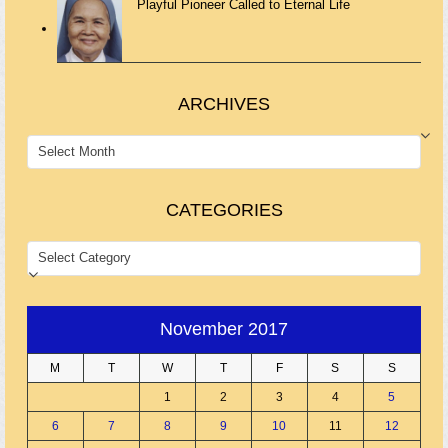
Playful Pioneer Called to Eternal Life
ARCHIVES
ARCHIVES
CATEGORIES
CATEGORIES
November 2017
M
T
W
T
F
S
S
1
2
3
4
5
6
7
8
9
10
11
12