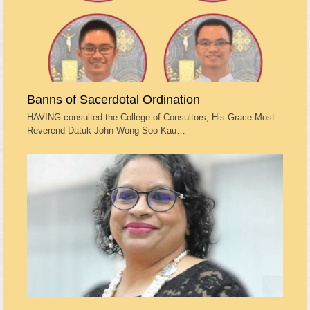
Banns of Sacerdotal Ordination
HAVING consulted the College of Consultors, His Grace Most
Reverend Datuk John Wong Soo Kau…