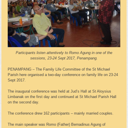
Participants listen attentively to Romo Agung in one of the
sessions, 23-24 Sept 2017, Penampang.
PENAMPANG – The Family Life Committee of the St Michael
Parish here organised a two-day conference on family life on 23-24
Sept 2017.
The inaugural conference was held at Jud’s Hall at St Aloysius
Limbanak on the first day and continued at St Michael Parish Hall
on the second day.
The conference drew 162 participants – mainly married couples.
The main speaker was Romo (Father) Bernadinus Agung of