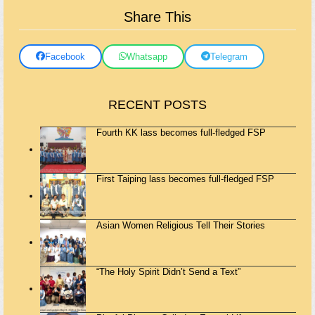
Share This
Facebook
Whatsapp
Telegram
RECENT POSTS
Fourth KK lass becomes full-fledged FSP
First Taiping lass becomes full-fledged FSP
Asian Women Religious Tell Their Stories
“The Holy Spirit Didn’t Send a Text”