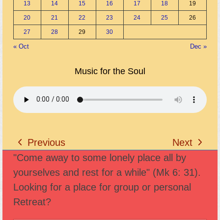
13
14
15
16
17
18
19
20
21
22
23
24
25
26
27
28
29
30
« Oct
Dec »
Music for the Soul
Previous
Next
previous
next
"Come away to some lonely place all by
post:
post:
yourselves and rest for a while" (Mk 6: 31).
Looking for a place for group or personal
Retreat?