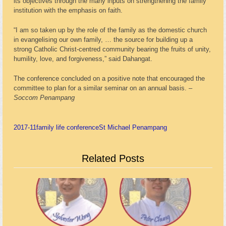
its objectives through the many inputs on strengthening the family
institution with the emphasis on faith.
“I am so taken up by the role of the family as the domestic church
in evangelising our own family, … the source for building up a
strong Catholic Christ-centred community bearing the fruits of unity,
humility, love, and forgiveness,” said Dahangat.
The conference concluded on a positive note that encouraged the
committee to plan for a similar seminar on an annual basis. –
Soccom Penampang
2017-11
family life conference
St Michael Penampang
Related Posts