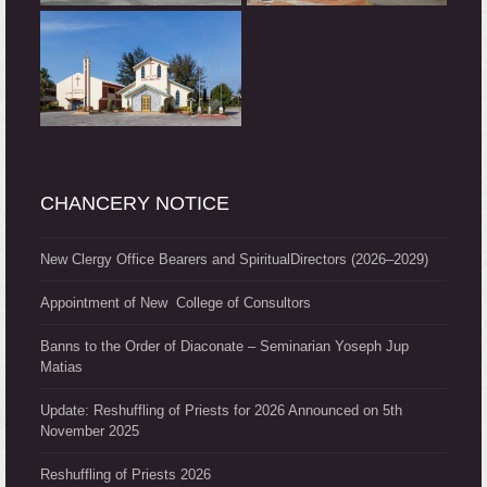
CHANCERY NOTICE
New Clergy Office Bearers and SpiritualDirectors (2026–2029)
Appointment of New College of Consultors
Banns to the Order of Diaconate – Seminarian Yoseph Jup
Matias
Update: Reshuffling of Priests for 2026 Announced on 5th
November 2025
Reshuffling of Priests 2026