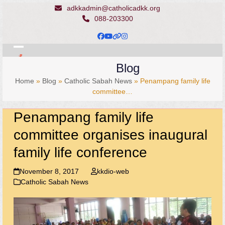
Skip
adkkadmin@catholicadkk.org
to
088-203300
content
Facebook
YouTube
Website
Instagram
Open
Close
Blog
mobile
mobile
Home
»
Blog
»
Catholic Sabah News
»
Penampang family life
menu
menu
committee…
Penampang family life
committee organises inaugural
family life conference
November 8, 2017
kkdio-web
Catholic Sabah News