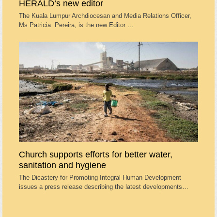
HERALD’s new editor
The Kuala Lumpur Archdiocesan and Media Relations Officer,
Ms Patricia Pereira, is the new Editor …
Church supports efforts for better water,
sanitation and hygiene
The Dicastery for Promoting Integral Human Development
issues a press release describing the latest developments…