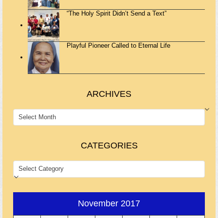
“The Holy Spirit Didn’t Send a Text”
Playful Pioneer Called to Eternal Life
ARCHIVES
ARCHIVES
CATEGORIES
CATEGORIES
November 2017