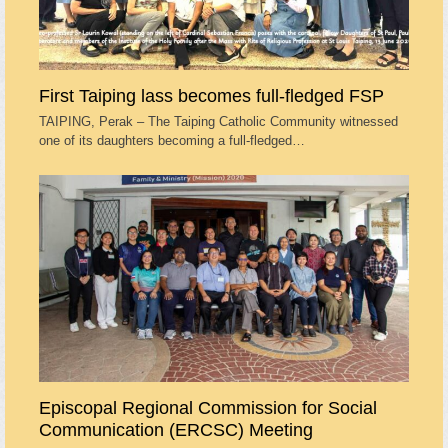
First Taiping lass becomes full-fledged FSP
TAIPING, Perak – The Taiping Catholic Community witnessed
one of its daughters becoming a full-fledged…
Episcopal Regional Commission for Social
Communication (ERCSC) Meeting