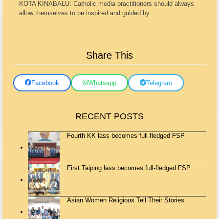
KOTA KINABALU: Catholic media practitioners should always
allow themselves to be inspired and guided by…
Share This
Facebook
Whatsapp
Telegram
RECENT POSTS
Fourth KK lass becomes full-fledged FSP
First Taiping lass becomes full-fledged FSP
Asian Women Religious Tell Their Stories