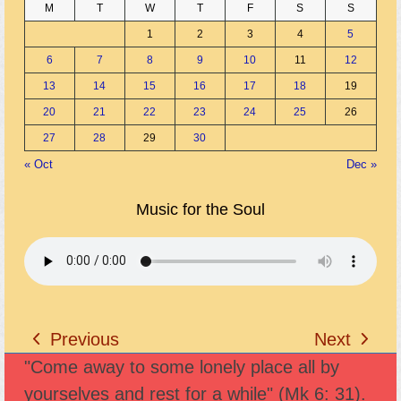
M
T
W
T
F
S
S
1
2
3
4
5
6
7
8
9
10
11
12
13
14
15
16
17
18
19
20
21
22
23
24
25
26
27
28
29
30
« Oct
Dec »
Music for the Soul
Previous
Next
previous
next
"Come away to some lonely place all by
post:
post:
yourselves and rest for a while" (Mk 6: 31).