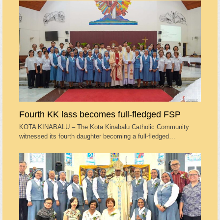
Fourth KK lass becomes full-fledged FSP
KOTA KINABALU – The Kota Kinabalu Catholic Community
witnessed its fourth daughter becoming a full-fledged…