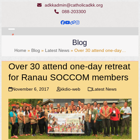
Skip
adkkadmin@catholicadkk.org
to
088-203300
content
Facebook
YouTube
Website
Instagram
Open
Close
Blog
mobile
mobile
Home
»
Blog
»
Latest News
»
Over 30 attend one-day…
menu
menu
Over 30 attend one-day retreat
for Ranau SOCCOM members
November 6, 2017
kkdio-web
Latest News