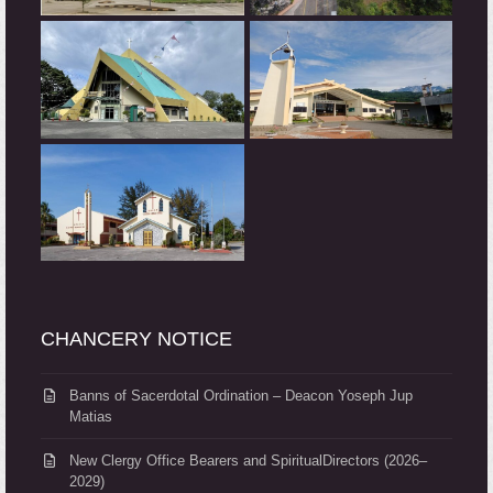
CHANCERY NOTICE
Banns of Sacerdotal Ordination – Deacon Yoseph Jup
Matias
New Clergy Office Bearers and SpiritualDirectors (2026–
2029)