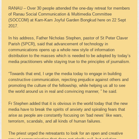
RANAU – Over 30 people attended the one-day retreat for members
of Ranau Social Communication & Multimedia Committee
(SOCCOM) at Kam-Kam Joyful Garden Bongkud here on 22 Sept
2017.
In his address, Father Nicholas Stephen, pastor of St Peter Claver
Parish (SPCR), said that advancement of technology in
communications opens up a whole new style of information
distribution to the masses which is needed to be adopted by today’s
media practitioners while staying true to the principles of journalism.
“Towards that end, I urge the media today to engage in building
constructive communication, rejecting prejudice against others and
promoting the culture of the fellowship, while helping us all to see
the world around us in real and convincing manner, ” he said.
Fr Stephen added that it is obvious in the world today that the new
media have to break the spirits of anxiety and spiraling fears that
arise as people are constantly focusing on ‘bad news’ like wars,
terrorism, scandals, and all kinds of human failures.
The priest urged the retreatants to look for an open and creative