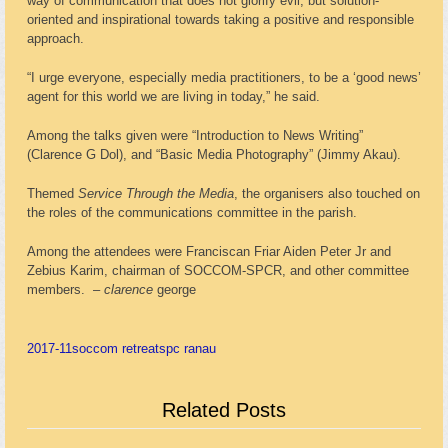
way of communication that does not glorify evil, but solution-
oriented and inspirational towards taking a positive and responsible
approach.
“I urge everyone, especially media practitioners, to be a ‘good news’
agent for this world we are living in today,” he said.
Among the talks given were “Introduction to News Writing”
(Clarence G Dol), and “Basic Media Photography” (Jimmy Akau).
Themed
Service Through the Media
, the organisers also touched on
the roles of the communications committee in the parish.
Among the attendees were Franciscan Friar Aiden Peter Jr and
Zebius Karim, chairman of SOCCOM-SPCR, and other committee
members. –
clarence
george
2017-11
soccom retreat
spc ranau
Related Posts