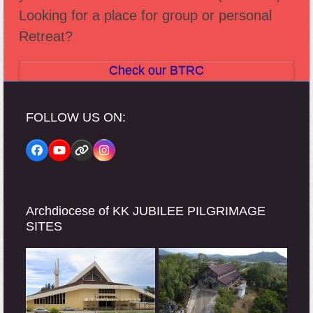
Looking for a place for group or personal
Retreat?
Check our BTRC
FOLLOW US ON:
Facebook
YouTube
Website
Instagram
Archdiocese of KK JUBILEE PILGRIMAGE
SITES