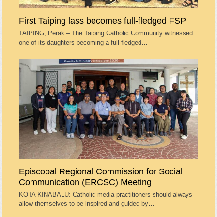
First Taiping lass becomes full-fledged FSP
TAIPING, Perak – The Taiping Catholic Community witnessed
one of its daughters becoming a full-fledged…
Episcopal Regional Commission for Social
Communication (ERCSC) Meeting
KOTA KINABALU: Catholic media practitioners should always
allow themselves to be inspired and guided by…