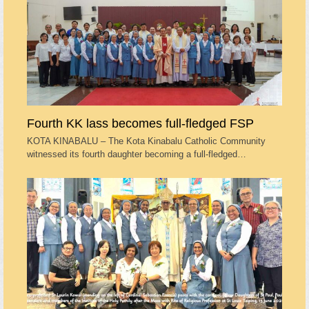
Fourth KK lass becomes full-fledged FSP
KOTA KINABALU – The Kota Kinabalu Catholic Community
witnessed its fourth daughter becoming a full-fledged…