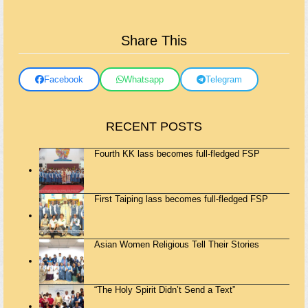
Share This
Facebook
Whatsapp
Telegram
RECENT POSTS
Fourth KK lass becomes full-fledged FSP
First Taiping lass becomes full-fledged FSP
Asian Women Religious Tell Their Stories
“The Holy Spirit Didn’t Send a Text”