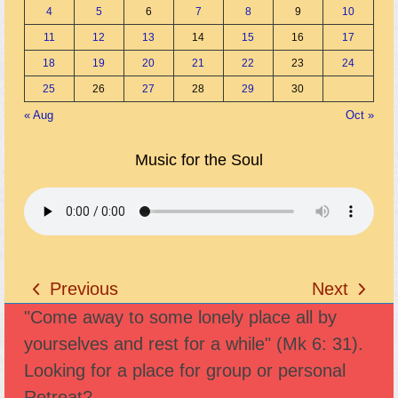
4
5
6
7
8
9
10
11
12
13
14
15
16
17
18
19
20
21
22
23
24
25
26
27
28
29
30
« Aug
Oct »
Music for the Soul
Previous
Next
previous
next
"Come away to some lonely place all by
post:
post:
yourselves and rest for a while" (Mk 6: 31).
Looking for a place for group or personal
Retreat?