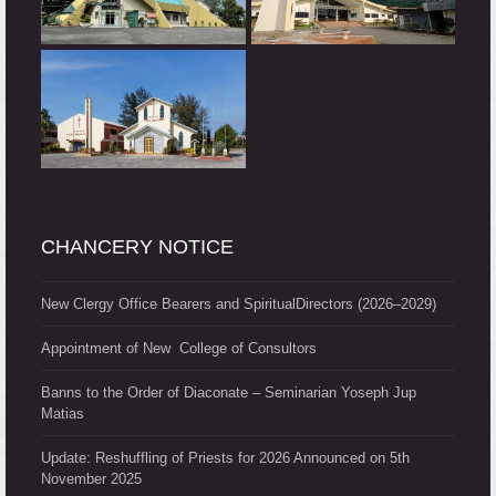
CHANCERY NOTICE
New Clergy Office Bearers and SpiritualDirectors (2026–2029)
Appointment of New College of Consultors
Banns to the Order of Diaconate – Seminarian Yoseph Jup
Matias
Update: Reshuffling of Priests for 2026 Announced on 5th
November 2025