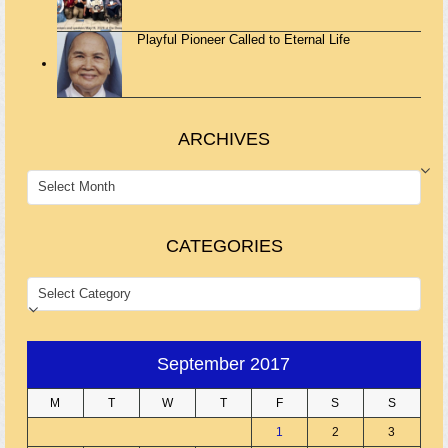
Playful Pioneer Called to Eternal Life
ARCHIVES
ARCHIVES
CATEGORIES
CATEGORIES
September 2017
M
T
W
T
F
S
S
1
2
3