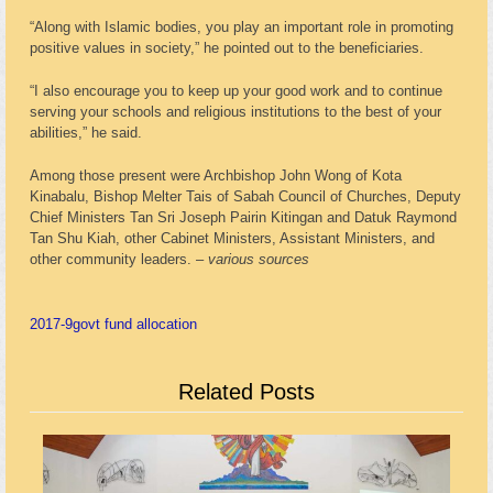
“Along with Islamic bodies, you play an important role in promoting
positive values in society,” he pointed out to the beneficiaries.
“I also encourage you to keep up your good work and to continue
serving your schools and religious institutions to the best of your
abilities,” he said.
Among those present were Archbishop John Wong of Kota
Kinabalu, Bishop Melter Tais of Sabah Council of Churches, Deputy
Chief Ministers Tan Sri Joseph Pairin Kitingan and Datuk Raymond
Tan Shu Kiah, other Cabinet Ministers, Assistant Ministers, and
other community leaders. –
various sources
2017-9
govt fund allocation
Related Posts