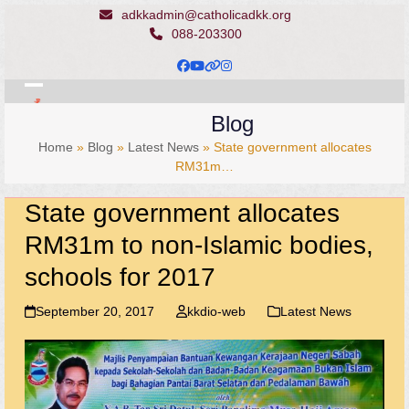
Skip
adkkadmin@catholicadkk.org
to
088-203300
content
Facebook
YouTube
Website
Instagram
Open
Close
Blog
mobile
mobile
Home
»
Blog
»
Latest News
»
State government allocates
menu
menu
RM31m…
State government allocates
RM31m to non-Islamic bodies,
schools for 2017
September 20, 2017
kkdio-web
Latest News