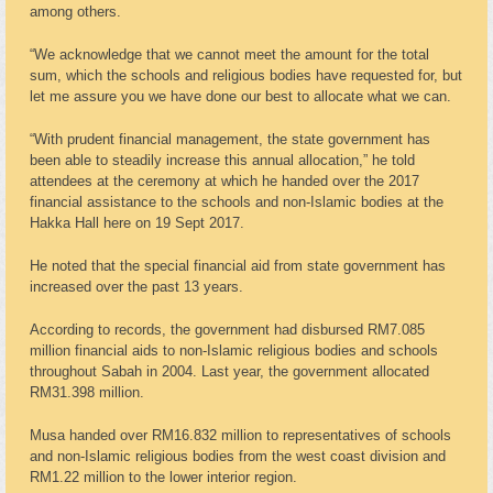
among others.
“We acknowledge that we cannot meet the amount for the total
sum, which the schools and religious bodies have requested for, but
let me assure you we have done our best to allocate what we can.
“With prudent financial management, the state government has
been able to steadily increase this annual allocation,” he told
attendees at the ceremony at which he handed over the 2017
financial assistance to the schools and non-Islamic bodies at the
Hakka Hall here on 19 Sept 2017.
He noted that the special financial aid from state government has
increased over the past 13 years.
According to records, the government had disbursed RM7.085
million financial aids to non-Islamic religious bodies and schools
throughout Sabah in 2004. Last year, the government allocated
RM31.398 million.
Musa handed over RM16.832 million to representatives of schools
and non-Islamic religious bodies from the west coast division and
RM1.22 million to the lower interior region.