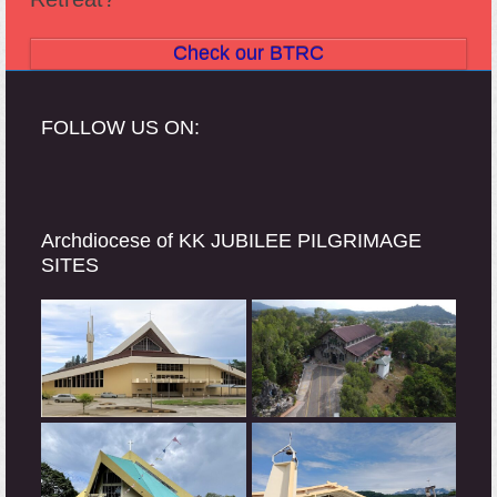
Check our BTRC
FOLLOW US ON:
Archdiocese of KK JUBILEE PILGRIMAGE
SITES