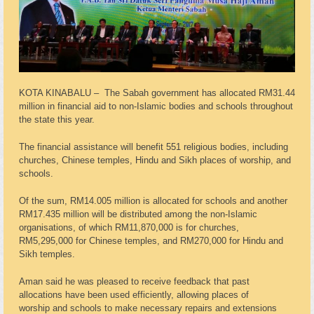
KOTA KINABALU – The Sabah government has allocated RM31.44
million in financial aid to non-Islamic bodies and schools throughout
the state this year.
The financial assistance will benefit 551 religious bodies, including
churches, Chinese temples, Hindu and Sikh places of worship, and
schools.
Of the sum, RM14.005 million is allocated for schools and another
RM17.435 million will be distributed among the non-Islamic
organisations, of which RM11,870,000 is for churches,
RM5,295,000 for Chinese temples, and RM270,000 for Hindu and
Sikh temples.
Aman said he was pleased to receive feedback that past
allocations have been used efficiently, allowing places of
worship and schools to make necessary repairs and extensions