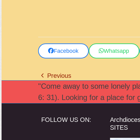
Facebook
Whatsapp
Previous
previous
"Come away to some lonely plac
post:
6: 31). Looking for a place for
FOLLOW US ON:
Archdioce
SITES