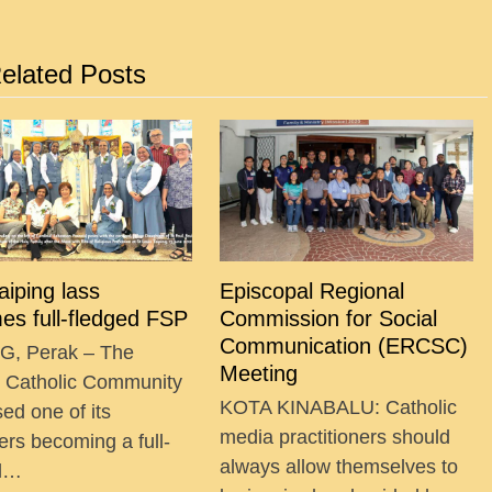
elated Posts
Taiping lass
Episcopal Regional
es full-fledged FSP
Commission for Social
Communication (ERCSC)
G, Perak – The
Meeting
g Catholic Community
KOTA KINABALU: Catholic
ed one of its
media practitioners should
ers becoming a full-
always allow themselves to
ed…