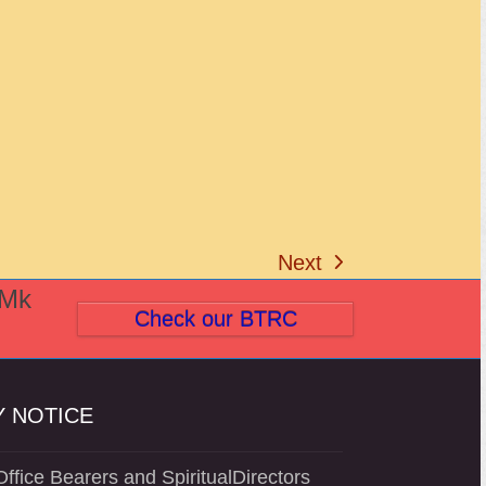
Next
next
(Mk
post:
Check our BTRC
 NOTICE
ffice Bearers and SpiritualDirectors