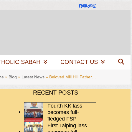
Facebook
YouTube
Website
Instagram
THOLIC SABAH
CONTACT US
me
»
Blog
»
Latest News
»
Beloved Mill Hill Father…
RECENT POSTS
Fourth KK lass
becomes full-
fledged FSP
First Taiping lass
becomes full-