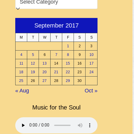
September 2017
M
T
W
T
F
S
S
1
2
3
4
5
6
7
8
9
10
11
12
13
14
15
16
17
18
19
20
21
22
23
24
25
26
27
28
29
30
« Aug
Oct »
Music for the Soul