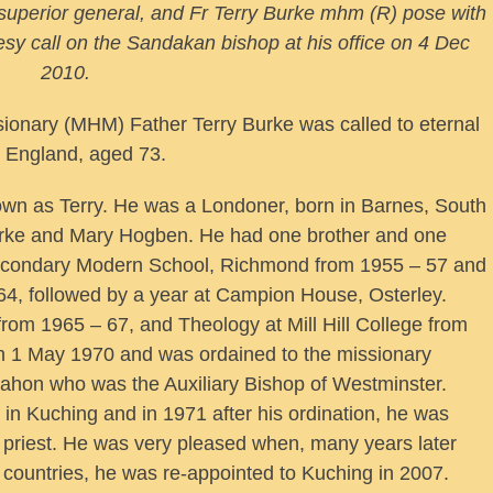
superior general, and Fr Terry Burke mhm (R) pose with
esy call on the Sandakan bishop at his office on 4 Dec
2010.
ionary (MHM) Father Terry Burke was called to eternal
t England, aged 73.
wn as Terry. He was a Londoner, born in Barnes, South
rke and Mary Hogben. He had one brother and one
Secondary Modern School, Richmond from 1955 – 57 and
64, followed by a year at Campion House, Osterley.
rom 1965 – 67, and Theology at Mill Hill College from
n 1 May 1970 and was ordained to the missionary
ahon who was the Auxiliary Bishop of Westminster.
 in Kuching and in 1971 after his ordination, he was
 priest. He was very pleased when, many years later
al countries, he was re-appointed to Kuching in 2007.