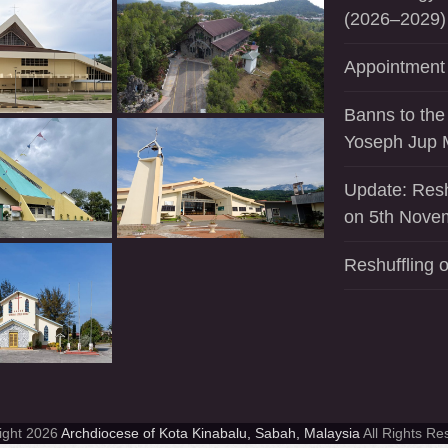
(2026–2029)
Appointment 
Banns to the
Yoseph Jup 
Update: Resh
on 5th Nove
Reshuffling o
ight 2026
Archdiocese of Kota Kinabalu, Sabah, Malaysia
All Rights Re