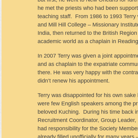
he met the priests who had been supporti
teaching staff. From 1986 to 1993 Terry
and Mill Hill College – Missionary Instit
India, then returned to the British Regio
academic world as a chaplain in Reading 
In 2007 Terry was given a joint appointm
and as chaplain to the expatriate communi
there. He was very happy with the contras
didn’t renew his appointment.
Terry was disappointed for his own sake 
were few English speakers among the prie
beloved Kuching. During his time back i
Recruitment Coordinator, Group Leader,
had responsibility for the Society Member
already filled unofficially for many years 