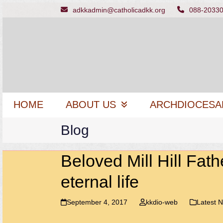
Skip
adkkadmin@catholicadkk.org
088-2033
to
content
HOME
ABOUT US
ARCHDIOCESA
Blog
Beloved Mill Hill Fath
eternal life
September 4, 2017
kkdio-web
Latest 