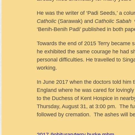
He was the writer of ‘Padi Seeds,’ a col
Catholic
(Sarawak)
and
Catholic Sabah
w
‘Benih-Benih Padi’ published in both pap
Towards the end of 2015 Terry became ser
he exhibited the same courage he had sho
personal difficulties. He travelled to Sin
working.
In June 2017 when the doctors told him t
England where he was cared for lovingly 
to the Duchess of Kent Hospice in nearby
Thursday, August 31, at 3:00 pm. The fu
followed by cremation. The ashes will be 
2017-9
obiturary
terry burke mhm