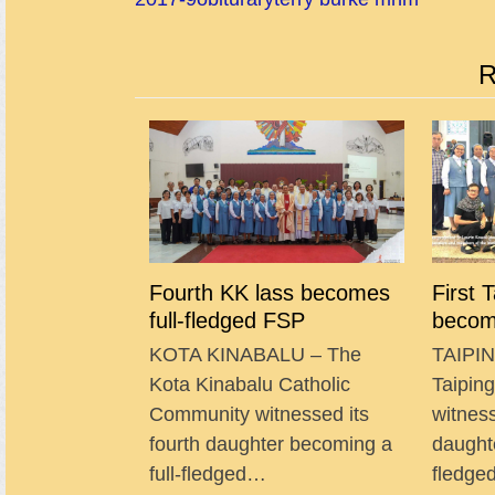
R
Fourth KK lass becomes
First 
full-fledged FSP
becom
KOTA KINABALU – The
TAIPIN
Kota Kinabalu Catholic
Taipin
Community witnessed its
witness
fourth daughter becoming a
daught
full-fledged…
fledg