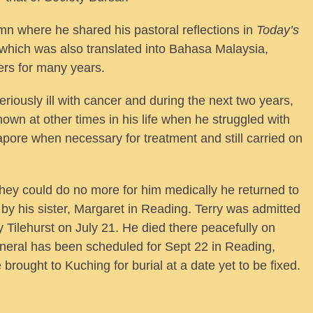
umn where he shared his pastoral reflections in
Today’s
hich was also translated into Bahasa Malaysia,
ers for many years.
iously ill with cancer and during the next two years,
wn at other times in his life when he struggled with
gapore when necessary for treatment and still carried on
hey could do no more for him medically he returned to
by his sister, Margaret in Reading. Terry was admitted
 Tilehurst on July 21. He died there peacefully on
neral has been scheduled for Sept 22 in Reading,
brought to Kuching for burial at a date yet to be fixed.