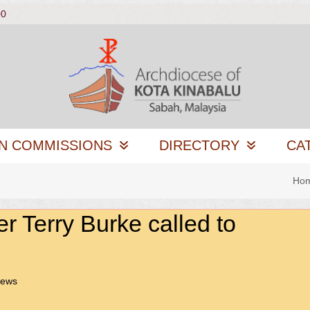
00
N COMMISSIONS
DIRECTORY
CA
Ho
er Terry Burke called to
News