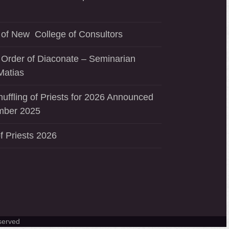
of New College of Consultors
 Order of Diaconate – Seminarian
Matias
uffling of Priests for 2026 Announced
mber 2025
f Priests 2026
served