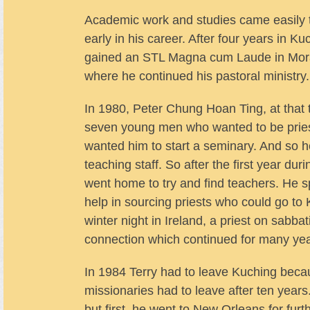
Academic work and studies came easily to
early in his career. After four years in
gained an STL Magna cum Laude in Moral
where he continued his pastoral ministry.
In 1980, Peter Chung Hoan Ting, at that 
seven young men who wanted to be priest
wanted him to start a seminary. And so 
teaching staff. So after the first year dur
went home to try and find teachers. He s
help in sourcing priests who could go to 
winter night in Ireland, a priest on sabb
connection which continued for many yea
In 1984 Terry had to leave Kuching becau
missionaries had to leave after ten year
but first, he went to New Orleans for furt