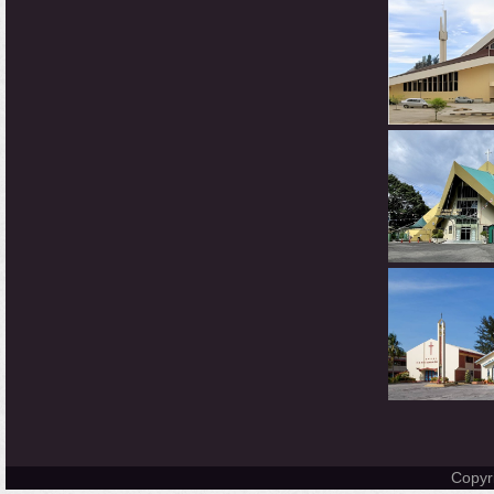
Copyr