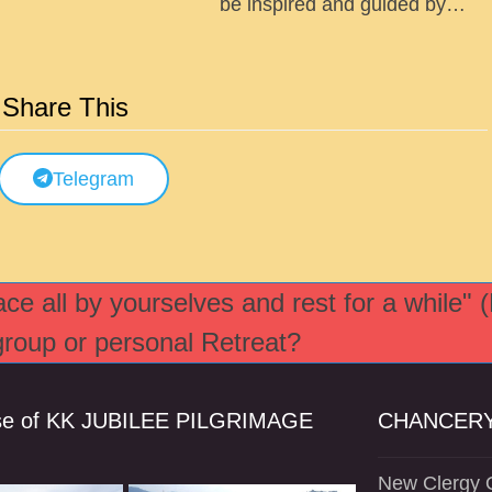
be inspired and guided by…
Share This
Telegram
e all by yourselves and rest for a while" 
 group or personal Retreat?
se of KK JUBILEE PILGRIMAGE
CHANCERY
New Clergy O