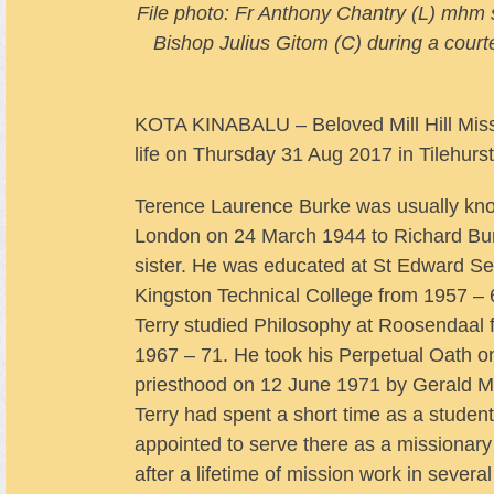
File photo: Fr Anthony Chantry (L) mhm 
Bishop Julius Gitom (C) during a court
KOTA KINABALU – Beloved Mill Hill Miss
life on Thursday 31 Aug 2017 in Tilehurs
Terence Laurence Burke was usually kno
London on 24 March 1944 to Richard Bu
sister. He was educated at St Edward 
Kingston Technical College from 1957 – 
Terry studied Philosophy at Roosendaal f
1967 – 71. He took his Perpetual Oath o
priesthood on 12 June 1971 by Gerald M
Terry had spent a short time as a student
appointed to serve there as a missionary
after a lifetime of mission work in sever