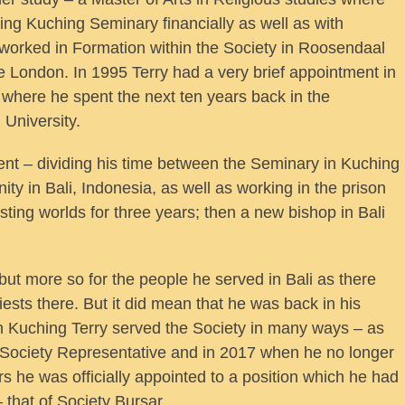
ng Kuching Seminary financially as well as with
 worked in Formation within the Society in Roosendaal
ute London. In 1995 Terry had a very brief appointment in
n where he spent the next ten years back in the
University.
ent – dividing his time between the Seminary in Kuching
ty in Bali, Indonesia, as well as working in the prison
ting worlds for three years; then a new bishop in Bali
but more so for the people he served in Bali as there
sts there. But it did mean that he was back in his
n Kuching Terry served the Society in many ways – as
 Society Representative and in 2017 when he no longer
s he was officially appointed to a position which he had
– that of Society Bursar.