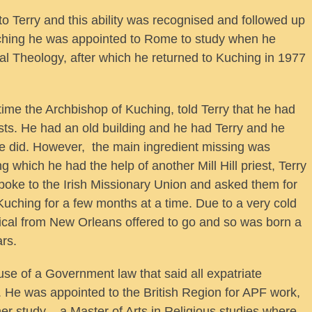
 Terry and this ability was recognised and followed up
 Kuching he was appointed to Rome to study when he
 Theology, after which he returned to Kuching in 1977
time the Archbishop of Kuching, told Terry that he had
s. He had an old building and he had Terry and he
he did. However, the main ingredient missing was
ing which he had the help of another Mill Hill priest, Terry
poke to the Irish Missionary Union and asked them for
Kuching for a few months at a time. Due to a very cold
atical from New Orleans offered to go and so was born a
rs.
se of a Government law that said all expatriate
s. He was appointed to the British Region for APF work,
her study – a Master of Arts in Religious studies where