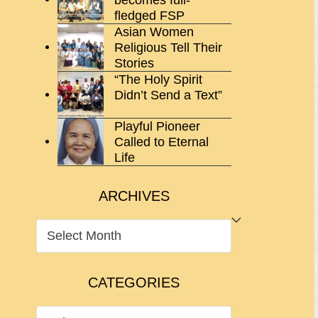
fledged FSP
Asian Women
Religious Tell Their
Stories
“The Holy Spirit
Didn’t Send a Text”
Playful Pioneer
Called to Eternal
Life
ARCHIVES
ARCHIVES
CATEGORIES
CATEGORIES