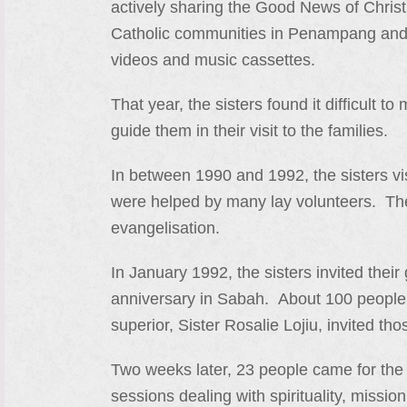
actively sharing the Good News of Christ 
Catholic communities in Penampang and K
videos and music cassettes.
That year, the sisters found it difficult 
guide them in their visit to the families.
In between 1990 and 1992, the sisters vi
were helped by many lay volunteers. They
evangelisation.
In January 1992, the sisters invited their
anniversary in Sabah. About 100 people t
superior, Sister Rosalie Lojiu, invited th
Two weeks later, 23 people came for the 
sessions dealing with spirituality, missi