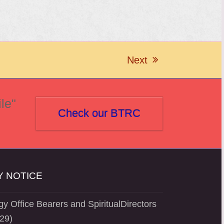
Next
next
post:
le"
Check our BTRC
 NOTICE
y Office Bearers and SpiritualDirectors
29)