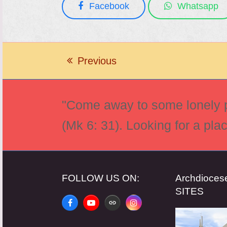
Facebook
Whatsapp
Previous
previous
post:
"Come away to some lonely pl
(Mk 6: 31). Looking for a pla
FOLLOW US ON:
Archdioce
SITES
Facebook
YouTube
Website
Instagram