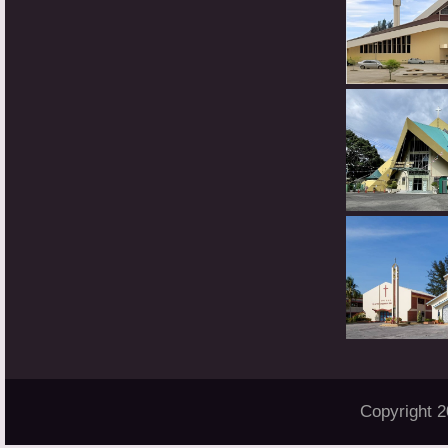
Copyright 