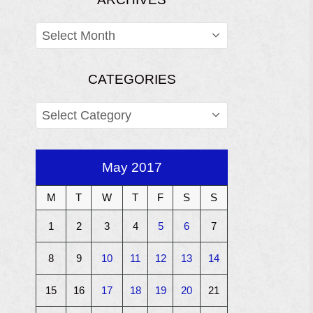
ARCHIVES
CATEGORIES
CATEGORIES
May 2017
M
T
W
T
F
S
S
1
2
3
4
5
6
7
8
9
10
11
12
13
14
15
16
17
18
19
20
21