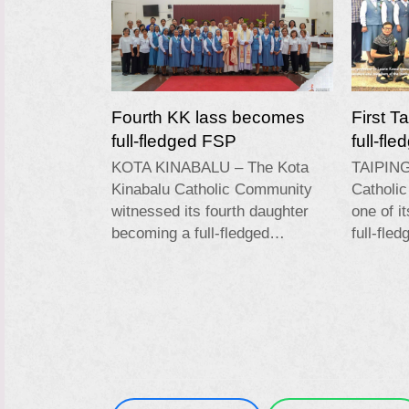
Fourth KK lass becomes
First T
full-fledged FSP
full-fl
KOTA KINABALU – The Kota
TAIPING
Kinabalu Catholic Community
Catholi
witnessed its fourth daughter
one of i
becoming a full-fledged…
full-fle