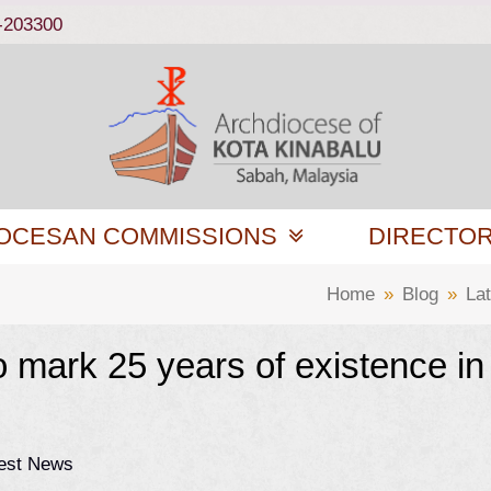
-203300
OCESAN COMMISSIONS
DIRECTO
Home
»
Blog
»
La
 mark 25 years of existence in
est News