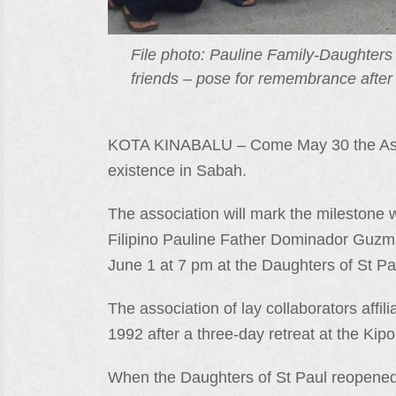
File photo: Pauline Family-Daughters 
friends – pose for remembrance after
KOTA KINABALU – Come May 30 the Assoc
existence in Sabah.
The association will mark the milestone w
Filipino Pauline Father Dominador Guzma
June 1 at 7 pm at the Daughters of St 
The association of lay collaborators affi
1992 after a three-day retreat at the K
When the Daughters of St Paul reopened 