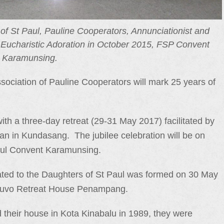
of St Paul, Pauline Cooperators, Annunciationist and
 Eucharistic Adoration in October 2015, FSP Convent
Karamunsing.
iation of Pauline Cooperators will mark 25 years of
ith a three-day retreat (29-31 May 2017) facilitated by
n in Kundasang. The jubilee celebration will be on
Paul Convent Karamunsing.
liated to the Daughters of St Paul was formed on 30 May
ipouvo Retreat House Penampang.
their house in Kota Kinabalu in 1989, they were