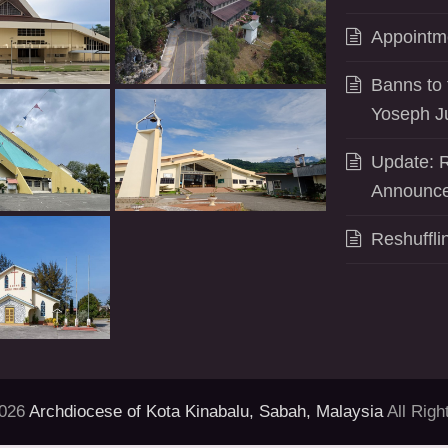
Appointm
Banns to 
Yoseph J
Update: R
Announce
Reshuffli
2026
Archdiocese of Kota Kinabalu, Sabah, Malaysia
All Righ