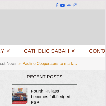
Facebook
YouTube
Website
Instagram
RY
CATHOLIC SABAH
CONT
test News
»
Pauline Cooperators to mark…
RECENT POSTS
Fourth KK lass
becomes full-fledged
FSP