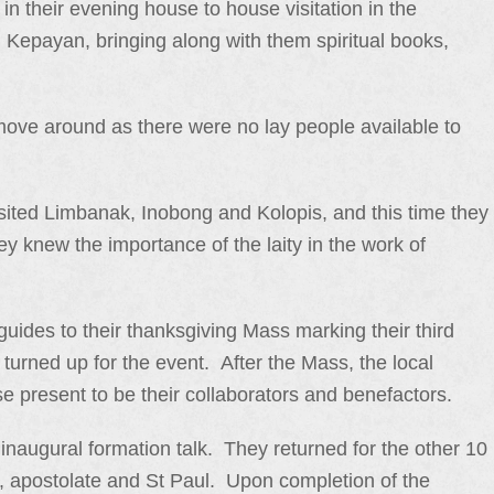
in their evening house to house visitation in the
epayan, bringing along with them spiritual books,
to move around as there were no lay people available to
sited Limbanak, Inobong and Kolopis, and this time they
 knew the importance of the laity in the work of
 guides to their thanksgiving Mass marking their third
urned up for the event. After the Mass, the local
ose present to be their collaborators and benefactors.
inaugural formation talk. They returned for the other 10
on, apostolate and St Paul. Upon completion of the