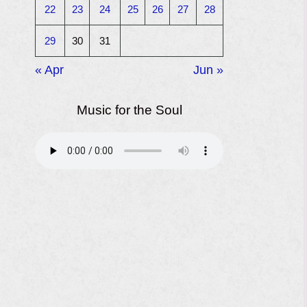
22
23
24
25
26
27
28
29
30
31
« Apr
Jun »
Music for the Soul