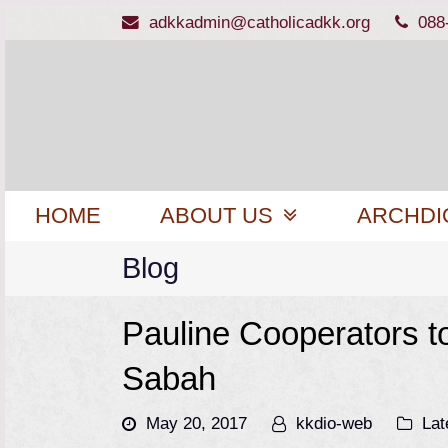
adkkadmin@catholicadkk.org
088
HOME
ABOUT US
ARCHDI
Blog
Pauline Cooperators to
Sabah
May 20, 2017
kkdio-web
Lat