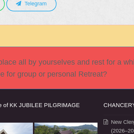
Telegram
ace all by yourselves and rest for a whi
ce for group or personal Retreat?
se of KK JUBILEE PILGRIMAGE
CHANCERY
New Clerg
(2026–20