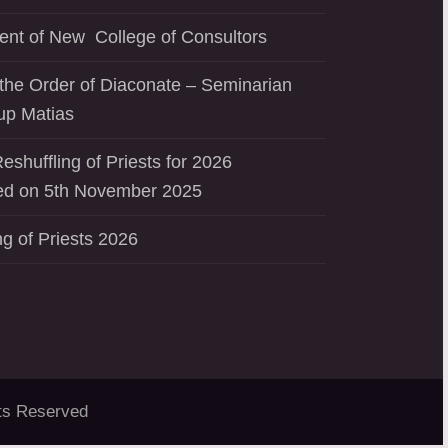
ent of New College of Consultors
the Order of Diaconate – Seminarian
up Matias
eshuffling of Priests for 2026
d on 5th November 2025
ng of Priests 2026
ts Reserved