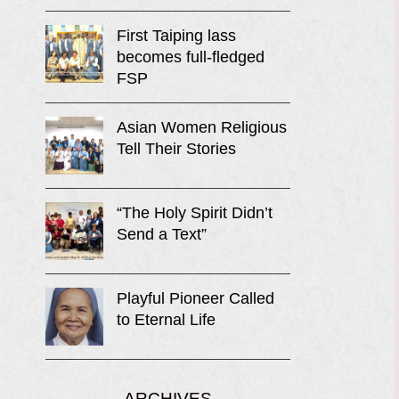
First Taiping lass
becomes full-fledged
FSP
Asian Women Religious
Tell Their Stories
“The Holy Spirit Didn’t
Send a Text”
Playful Pioneer Called
to Eternal Life
ARCHIVES