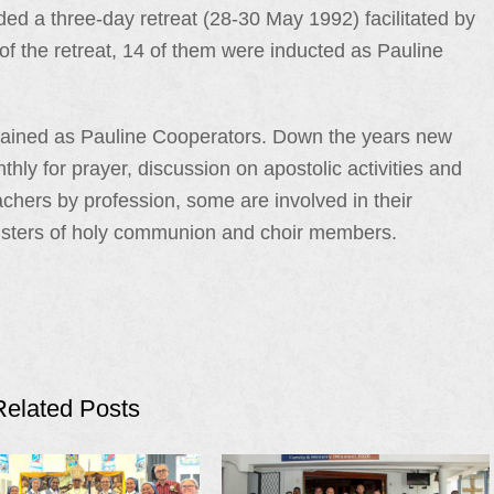
nded a three-day retreat (28-30 May 1992) facilitated by
 the retreat, 14 of them were inducted as Pauline
mained as Pauline Cooperators. Down the years new
y for prayer, discussion on apostolic activities and
hers by profession, some are involved in their
nisters of holy communion and choir members.
Related Posts