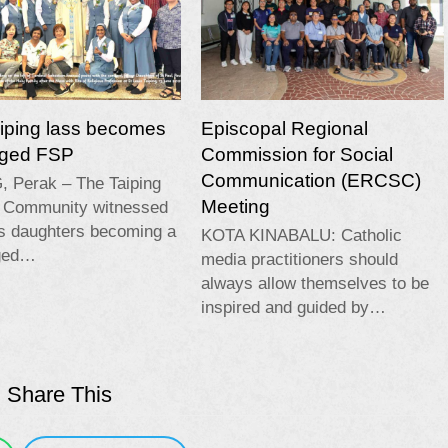
aiping lass becomes
Episcopal Regional
edged FSP
Commission for Social
Communication (ERCSC)
, Perak – The Taiping
Meeting
c Community witnessed
ts daughters becoming a
KOTA KINABALU: Catholic
dged…
media practitioners should
always allow themselves to be
inspired and guided by…
Share This