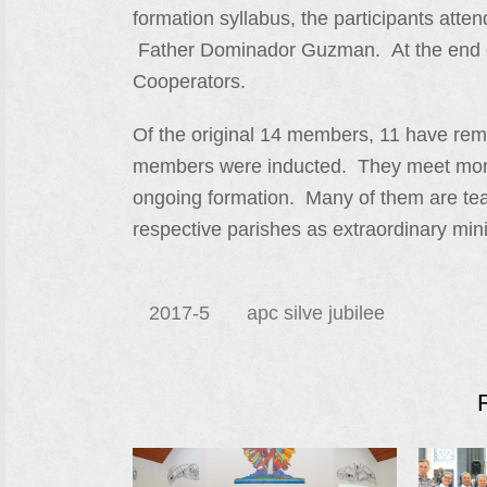
formation syllabus, the participants atte
Father Dominador Guzman. At the end of
Cooperators.
Of the original 14 members, 11 have re
members were inducted. They meet monthl
ongoing formation. Many of them are teac
respective parishes as extraordinary mi
2017-5
apc silve jubilee