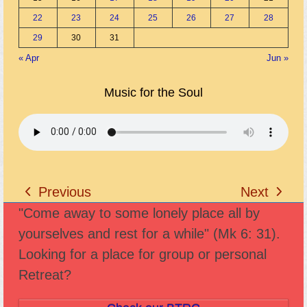
22
23
24
25
26
27
28
29
30
31
« Apr
Jun »
Music for the Soul
Previous
Next
previous
next
"Come away to some lonely place all by
post:
post:
yourselves and rest for a while" (Mk 6: 31).
Looking for a place for group or personal
Retreat?