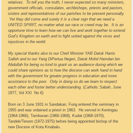
relatives. To tell you the truth, I never expected so many ministers,
government officials, consulates, archbishops, priests and pastors,
sisters and representatives of our parishes to be present personally.
Yet they did come and surely it is a clear sign that we need a
UNITED SPIRIT, no matter what our race or creed may be. It is an
opportune time to learn how we can live and work together to extend
God’s Kingdom on earth and to fight united against the vices and
injustices in the world.
My special thanks also to our Chief Minister YAB Datuk Harris
Salleh and to our Yang DiPertua Negeri, Datuk Mohd Hamdan bin
Abdullah for being so kind to grant us an audience during which we
could share opinions as to how the diocese can work hand in hand
with the government for greater progress in education and more
assistance to the poor. Only in doing so do we learn to respect
each other and foster better understanding.
(
Catholic Sabah
, June
1977, Vol XXI No 6)
Born on 3 June 1931 in Sandakan, Fung entered the seminary in
1955 and was ordained a priest in 1963. He served in Keningau
(1964-1966), Tambunan (1966-1968), Kudat (1968-1970),
Tandek/Tenom (1972-1975) before being appointed bishop of the
new Diocese of Kota Kinabalu.