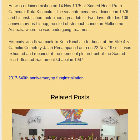
He was ordained bishop on 14 Nov 1975 at Sacred Heart Proto-
Cathedral Kota Kinabalu. The vicariate became a diocese in 1976
and his installation took place a year later. Two days after his 10th
anniversary as bishop, he died of stomach cancer in Melbourne
Australia where he was undergoing treatment.
His body was flown back to Kota Kinabalu for burial at the Mile 4.5
Catholic Cemetery Jalan Penampang Lama on 22 Nov 1977. It was
exhumed and reburied at the memorial plot in front of the Sacred
Heart Blessed Sacrament Chapel in 1987.
2017-5
40th anniversary
bp fung
installation
Related Posts