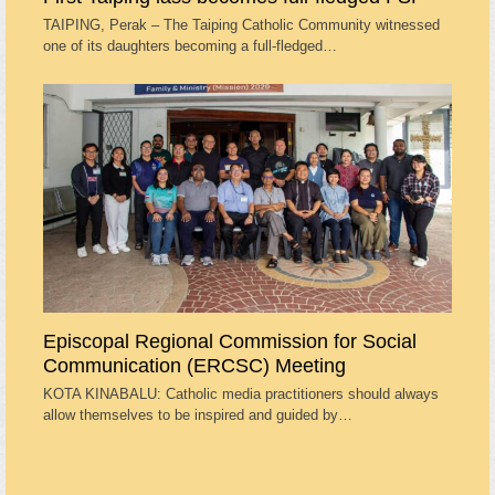
TAIPING, Perak – The Taiping Catholic Community witnessed
one of its daughters becoming a full-fledged…
Episcopal Regional Commission for Social
Communication (ERCSC) Meeting
KOTA KINABALU: Catholic media practitioners should always
allow themselves to be inspired and guided by…