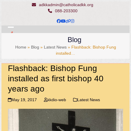
Skip
adkkadmin@catholicadkk.org
to
088-203300
content
Facebook
YouTube
Website
Instagram
Open
Close
Blog
mobile
mobile
Home
»
Blog
»
Latest News
»
Flashback: Bishop Fung
menu
menu
installed…
Flashback: Bishop Fung
installed as first bishop 40
years ago
May 19, 2017
kkdio-web
Latest News