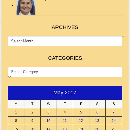
ARCHIVES
ARCHIVES
CATEGORIES
CATEGORIES
May 2017
M
T
W
T
F
S
S
1
2
3
4
5
6
7
8
9
10
11
12
13
14
15
16
17
18
19
20
21