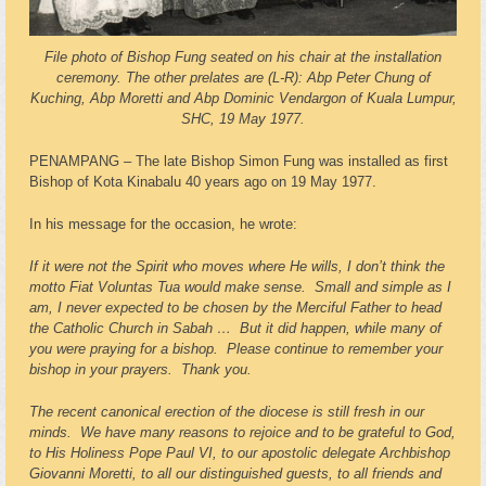
File photo of Bishop Fung seated on his chair at the installation
ceremony. The other prelates are (L-R): Abp Peter Chung of
Kuching, Abp Moretti and Abp Dominic Vendargon of Kuala Lumpur,
SHC, 19 May 1977.
PENAMPANG – The late Bishop Simon Fung was installed as first
Bishop of Kota Kinabalu 40 years ago on 19 May 1977.
In his message for the occasion, he wrote:
If it were not the Spirit who moves where He wills, I don’t think the
motto Fiat Voluntas Tua would make sense. Small and simple as I
am, I never expected to be chosen by the Merciful Father to head
the Catholic Church in Sabah … But it did happen, while many of
you were praying for a bishop. Please continue to remember your
bishop in your prayers. Thank you.
The recent canonical erection of the diocese is still fresh in our
minds. We have many reasons to rejoice and to be grateful to God,
to His Holiness Pope Paul VI, to our apostolic delegate Archbishop
Giovanni Moretti, to all our distinguished guests, to all friends and