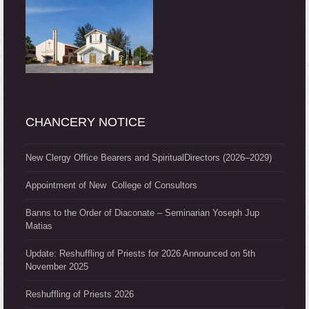
CHANCERY NOTICE
New Clergy Office Bearers and SpiritualDirectors (2026–2029)
Appointment of New College of Consultors
Banns to the Order of Diaconate – Seminarian Yoseph Jup
Matias
Update: Reshuffling of Priests for 2026 Announced on 5th
November 2025
Reshuffling of Priests 2026