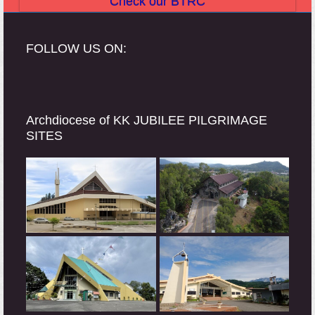
Check our BTRC
FOLLOW US ON:
Archdiocese of KK JUBILEE PILGRIMAGE
SITES