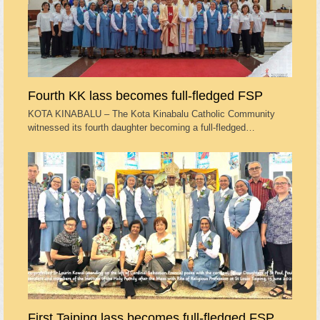
Fourth KK lass becomes full-fledged FSP
KOTA KINABALU – The Kota Kinabalu Catholic Community
witnessed its fourth daughter becoming a full-fledged…
First Taiping lass becomes full-fledged FSP