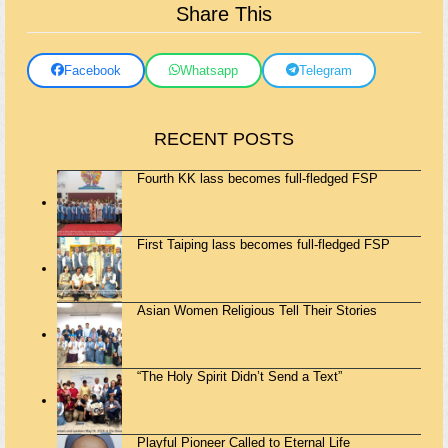
Share This
Facebook
Whatsapp
Telegram
RECENT POSTS
Fourth KK lass becomes full-fledged FSP
First Taiping lass becomes full-fledged FSP
Asian Women Religious Tell Their Stories
“The Holy Spirit Didn’t Send a Text”
Playful Pioneer Called to Eternal Life