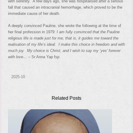
with serenity. A few days ago, she was hospitalised after a serious
fall that caused an intracranial hemorrhage, which proved to be the
immediate cause of her death.
A deeply convinced Pauline, she wrote the following at the time of
her final profession in 1979:
I am fully convinced that the Pauline
religious life is made just for me, that is, it guides me toward the
realisation of my life’s ideal. I make this choice in freedom and with
much joy. My choice is Christ, and I wish to say my ‘yes’ forever
with love… –
Sr Anna Yap fsp
2025-10
Related Posts