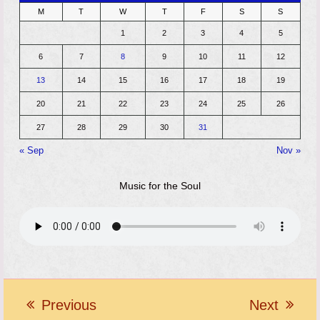
M
T
W
T
F
S
S
1
2
3
4
5
6
7
8
9
10
11
12
13
14
15
16
17
18
19
20
21
22
23
24
25
26
27
28
29
30
31
« Sep
Nov »
Music for the Soul
Previous
Next
previous
next