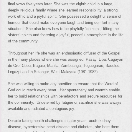
final vows five years later. She was the eighth child in a large,
deeply religious family where she learned responsibility, a strong
work ethic and a joyful spirit. She possessed a delightful sense of
humour that could make everyone laugh and bring comfort in any
situation. She also knew how to be playfully “comical,” lifting the
sisters’ spirits and fostering a joyful, peaceful atmosphere in the life
of the community.
Throughout her life she was an enthusiastic diffuser of the Gospel
in the many places where she was assigned: Pasay, Lipa, Cagayan
de Oro, Cebu, Baguio, Manila, Zamboanga, Tuguegarao, Bacolod,
Legazpi and in Selangor, West Malaysia (1981-1982).
She was willing to make any sacrifice to ensure that the Word of
God could reach every heart. Her spontaneity and warmth enable
her to build relationships with benefactors and secure resources for
the community. Undeterred by fatigue or sacrifice she was always
available and radiated a contagious joy.
Despite facing health challenges in later years: acute kidney
disease, hypertensive heart disease and diabetes, she bore them