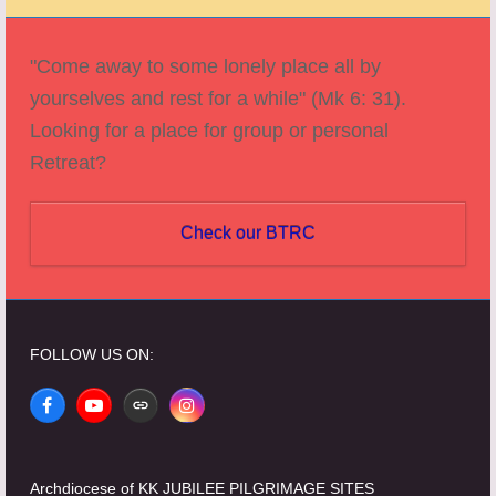
post:
post:
"Come away to some lonely place all by
yourselves and rest for a while" (Mk 6: 31).
Looking for a place for group or personal
Retreat?
Check our BTRC
FOLLOW US ON:
Facebook
YouTube
Website
Instagram
Archdiocese of KK JUBILEE PILGRIMAGE SITES