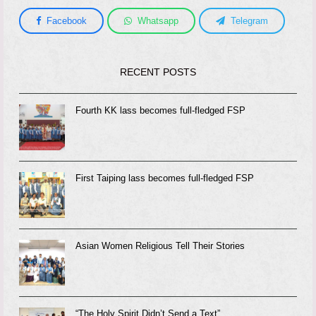
Facebook
Whatsapp
Telegram
RECENT POSTS
Fourth KK lass becomes full-fledged FSP
First Taiping lass becomes full-fledged FSP
Asian Women Religious Tell Their Stories
“The Holy Spirit Didn’t Send a Text”