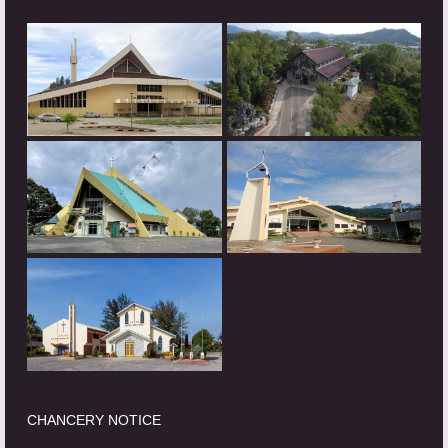
CHANCERY NOTICE