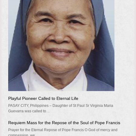
Playful Pioneer Called to Eternal Life
PASAY CITY, Philippines – Daughter of St Paul Sr Virginia Maria
Guevarra was called to…
Requiem Mass for the Repose of the Soul of Pope Francis
Prayer for the Eternal Repose of Pope Francis O God of mercy and
compassion, we…