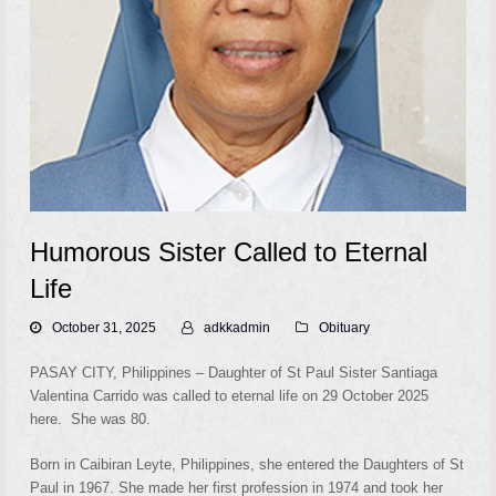
Humorous Sister Called to Eternal
Life
October 31, 2025
adkkadmin
Obituary
PASAY CITY, Philippines – Daughter of St Paul Sister Santiaga
Valentina Carrido was called to eternal life on 29 October 2025
here. She was 80.
Born in Caibiran Leyte, Philippines, she entered the Daughters of St
Paul in 1967. She made her first profession in 1974 and took her