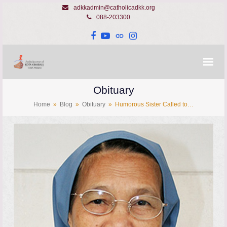
adkkadmin@catholicadkk.org
088-203300
Facebook
YouTube
Website
Instagram
Obituary
Home
»
Blog
»
Obituary
»
Humorous Sister Called to…