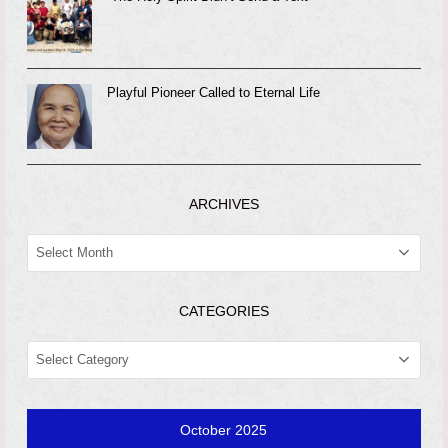
Playful Pioneer Called to Eternal Life
ARCHIVES
ARCHIVES
CATEGORIES
CATEGORIES
October 2025