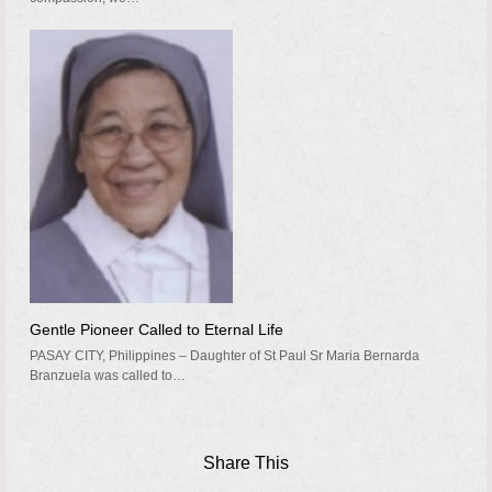
Gentle Pioneer Called to Eternal Life
PASAY CITY, Philippines – Daughter of St Paul Sr Maria Bernarda
Branzuela was called to…
Share This