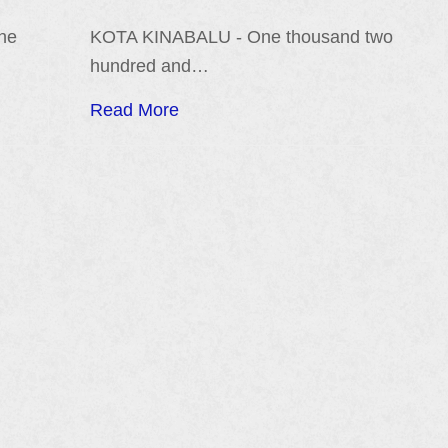
the
KOTA KINABALU - One thousand two
hundred and…
Read More