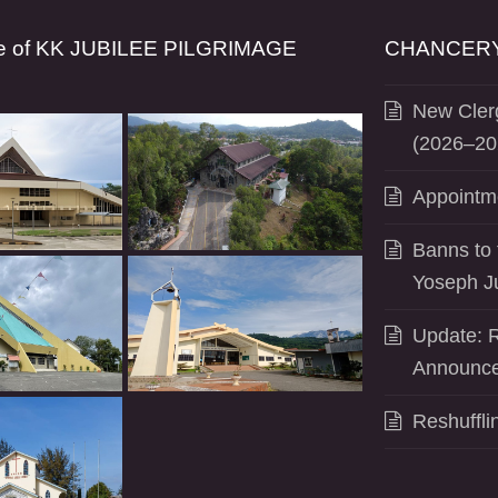
se of KK JUBILEE PILGRIMAGE
CHANCERY
New Clerg
(2026–20
Appointm
Banns to 
Yoseph J
Update: R
Announce
Reshuffli