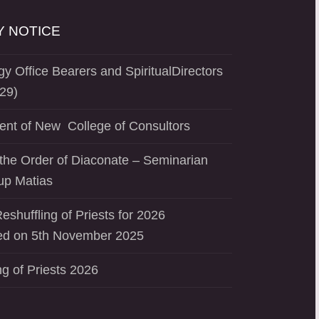
 NOTICE
y Office Bearers and SpiritualDirectors
29)
ent of New College of Consultors
the Order of Diaconate – Seminarian
up Matias
eshuffling of Priests for 2026
d on 5th November 2025
ng of Priests 2026