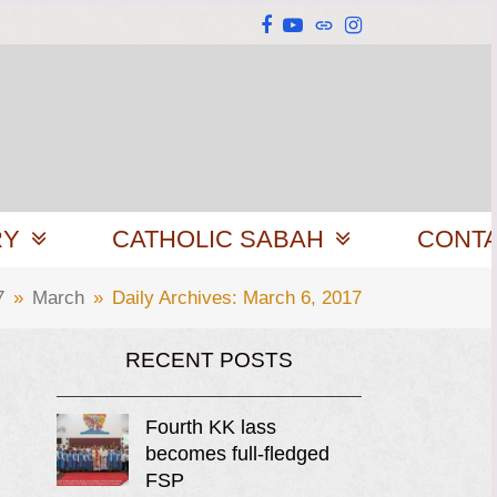
Facebook
YouTube
Website
Instagram
RY
CATHOLIC SABAH
CONT
7
»
March
»
Daily Archives: March 6, 2017
RECENT POSTS
Fourth KK lass
becomes full-fledged
FSP