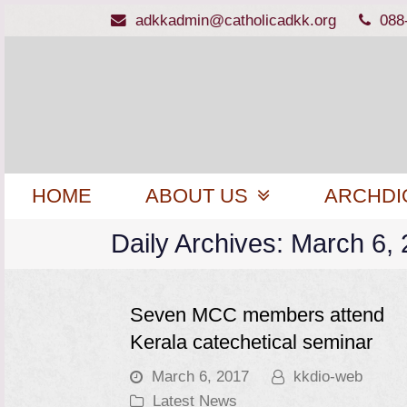
adkkadmin@catholicadkk.org
088
HOME
ABOUT US
ARCHDI
Daily Archives: March 6,
Seven MCC members attend
Kerala catechetical seminar
March 6, 2017
kkdio-web
Latest News