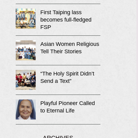
First Taiping lass
becomes full-fledged
FSP
Asian Women Religious
Tell Their Stories
“The Holy Spirit Didn’t
Send a Text”
Playful Pioneer Called
to Eternal Life
ARCHIVES