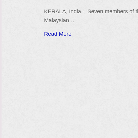
KERALA, India - Seven members of 
Malaysian…
Read More