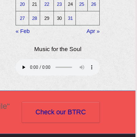
20
21
22
23
24
25
26
27
28
29
30
31
« Feb
Apr »
Music for the Soul
le"
Check our BTRC