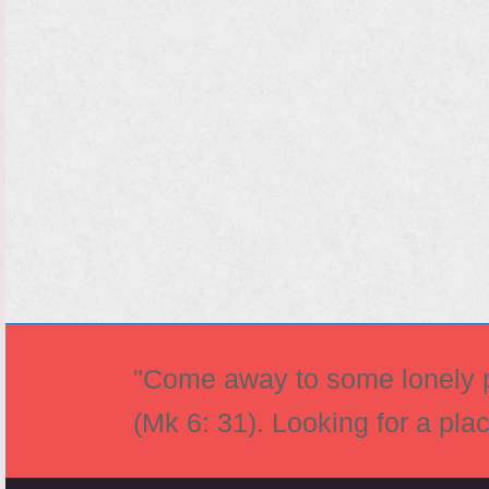
"Come away to some lonely pl
(Mk 6: 31). Looking for a pla