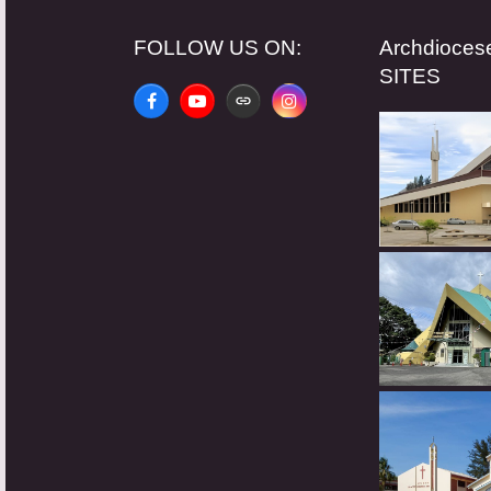
FOLLOW US ON:
Archdioce
SITES
Facebook
YouTube
Website
Instagram