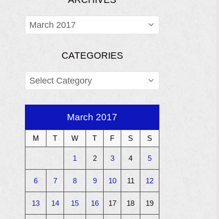
ARCHIVES
CATEGORIES
CATEGORIES
March 2017
M
T
W
T
F
S
S
1
2
3
4
5
6
7
8
9
10
11
12
13
14
15
16
17
18
19