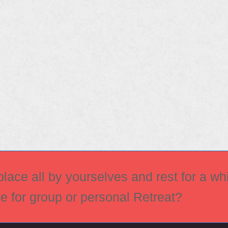
ace all by yourselves and rest for a whi
ce for group or personal Retreat?