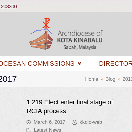
-203300
OCESAN COMMISSIONS
DIRECTO
 2017
Home
»
Blog
»
201
1,219 Elect enter final stage of
RCIA process
March 6, 2017
kkdio-web
Latest News