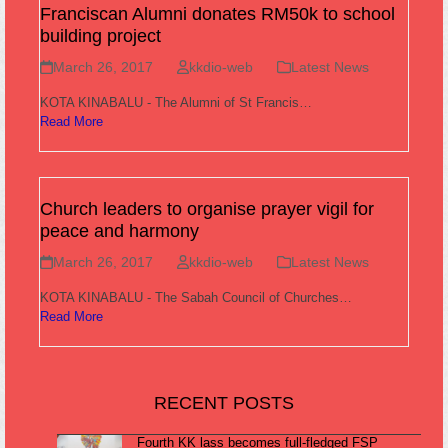
Franciscan Alumni donates RM50k to school
building project
March 26, 2017
kkdio-web
Latest News
KOTA KINABALU - The Alumni of St Francis…
Read More
Church leaders to organise prayer vigil for
peace and harmony
March 26, 2017
kkdio-web
Latest News
KOTA KINABALU - The Sabah Council of Churches…
Read More
RECENT POSTS
Fourth KK lass becomes full-fledged FSP