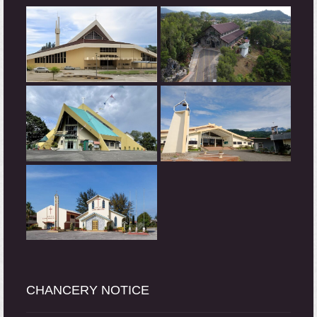
CHANCERY NOTICE