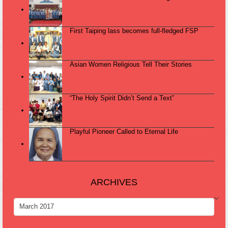
First Taiping lass becomes full-fledged FSP
Asian Women Religious Tell Their Stories
“The Holy Spirit Didn’t Send a Text”
Playful Pioneer Called to Eternal Life
ARCHIVES
ARCHIVES