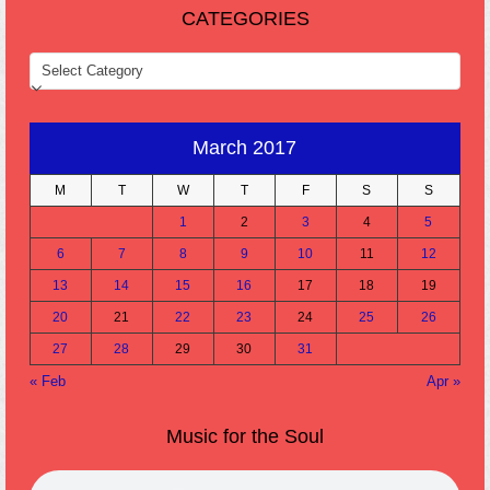
CATEGORIES
CATEGORIES
March 2017
M
T
W
T
F
S
S
1
2
3
4
5
6
7
8
9
10
11
12
13
14
15
16
17
18
19
20
21
22
23
24
25
26
27
28
29
30
31
« Feb
Apr »
Music for the Soul