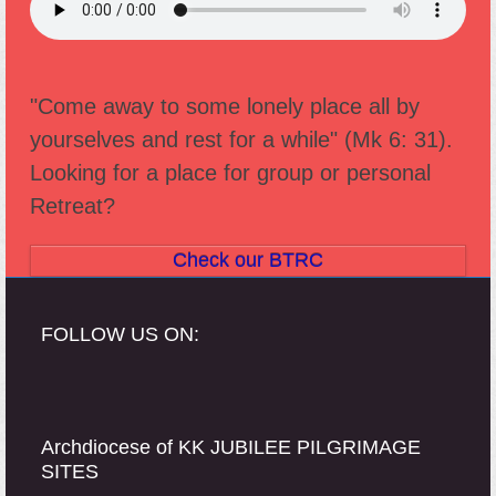
"Come away to some lonely place all by
yourselves and rest for a while" (Mk 6: 31).
Looking for a place for group or personal
Retreat?
Check our BTRC
FOLLOW US ON:
Archdiocese of KK JUBILEE PILGRIMAGE
SITES