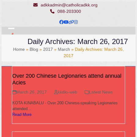
Skip
adkkadmin@catholicadkk.org
to
088-203300
content
Facebook
YouTube
Website
Instagram
Open
Close
Daily Archives: March 26, 2017
mobile
mobile
Home
»
Blog
»
2017
»
March
»
Daily Archives: March 26,
menu
menu
2017
Over 200 Chinese Legionaries attend annual
Acies
March 26, 2017
kkdio-web
Latest News
KOTA KINABALU - Over 200 Chinese-speaking Legionaries
attended…
Read More