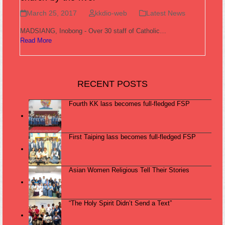
March 25, 2017
kkdio-web
Latest News
MADSIANG, Inobong - Over 30 staff of Catholic…
Read More
RECENT POSTS
Fourth KK lass becomes full-fledged FSP
First Taiping lass becomes full-fledged FSP
Asian Women Religious Tell Their Stories
“The Holy Spirit Didn’t Send a Text”