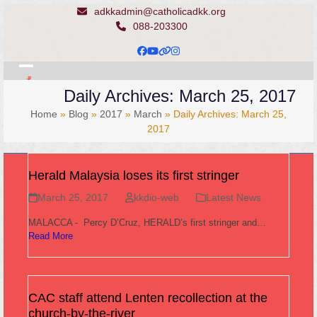
Skip
adkkadmin@catholicadkk.org
to
088-203300
content
Facebook
YouTube
Website
Instagram
Open
Close
Daily Archives: March 25, 2017
mobile
mobile
Home
»
Blog
»
2017
»
March
»
Daily Archives: March 25,
menu
menu
2017
Herald Malaysia loses its first stringer
March 25, 2017
kkdio-web
Latest News
MALACCA - Percy D’Cruz, HERALD’s first stringer and…
Read More
CAC staff attend Lenten recollection at the
church-by-the-river