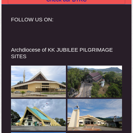
FOLLOW US ON:
Archdiocese of KK JUBILEE PILGRIMAGE
SITES