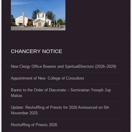
CHANCERY NOTICE
New Clergy Office Bearers and SpiritualDirectors (2026–2029)
Appointment of New College of Consultors
Banns to the Order of Diaconate – Seminarian Yoseph Jup
Matias
Update: Reshuffling of Priests for 2026 Announced on 5th
November 2025
Reshuffling of Priests 2026