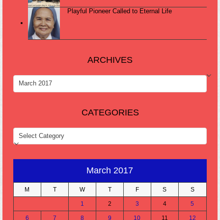
Playful Pioneer Called to Eternal Life
ARCHIVES
ARCHIVES
CATEGORIES
CATEGORIES
March 2017
M
T
W
T
F
S
S
1
2
3
4
5
6
7
8
9
10
11
12