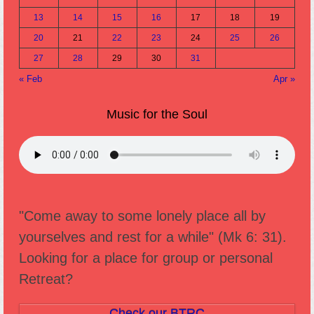
13
14
15
16
17
18
19
20
21
22
23
24
25
26
27
28
29
30
31
« Feb
Apr »
Music for the Soul
"Come away to some lonely place all by
yourselves and rest for a while" (Mk 6: 31).
Looking for a place for group or personal
Retreat?
Check our BTRC