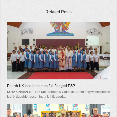
Related Posts
Fourth KK lass becomes full-fledged FSP
KOTA KINABALU – The Kota Kinabalu Catholic Community witnessed its
fourth daughter becoming a full-fledged…