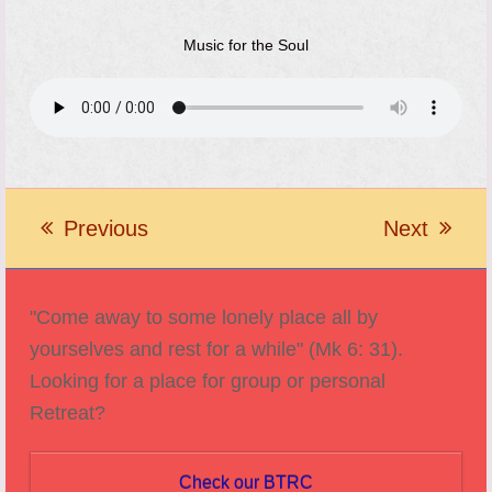
Music for the Soul
Previous
Next
previous
next
post:
post:
"Come away to some lonely place all by
yourselves and rest for a while" (Mk 6: 31).
Looking for a place for group or personal
Retreat?
Check our BTRC