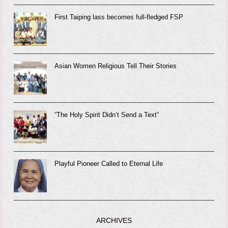
First Taiping lass becomes full-fledged FSP
Asian Women Religious Tell Their Stories
“The Holy Spirit Didn’t Send a Text”
Playful Pioneer Called to Eternal Life
ARCHIVES