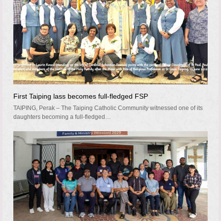
First Taiping lass becomes full-fledged FSP
TAIPING, Perak – The Taiping Catholic Community witnessed one of its
daughters becoming a full-fledged…