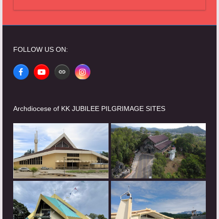
FOLLOW US ON:
Facebook
YouTube
Website
Instagram
Archdiocese of KK JUBILEE PILGRIMAGE SITES