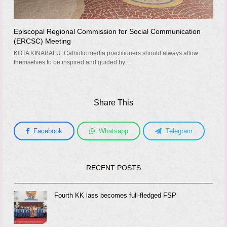
Episcopal Regional Commission for Social Communication
(ERCSC) Meeting
KOTA KINABALU: Catholic media practitioners should always allow
themselves to be inspired and guided by…
Share This
Facebook
Whatsapp
Telegram
RECENT POSTS
Fourth KK lass becomes full-fledged FSP