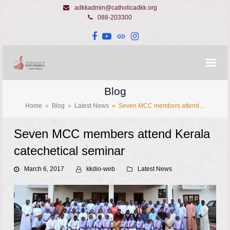
adkkadmin@catholicadkk.org
088-203300
Facebook
YouTube
Website
Instagram
Blog
Home
»
Blog
»
Latest News
»
Seven MCC members attend…
Seven MCC members attend Kerala
catechetical seminar
March 6, 2017
kkdio-web
Latest News