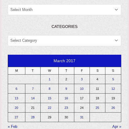
ARCHIVES
CATEGORIES
CATEGORIES
March 2017
M
T
W
T
F
S
S
1
2
3
4
5
6
7
8
9
10
11
12
13
14
15
16
17
18
19
20
21
22
23
24
25
26
27
28
29
30
31
« Feb
Apr »