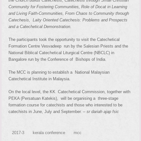
the Church builds Catechesis, Catechesis through Small Christian
Community for Fostering Communities, Role of Docat in Learning
and Living Faith-Communities, From Chaos to Community through
Catechesis, Laity Oriented Catechesis: Problems and Prospects
and a Catechetical Demonstration.
The participants took the opportunity to visit the Catechetical
Formation Centre Vesvadeep run by the Salesian Priests and the
National Biblical Catechetical Liturgical Centre (NBCLC) in
Bangalore run by the Conference of Bishops of India.
The MCC is planning to establish a National Malaysian
Catechetical Institute in Malaysia.
On the local level, the KK Catechetical Commission, together with
PEKA (Persatuan Katekis), will be organising a three-stage
formation course for catechists and those who interested to be
catechists in June, July and September. –
sr dariah ajap fsic
2017-3
kerala conference
mcc