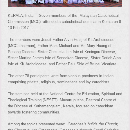
KERALA, India – Seven members of the Malaysian Catechetical
Commission (MCC) attended a catechetical seminar in Kerala on 8-
10 Feb 2017.
The members were Jesuit Father Alvin Ho sj of KL Archdiocese
(MCC chairman), Father Mark Michael and Ms Mary Huang of
Penang Diocese, Sister Christella Lim fsic of Keningau Diocese,
Sister Martina James fsic of Sandakan Diocese, Sister Dariah Ajap
fsic of KK Archdiocese, and Father Paul Shie of Brunei Vicariate.
The other 78 participants were from various provinces in Indian,
comprising priests, religious, seminarians and lay catechists.
The seminar, held at the National Centre for Education, Spiritual and
Theological Training (NESTT), Muvattupuzha, Pastoral Centre of
the Diocese of Kothamangalam, Kerala, focused on catechism
towards fostering communities.
Among the topics presented were:
Catechesis builds the Church;