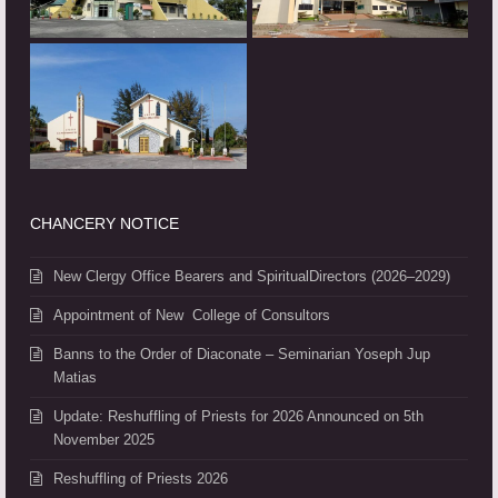
CHANCERY NOTICE
New Clergy Office Bearers and SpiritualDirectors (2026–2029)
Appointment of New College of Consultors
Banns to the Order of Diaconate – Seminarian Yoseph Jup
Matias
Update: Reshuffling of Priests for 2026 Announced on 5th
November 2025
Reshuffling of Priests 2026