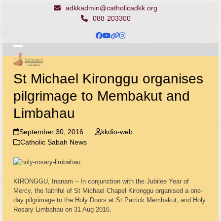
Skip
adkkadmin@catholicadkk.org
to
088-203300
content
Facebook
YouTube
Website
Instagram
Open
Close
mobile
mobile
St Michael Kironggu organises
menu
menu
pilgrimage to Membakut and
Limbahau
September 30, 2016
kkdio-web
Catholic Sabah News
KIRONGGU, Inanam – In conjunction with the Jubilee Year of
Mercy, the faithful of St Michael Chapel Kironggu organised a one-
day pilgrimage to the Holy Doors at St Patrick Membakut, and Holy
Rosary Limbahau on 31 Aug 2016.