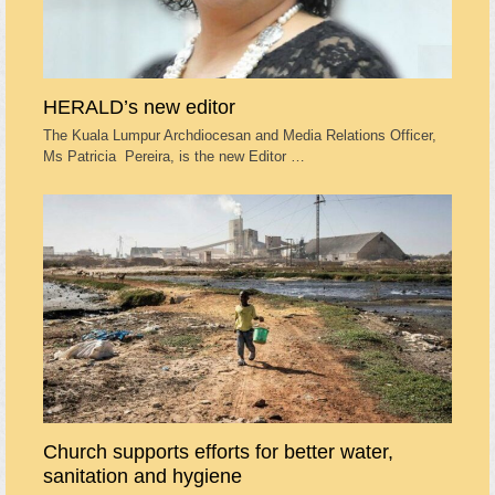
HERALD’s new editor
The Kuala Lumpur Archdiocesan and Media Relations Officer,
Ms Patricia Pereira, is the new Editor …
Church supports efforts for better water,
sanitation and hygiene