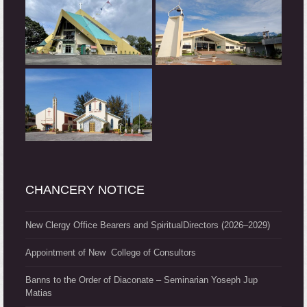
CHANCERY NOTICE
New Clergy Office Bearers and SpiritualDirectors (2026–2029)
Appointment of New College of Consultors
Banns to the Order of Diaconate – Seminarian Yoseph Jup
Matias