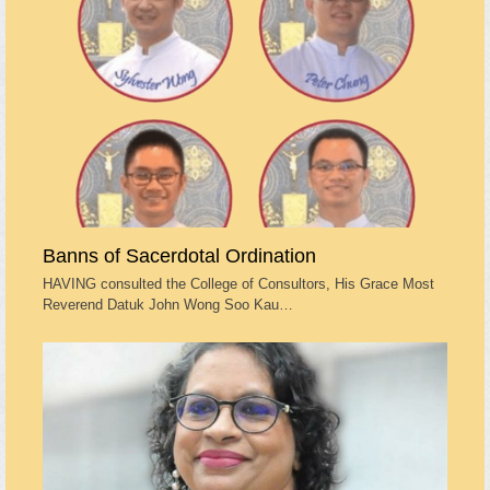
Banns of Sacerdotal Ordination
HAVING consulted the College of Consultors, His Grace Most
Reverend Datuk John Wong Soo Kau…