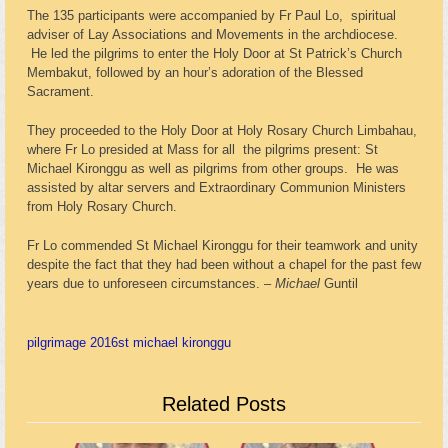
The 135 participants were accompanied by Fr Paul Lo, spiritual
adviser of Lay Associations and Movements in the archdiocese.
He led the pilgrims to enter the Holy Door at St Patrick’s Church
Membakut, followed by an hour’s adoration of the Blessed
Sacrament.
They proceeded to the Holy Door at Holy Rosary Church Limbahau,
where Fr Lo presided at Mass for all the pilgrims present: St
Michael Kironggu as well as pilgrims from other groups. He was
assisted by altar servers and Extraordinary Communion Ministers
from Holy Rosary Church.
Fr Lo commended St Michael Kironggu for their teamwork and unity
despite the fact that they had been without a chapel for the past few
years due to unforeseen circumstances. –
Michael
Guntil
pilgrimage 2016
st michael kironggu
Related Posts