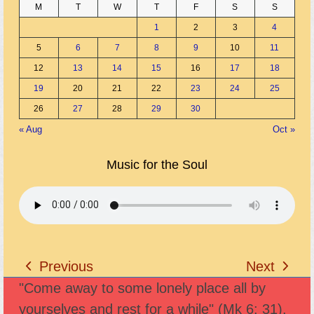
M
T
W
T
F
S
S
1
2
3
4
5
6
7
8
9
10
11
12
13
14
15
16
17
18
19
20
21
22
23
24
25
26
27
28
29
30
« Aug
Oct »
Music for the Soul
Previous
Next
previous
next
"Come away to some lonely place all by
post:
post:
yourselves and rest for a while" (Mk 6: 31).