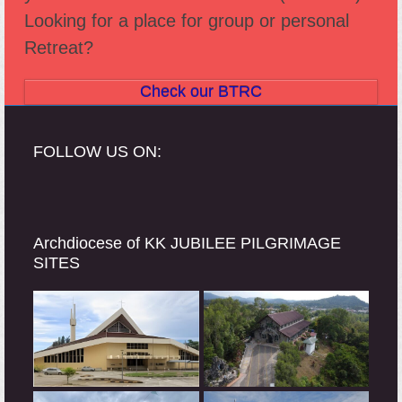
Looking for a place for group or personal
Retreat?
Check our BTRC
FOLLOW US ON:
Archdiocese of KK JUBILEE PILGRIMAGE
SITES