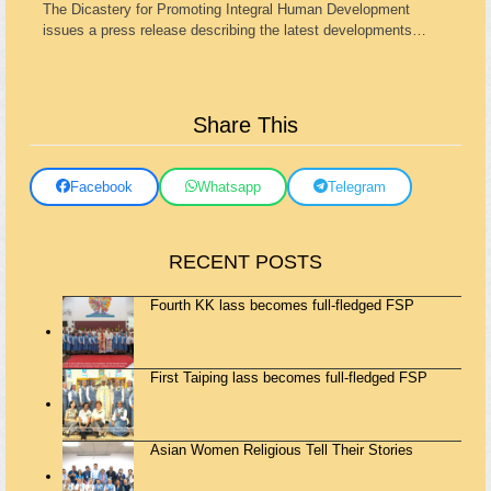
The Dicastery for Promoting Integral Human Development
issues a press release describing the latest developments…
Share This
Facebook
Whatsapp
Telegram
RECENT POSTS
Fourth KK lass becomes full-fledged FSP
First Taiping lass becomes full-fledged FSP
Asian Women Religious Tell Their Stories