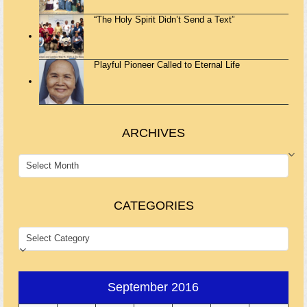
“The Holy Spirit Didn’t Send a Text”
Playful Pioneer Called to Eternal Life
ARCHIVES
ARCHIVES
CATEGORIES
CATEGORIES
September 2016