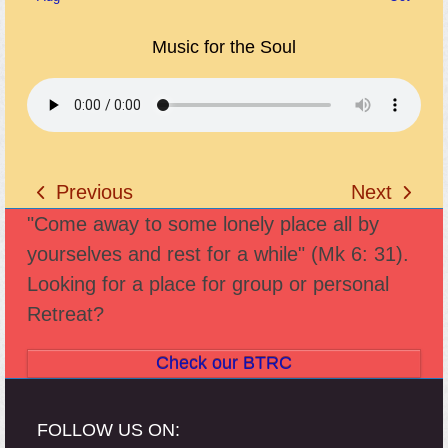
Music for the Soul
Previous
Next
previous
next
"Come away to some lonely place all by
post:
post:
yourselves and rest for a while" (Mk 6: 31).
Looking for a place for group or personal
Retreat?
Check our BTRC
FOLLOW US ON: