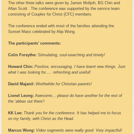
The other three talks were given by James Molijoh, BG Chin and
Allan Scott . The conference was supported by the service team
consisting of Couples for Christ (CFC) members.
The conference ended with most of the families attending the
Sunset Mass celebrated by Abp Wong.
The participants’ comments:
Colin Forsythe:
Stimulating, soul-searching and timely!
Howard Chin:
Positive, encouraging. I have learnt new things. Just
what I was looking for….. refreshing and useful!
David Majanil:
Worthwhile for Christian parents!
Lionel Leong:
Awesome… please do have another for the rest of
the ‘abbas out there’!
KK Lee:
Thank you for the conference. It has helped me to focus
on my family, with Christ as the Head.
Marcus Wong:
Video segments were really good. Very impactful!