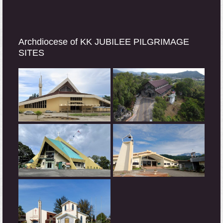
Archdiocese of KK JUBILEE PILGRIMAGE
SITES