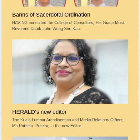
Banns of Sacerdotal Ordination
HAVING consulted the College of Consultors, His Grace Most
Reverend Datuk John Wong Soo Kau…
HERALD’s new editor
The Kuala Lumpur Archdiocesan and Media Relations Officer,
Ms Patricia Pereira, is the new Editor …