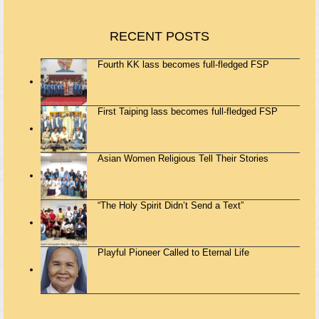
RECENT POSTS
Fourth KK lass becomes full-fledged FSP
First Taiping lass becomes full-fledged FSP
Asian Women Religious Tell Their Stories
“The Holy Spirit Didn’t Send a Text”
Playful Pioneer Called to Eternal Life