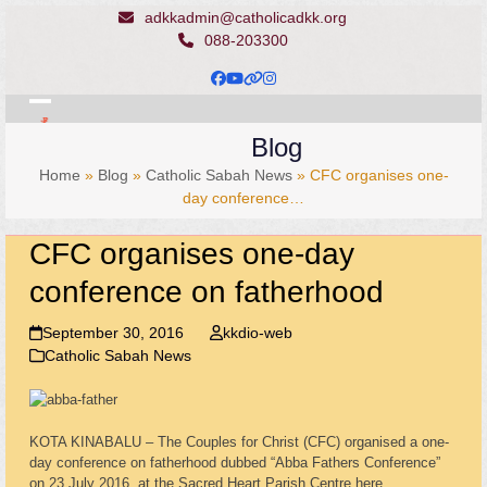
Skip
adkkadmin@catholicadkk.org
to
088-203300
content
Facebook
YouTube
Website
Instagram
Open
Close
Blog
mobile
mobile
Home
»
Blog
»
Catholic Sabah News
»
CFC organises one-
menu
menu
day conference…
CFC organises one-day
conference on fatherhood
September 30, 2016
kkdio-web
Catholic Sabah News
KOTA KINABALU – The Couples for Christ (CFC) organised a one-
day conference on fatherhood dubbed “Abba Fathers Conference”
on 23 July 2016, at the Sacred Heart Parish Centre here.