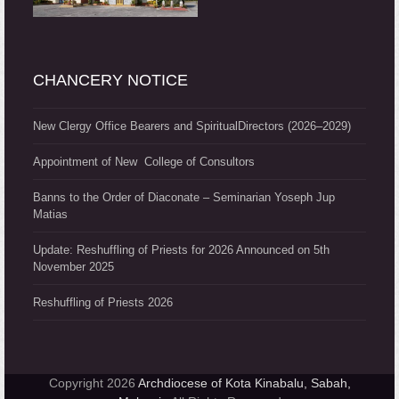
CHANCERY NOTICE
New Clergy Office Bearers and SpiritualDirectors (2026–2029)
Appointment of New College of Consultors
Banns to the Order of Diaconate – Seminarian Yoseph Jup
Matias
Update: Reshuffling of Priests for 2026 Announced on 5th
November 2025
Reshuffling of Priests 2026
Copyright 2026
Archdiocese of Kota Kinabalu, Sabah,