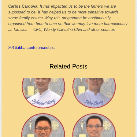
Carlos Cardova:
It has impacted us to be the fathers we are
supposed to be. It has helped us to be more sensitive towards
some family issues. May this programme be continuously
organised from time to time so that we may live more harmoniously
as families.
–
CFC, Wendy Carvalho-Chin and other sources
2016
abba conference
shpc
Related Posts