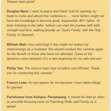
Sharers were good!
Douglas Naun:
I want to praise and thank God for opening my
heart to come and attend this conference….. most fathers might not
have the knowledge to become good, responsible ‘4Ps’ father. At
least listening to the talks, fathers can start the journey with faith,
strength and love, walking proudly as ‘God’s Family’ with the Holy
Family of Nazareth.
William Mah:
Very enriching! It has made me realise my
shortcomings as a husband. We should conduct this seminar again
for the benefit of those who have not attended. Some of the
dynamics were fantastic! It’s a new beginning for my wife and me!
Philip Yen:
The service team was excellent and efficient. Thank
you for conducting this seminar.”
Francis Liew:
An eye opener for me because I have taken things
for granted.
Parishioner from Kolopis, Penampang:
It should be held as often
as possible focusing more on Parenting Skills and Family as a
whole!