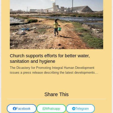
Church supports efforts for better water,
sanitation and hygiene
The Dicastery for Promoting Integral Human Development
issues a press release describing the latest developments…
Share This
Facebook
Whatsapp
Telegram