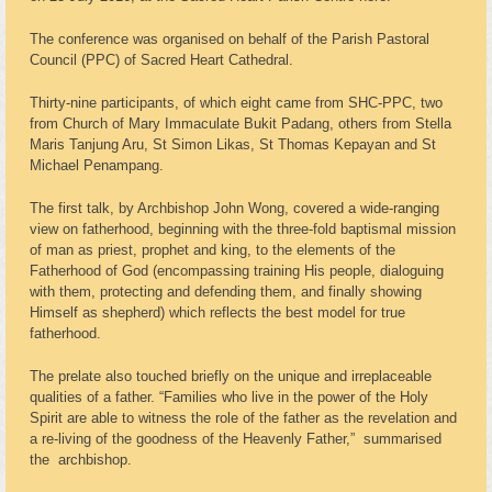
The conference was organised on behalf of the Parish Pastoral
Council (PPC) of Sacred Heart Cathedral.
Thirty-nine participants, of which eight came from SHC-PPC, two
from Church of Mary Immaculate Bukit Padang, others from Stella
Maris Tanjung Aru, St Simon Likas, St Thomas Kepayan and St
Michael Penampang.
The first talk, by Archbishop John Wong, covered a wide-ranging
view on fatherhood, beginning with the three-fold baptismal mission
of man as priest, prophet and king, to the elements of the
Fatherhood of God (encompassing training His people, dialoguing
with them, protecting and defending them, and finally showing
Himself as shepherd) which reflects the best model for true
fatherhood.
The prelate also touched briefly on the unique and irreplaceable
qualities of a father. “Families who live in the power of the Holy
Spirit are able to witness the role of the father as the revelation and
a re-living of the goodness of the Heavenly Father,” summarised
the archbishop.