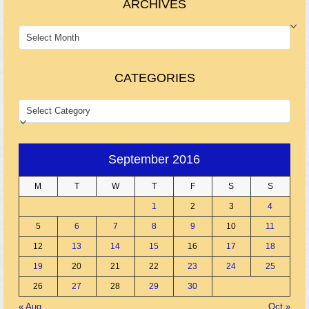
ARCHIVES
ARCHIVES
CATEGORIES
CATEGORIES
September 2016
M
T
W
T
F
S
S
1
2
3
4
5
6
7
8
9
10
11
12
13
14
15
16
17
18
19
20
21
22
23
24
25
26
27
28
29
30
« Aug
Oct »