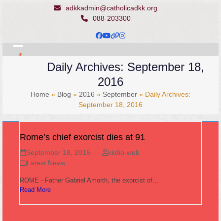
Skip
adkkadmin@catholicadkk.org
to
088-203300
content
Facebook
YouTube
Website
Instagram
Open
Close
Daily Archives: September 18,
mobile
mobile
2016
menu
menu
Home
»
Blog
»
2016
»
September
»
Daily Archives:
September 18, 2016
Rome’s chief exorcist dies at 91
September 18, 2016
kkdio-web
Latest News
ROME - Father Gabriel Amorth, the exorcist of…
Read More