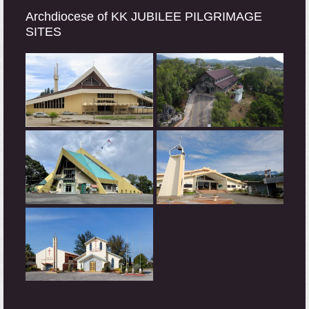
Archdiocese of KK JUBILEE PILGRIMAGE
SITES