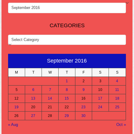
ARCHIVES
CATEGORIES
CATEGORIES
September 2016
M
T
W
T
F
S
S
1
2
3
4
5
6
7
8
9
10
11
12
13
14
15
16
17
18
19
20
21
22
23
24
25
26
27
28
29
30
« Aug
Oct »