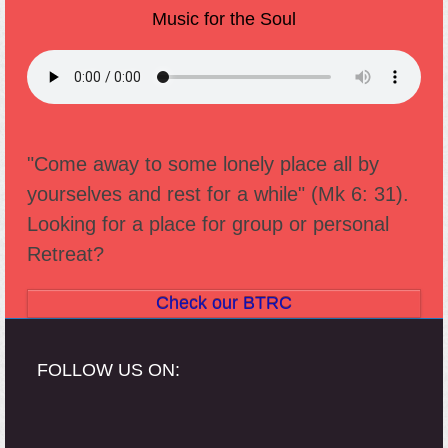
Music for the Soul
"Come away to some lonely place all by
yourselves and rest for a while" (Mk 6: 31).
Looking for a place for group or personal
Retreat?
Check our BTRC
FOLLOW US ON: