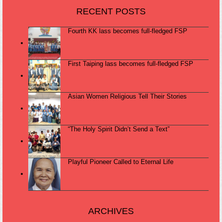
RECENT POSTS
Fourth KK lass becomes full-fledged FSP
First Taiping lass becomes full-fledged FSP
Asian Women Religious Tell Their Stories
“The Holy Spirit Didn’t Send a Text”
Playful Pioneer Called to Eternal Life
ARCHIVES