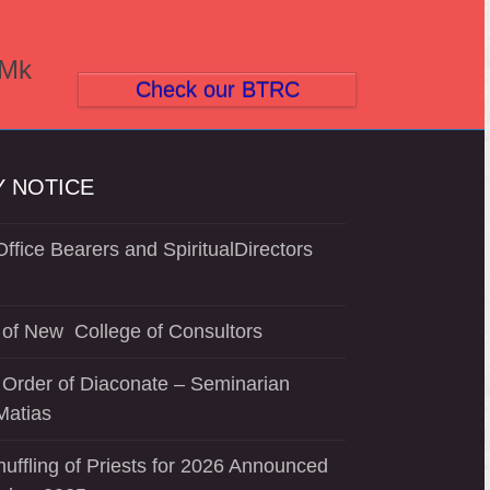
(Mk
Check our BTRC
 NOTICE
ffice Bearers and SpiritualDirectors
of New College of Consultors
 Order of Diaconate – Seminarian
Matias
uffling of Priests for 2026 Announced