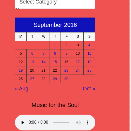
September 2016
M
T
W
T
F
S
S
1
2
3
4
5
6
7
8
9
10
11
12
13
14
15
16
17
18
19
20
21
22
23
24
25
26
27
28
29
30
« Aug
Oct »
Music for the Soul