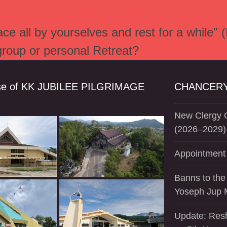
e all by yourselves and rest for a while" 
 group or personal Retreat?
se of KK JUBILEE PILGRIMAGE
CHANCERY
New Clergy O
(2026–2029)
Appointment 
Banns to the
Yoseph Jup 
Update: Resh