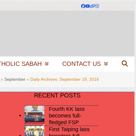
Facebook
YouTube
Website
Instagram
THOLIC SABAH
CONTACT US
»
September
»
Daily Archives: September 19, 2016
RECENT POSTS
Fourth KK lass
becomes full-
fledged FSP
First Taiping lass
becomes full-