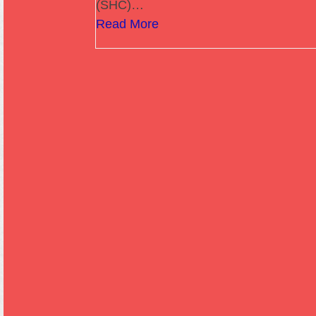
(SHC)…
Read More