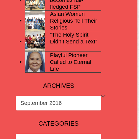
fledged FSP
Asian Women
Religious Tell Their
Stories
“The Holy Spirit
Didn’t Send a Text”
Playful Pioneer
Called to Eternal
Life
ARCHIVES
ARCHIVES
CATEGORIES
CATEGORIES