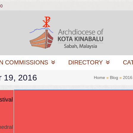
00
N COMMISSIONS
DIRECTORY
CA
r 19, 2016
Home
»
Blog
»
2016
tival
edral