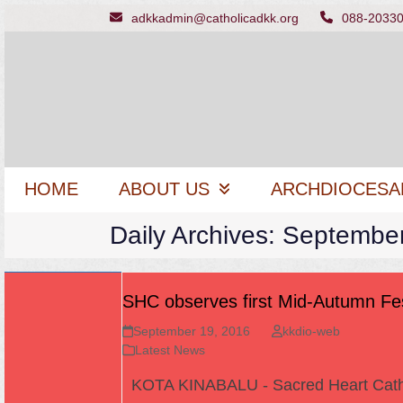
Skip
adkkadmin@catholicadkk.org
088-2033
to
content
HOME
ABOUT US
ARCHDIOCESA
Daily Archives: Septembe
SHC observes first Mid-Autumn Fes
September 19, 2016
kkdio-web
Latest News
KOTA KINABALU - Sacred Heart Cath