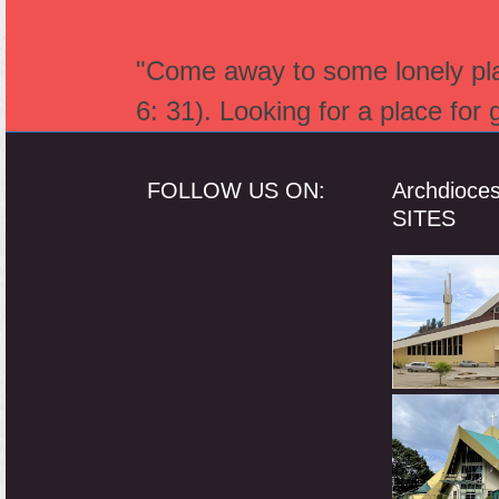
"Come away to some lonely plac
6: 31). Looking for a place for
FOLLOW US ON:
Archdioce
SITES