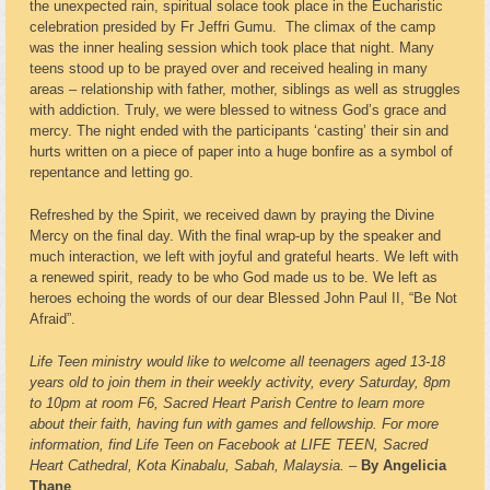
the unexpected rain, spiritual solace took place in the Eucharistic
celebration presided by Fr Jeffri Gumu. The climax of the camp
was the inner healing session which took place that night. Many
teens stood up to be prayed over and received healing in many
areas – relationship with father, mother, siblings as well as struggles
with addiction. Truly, we were blessed to witness God’s grace and
mercy. The night ended with the participants ‘casting’ their sin and
hurts written on a piece of paper into a huge bonfire as a symbol of
repentance and letting go.
Refreshed by the Spirit, we received dawn by praying the Divine
Mercy on the final day. With the final wrap-up by the speaker and
much interaction, we left with joyful and grateful hearts. We left with
a renewed spirit, ready to be who God made us to be. We left as
heroes echoing the words of our dear Blessed John Paul II, “Be Not
Afraid”.
Life Teen ministry would like to welcome all teenagers aged 13-18
years old to join them in their weekly activity, every Saturday, 8pm
to 10pm at room F6, Sacred Heart Parish Centre to learn more
about their faith, having fun with games and fellowship. For more
information, find Life Teen on Facebook at LIFE TEEN, Sacred
Heart Cathedral, Kota Kinabalu, Sabah, Malaysia.
–
By Angelicia
Thane