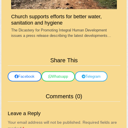
Church supports efforts for better water,
sanitation and hygiene
The Dicastery for Promoting Integral Human Development
issues a press release describing the latest developments…
Share This
Facebook
Whatsapp
Telegram
Comments (0)
Leave a Reply
Your email address will not be published.
Required fields are