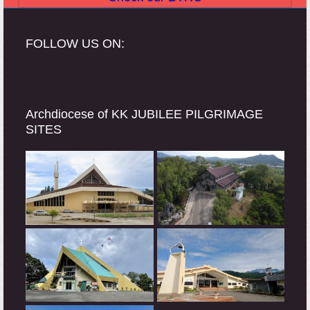
FOLLOW US ON:
Archdiocese of KK JUBILEE PILGRIMAGE
SITES