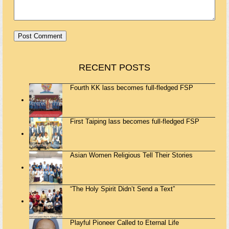
RECENT POSTS
Fourth KK lass becomes full-fledged FSP
First Taiping lass becomes full-fledged FSP
Asian Women Religious Tell Their Stories
“The Holy Spirit Didn’t Send a Text”
Playful Pioneer Called to Eternal Life