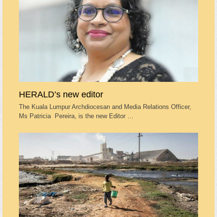
HERALD’s new editor
The Kuala Lumpur Archdiocesan and Media Relations Officer,
Ms Patricia Pereira, is the new Editor …