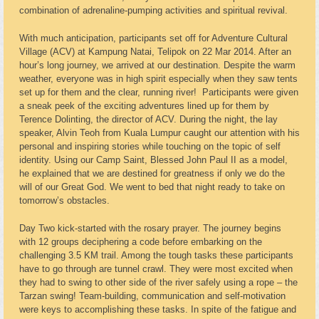
combination of adrenaline-pumping activities and spiritual revival.
With much anticipation, participants set off for Adventure Cultural
Village (ACV) at Kampung Natai, Telipok on 22 Mar 2014. After an
hour’s long journey, we arrived at our destination. Despite the warm
weather, everyone was in high spirit especially when they saw tents
set up for them and the clear, running river! Participants were given
a sneak peek of the exciting adventures lined up for them by
Terence Dolinting, the director of ACV. During the night, the lay
speaker, Alvin Teoh from Kuala Lumpur caught our attention with his
personal and inspiring stories while touching on the topic of self
identity. Using our Camp Saint, Blessed John Paul II as a model,
he explained that we are destined for greatness if only we do the
will of our Great God. We went to bed that night ready to take on
tomorrow’s obstacles.
Day Two kick-started with the rosary prayer. The journey begins
with 12 groups deciphering a code before embarking on the
challenging 3.5 KM trail. Among the tough tasks these participants
have to go through are tunnel crawl. They were most excited when
they had to swing to other side of the river safely using a rope – the
Tarzan swing! Team-building, communication and self-motivation
were keys to accomplishing these tasks. In spite of the fatigue and