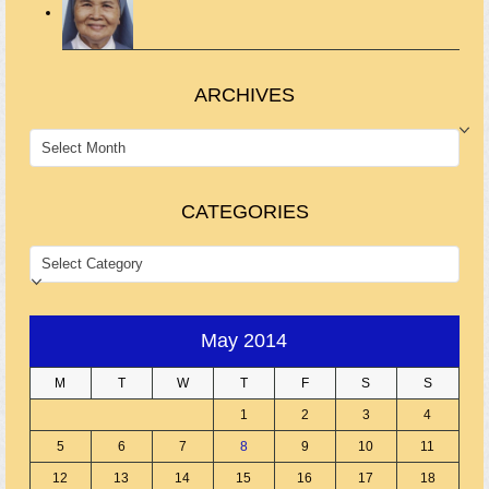
ARCHIVES
ARCHIVES
CATEGORIES
CATEGORIES
May 2014
M
T
W
T
F
S
S
1
2
3
4
5
6
7
8
9
10
11
12
13
14
15
16
17
18