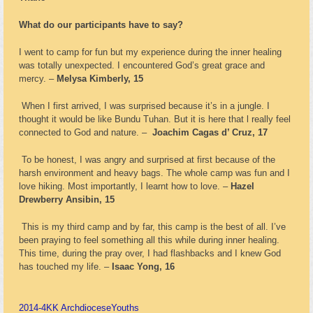
What do our participants have to say?
I went to camp for fun but my experience during the inner healing
was totally unexpected. I encountered God’s great grace and
mercy. –
Melysa Kimberly, 15
When I first arrived, I was surprised because it’s in a jungle. I
thought it would be like Bundu Tuhan. But it is here that l really feel
connected to God and nature. –
Joachim Cagas d’ Cruz, 17
To be honest, I was angry and surprised at first because of the
harsh environment and heavy bags. The whole camp was fun and I
love hiking. Most importantly, I learnt how to love. –
Hazel
Drewberry Ansibin, 15
This is my third camp and by far, this camp is the best of all. I’ve
been praying to feel something all this while during inner healing.
This time, during the pray over, I had flashbacks and I knew God
has touched my life. –
Isaac Yong, 16
2014-4
KK Archdiocese
Youths