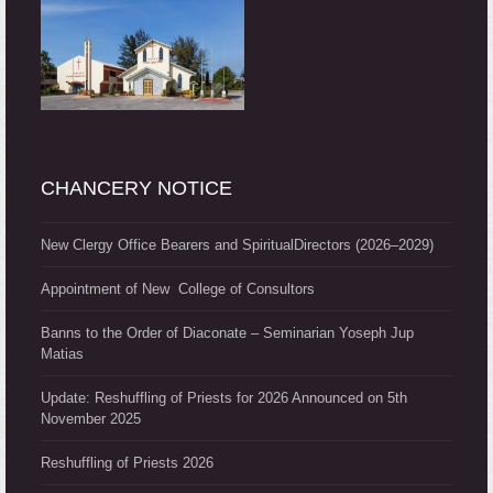
CHANCERY NOTICE
New Clergy Office Bearers and SpiritualDirectors (2026–2029)
Appointment of New College of Consultors
Banns to the Order of Diaconate – Seminarian Yoseph Jup
Matias
Update: Reshuffling of Priests for 2026 Announced on 5th
November 2025
Reshuffling of Priests 2026