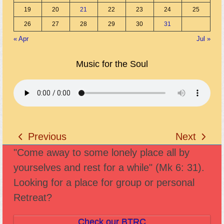
19
20
21
22
23
24
25
26
27
28
29
30
31
« Apr
Jul »
Music for the Soul
Previous
Next
previous
next
"Come away to some lonely place all by
post:
post:
yourselves and rest for a while" (Mk 6: 31).
Looking for a place for group or personal
Retreat?
Check our BTRC