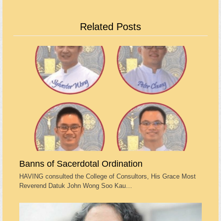
Related Posts
Banns of Sacerdotal Ordination
HAVING consulted the College of Consultors, His Grace Most
Reverend Datuk John Wong Soo Kau…