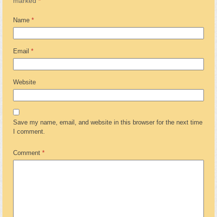
marked
*
Name
*
Email
*
Website
Save my name, email, and website in this browser for the next time
I comment.
Comment
*