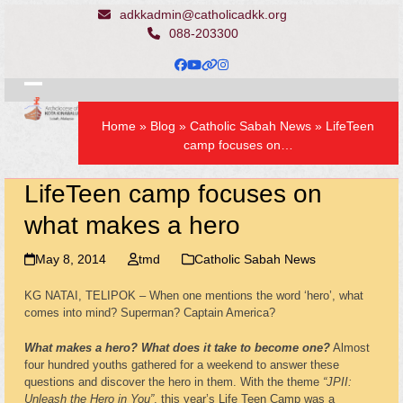
Skip
adkkadmin@catholicadkk.org
to
088-203300
content
Facebook
YouTube
Website
Instagram
Open
Close
Home
»
Blog
»
Catholic Sabah News
»
LifeTeen
mobile
mobile
camp focuses on…
menu
menu
LifeTeen camp focuses on
what makes a hero
May 8, 2014
tmd
Catholic Sabah News
KG NATAI, TELIPOK – When one mentions the word ‘hero’, what
comes into mind? Superman? Captain America?
What makes a hero?
What does it take to become one?
Almost
four hundred youths gathered for a weekend to answer these
questions and discover the hero in them. With the theme
“JPII:
Unleash the Hero in You”
, this year’s Life Teen Camp was a