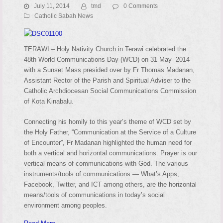
July 11, 2014
tmd
0 Comments
Catholic Sabah News
TERAWI – Holy Nativity Church in Terawi celebrated the
48th World Communications Day (WCD) on 31 May 2014
with a Sunset Mass presided over by Fr Thomas Madanan,
Assistant Rector of the Parish and Spiritual Adviser to the
Catholic Archdiocesan Social Communications Commission
of Kota Kinabalu.
Connecting his homily to this year’s theme of WCD set by
the Holy Father, “Communication at the Service of a Culture
of Encounter”, Fr Madanan highlighted the human need for
both a vertical and horizontal communications. Prayer is our
vertical means of communications with God. The various
instruments/tools of communications — What’s Apps,
Facebook, Twitter, and ICT among others, are the horizontal
means/tools of communications in today’s social
environment among peoples.