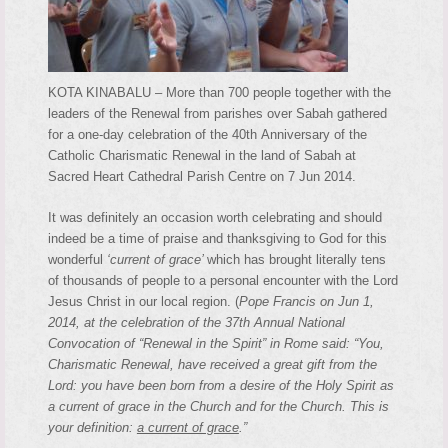
KOTA KINABALU – More than 700 people together with the
leaders of the Renewal from parishes over Sabah gathered
for a one-day celebration of the 40th Anniversary of the
Catholic Charismatic Renewal in the land of Sabah at
Sacred Heart Cathedral Parish Centre on 7 Jun 2014.
It was definitely an occasion worth celebrating and should
indeed be a time of praise and thanksgiving to God for this
wonderful
‘current of grace’
which has brought literally tens
of thousands of people to a personal encounter with the Lord
Jesus Christ in our local region. (
Pope Francis on Jun 1,
2014, at the celebration of the 37th Annual National
Convocation of “Renewal in the Spirit” in Rome said: “You,
Charismatic Renewal, have received a great gift from the
Lord: you have been born from a desire of the Holy Spirit as
a current of grace in the Church and for the Church. This is
your definition:
a current of grace
.”