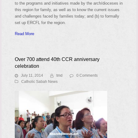
to the programs and initiatives made by the arch/dioceses in
this region for family, as well as to know the current issues
and challenges faced by families today; and (b) to formally
set up ERCFL for the region.
Read More
Over 700 attend 40th CCR anniversary
celebration
July 11, 2014
tmd
0 Comments
Catholic Sabah News