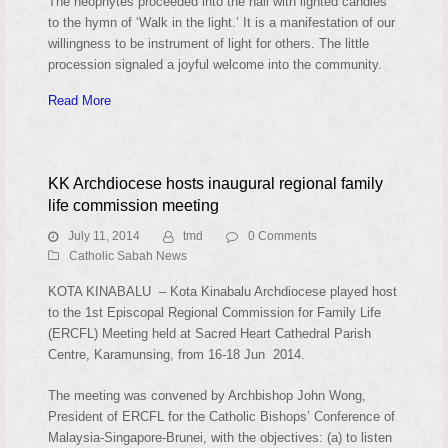
The neophytes proceeded into the hall with lighted candles
to the hymn of ‘Walk in the light.’ It is a manifestation of our
willingness to be instrument of light for others. The little
procession signaled a joyful welcome into the community.
Read More
KK Archdiocese hosts inaugural regional family
life commission meeting
July 11, 2014
tmd
0 Comments
Catholic Sabah News
KOTA KINABALU – Kota Kinabalu Archdiocese played host
to the 1st Episcopal Regional Commission for Family Life
(ERCFL) Meeting held at Sacred Heart Cathedral Parish
Centre, Karamunsing, from 16-18 Jun 2014.
The meeting was convened by Archbishop John Wong,
President of ERCFL for the Catholic Bishops’ Conference of
Malaysia-Singapore-Brunei, with the objectives: (a) to listen