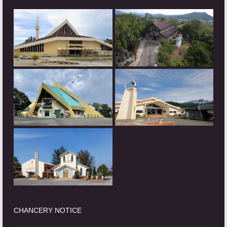
CHANCERY NOTICE