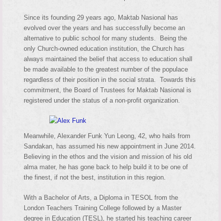
Since its founding 29 years ago, Maktab Nasional has
evolved over the years and has successfully become an
alternative to public school for many students. Being the
only Church-owned education institution, the Church has
always maintained the belief that access to education shall
be made available to the greatest number of the populace
regardless of their position in the social strata. Towards this
commitment, the Board of Trustees for Maktab Nasional is
registered under the status of a non-profit organization.
Meanwhile, Alexander Funk Yun Leong, 42, who hails from
Sandakan, has assumed his new appointment in June 2014.
Believing in the ethos and the vision and mission of his old
alma mater, he has gone back to help build it to be one of
the finest, if not the best, institution in this region.
With a Bachelor of Arts, a Diploma in TESOL from the
London Teachers Training College followed by a Master
degree in Education (TESL), he started his teaching career