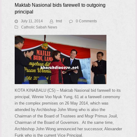
Maktab Nasional bids farewell to outgoing
principal
July 11, 2014
tmd
0 Comments
Catholic Sabah News
KOTA KINABALU (CS) – Maktab Nasional bid farewell to its
principal, Winnie Voo Nyuk Yung, 61 at a farewell ceremony
in the complex premises on 26 May 2014, which was
attended by Archbishop John Wong who is also the
Chairman of the Board of Trustees and Msgr Primus Jouil,
Chairman of the Board of Governors. At the same time,
Archbishop John Wong announced her successor, Alexander
Funk who is the current Vice Principal.