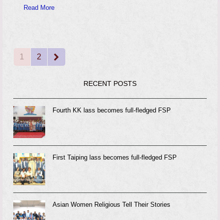
Read More
1
2
Page
Page
Next
RECENT POSTS
Fourth KK lass becomes full-fledged FSP
First Taiping lass becomes full-fledged FSP
Asian Women Religious Tell Their Stories