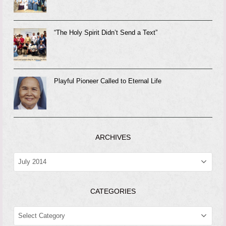
“The Holy Spirit Didn’t Send a Text”
Playful Pioneer Called to Eternal Life
ARCHIVES
ARCHIVES
CATEGORIES
CATEGORIES