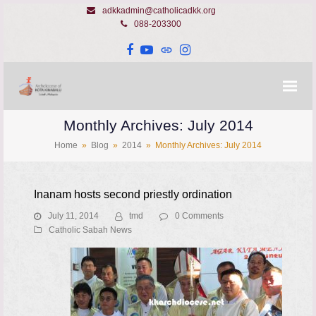
adkkadmin@catholicadkk.org
088-203300
Facebook
YouTube
Website
Instagram
Monthly Archives: July 2014
Home
»
Blog
»
2014
»
Monthly Archives: July 2014
Inanam hosts second priestly ordination
July 11, 2014
tmd
0 Comments
Catholic Sabah News