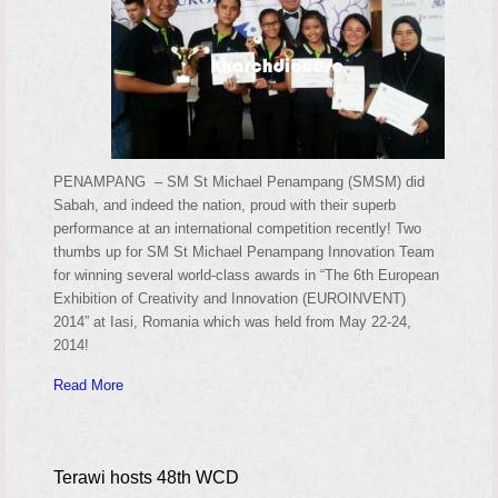
PENAMPANG – SM St Michael Penampang (SMSM) did
Sabah, and indeed the nation, proud with their superb
performance at an international competition recently! Two
thumbs up for SM St Michael Penampang Innovation Team
for winning several world-class awards in “The 6th European
Exhibition of Creativity and Innovation (EUROINVENT)
2014” at Iasi, Romania which was held from May 22-24,
2014!
Read More
Terawi hosts 48th WCD