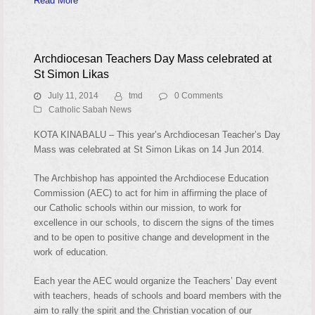
Read More
Archdiocesan Teachers Day Mass celebrated at
St Simon Likas
July 11, 2014
tmd
0 Comments
Catholic Sabah News
KOTA KINABALU – This year’s Archdiocesan Teacher’s Day
Mass was celebrated at St Simon Likas on 14 Jun 2014.
The Archbishop has appointed the Archdiocese Education
Commission (AEC) to act for him in affirming the place of
our Catholic schools within our mission, to work for
excellence in our schools, to discern the signs of the times
and to be open to positive change and development in the
work of education.
Each year the AEC would organize the Teachers’ Day event
with teachers, heads of schools and board members with the
aim to rally the spirit and the Christian vocation of our