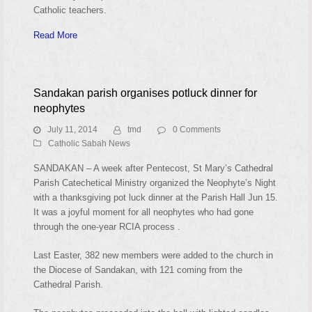
Catholic teachers.
Read More
Sandakan parish organises potluck dinner for
neophytes
July 11, 2014
tmd
0 Comments
Catholic Sabah News
SANDAKAN – A week after Pentecost, St Mary’s Cathedral
Parish Catechetical Ministry organized the Neophyte’s Night
with a thanksgiving pot luck dinner at the Parish Hall Jun 15.
It was a joyful moment for all neophytes who had gone
through the one-year RCIA process .
Last Easter, 382 new members were added to the church in
the Diocese of Sandakan, with 121 coming from the
Cathedral Parish.