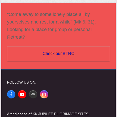
"Come away to some lonely place all by
yourselves and rest for a while" (Mk 6: 31).
Looking for a place for group or personal
Retreat?
Check our BTRC
FOLLOW US ON:
Facebook
YouTube
Website
Instagram
Archdiocese of KK JUBILEE PILGRIMAGE SITES