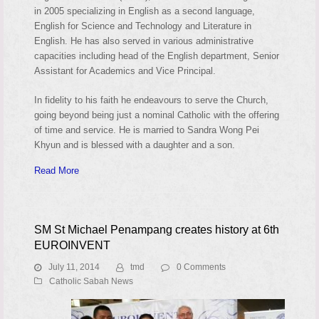
in 2005 specializing in English as a second language,
English for Science and Technology and Literature in
English. He has also served in various administrative
capacities including head of the English department, Senior
Assistant for Academics and Vice Principal.
In fidelity to his faith he endeavours to serve the Church,
going beyond being just a nominal Catholic with the offering
of time and service. He is married to Sandra Wong Pei
Khyun and is blessed with a daughter and a son.
Read More
SM St Michael Penampang creates history at 6th
EUROINVENT
July 11, 2014
tmd
0 Comments
Catholic Sabah News