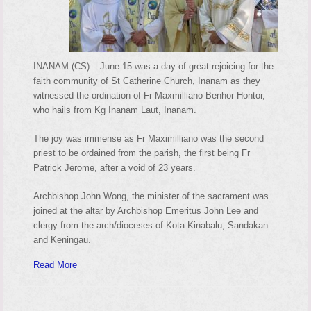
INANAM (CS) – June 15 was a day of great rejoicing for the
faith community of St Catherine Church, Inanam as they
witnessed the ordination of Fr Maxmilliano Benhor Hontor,
who hails from Kg Inanam Laut, Inanam.
The joy was immense as Fr Maximilliano was the second
priest to be ordained from the parish, the first being Fr
Patrick Jerome, after a void of 23 years.
Archbishop John Wong, the minister of the sacrament was
joined at the altar by Archbishop Emeritus John Lee and
clergy from the arch/dioceses of Kota Kinabalu, Sandakan
and Keningau.
Read More