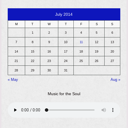
July 2014
M
T
W
T
F
S
S
1
2
3
4
5
6
7
8
9
10
11
12
13
14
15
16
17
18
19
20
21
22
23
24
25
26
27
28
29
30
31
« May
Aug »
Music for the Soul