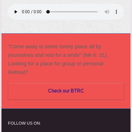
"Come away to some lonely place all by
yourselves and rest for a while" (Mk 6: 31).
Looking for a place for group or personal
Retreat?
Check our BTRC
FOLLOW US ON: