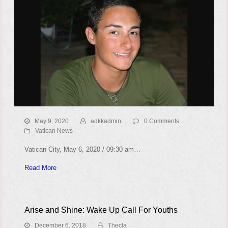
May 9, 2020
adkkadmin
0 Comments
Vatican News
Vatican City, May 6, 2020 / 09:30 am…
Read More
Arise and Shine: Wake Up Call For Youths
December 6, 2018
Thecla