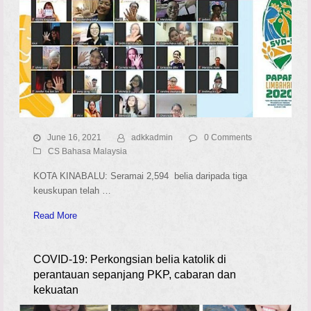
June 16, 2021
adkkadmin
0 Comments
CS Bahasa Malaysia
KOTA KINABALU: Seramai 2,594 belia daripada tiga
keuskupan telah …
Read More
COVID-19: Perkongsian belia katolik di
perantauan sepanjang PKP, cabaran dan
kekuatan