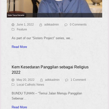
June 1, 2022
adkkadmin
0 Comments
Feature
As part of our “Sisters Project” series, we…
Read More
Kem Kesedaran Panggilan sebagai Religius
2022
May 20, 2022
adkkadmin
1 Comment
Local Catholic News
BUNDU TUHAN – “Temui Jalan Menuju Panggilan
Sebenar…
Read More