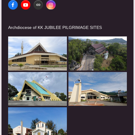
Facebook
YouTube
Website
Instagram
Archdiocese of KK JUBILEE PILGRIMAGE SITES