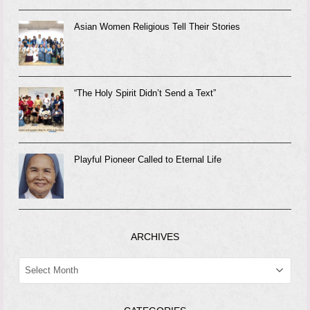
Asian Women Religious Tell Their Stories
“The Holy Spirit Didn’t Send a Text”
Playful Pioneer Called to Eternal Life
ARCHIVES
ARCHIVES