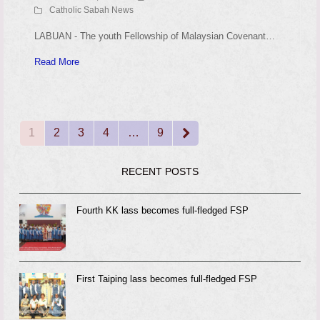
Catholic Sabah News
LABUAN - The youth Fellowship of Malaysian Covenant…
Read More
1
2
3
4
…
9
Page
Page
Page
Page
Page
Next
RECENT POSTS
Fourth KK lass becomes full-fledged FSP
First Taiping lass becomes full-fledged FSP