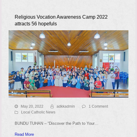
Religious Vocation Awareness Camp 2022
attracts 56 hopefuls
May 20, 2022
adkkadmin
1 Comment
Local Catholic News
BUNDU TUHAN – “Discover the Path to Your…
Read More