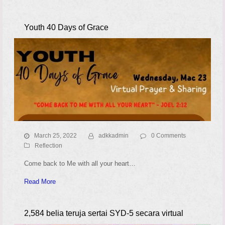
Youth 40 Days of Grace
March 25, 2022
adkkadmin
0 Comments
Reflection
Come back to Me with all your heart…
Read More
2,584 belia teruja sertai SYD-5 secara virtual