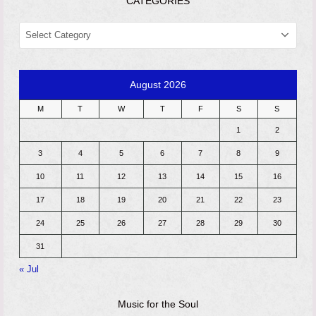
CATEGORIES
CATEGORIES
August 2026
M
T
W
T
F
S
S
1
2
3
4
5
6
7
8
9
10
11
12
13
14
15
16
17
18
19
20
21
22
23
24
25
26
27
28
29
30
31
« Jul
Music for the Soul