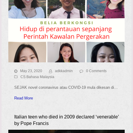
May 23, 2020
adkkadmin
0 Comments
CS Bahasa Malaysia
SEJAK novel coronavirus atau COVID-19 mula dikesan di…
Read More
Italian teen who died in 2009 declared ‘venerable’
by Pope Francis