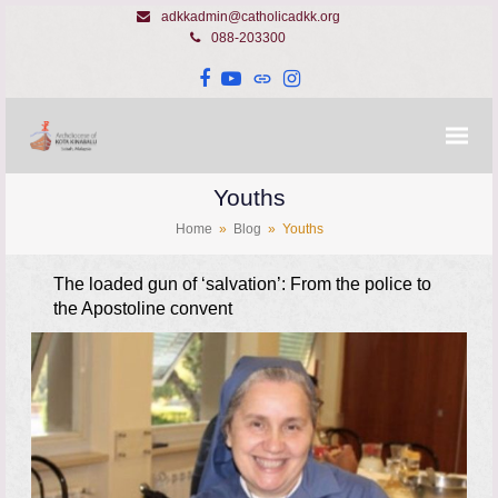
adkkadmin@catholicadkk.org
088-203300
Facebook
YouTube
Website
Instagram
Youths
Home
»
Blog
»
Youths
The loaded gun of ‘salvation’: From the police to
the Apostoline convent