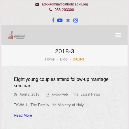
adkkadmin@catholicadkk.org
088-203300
Facebook
YouTube
Website
Instagram
2018-3
Home
»
Blog
»
2018-3
Eight young couples attend follow-up marriage
seminar
April 2, 2018
kkdio-web
Latest News
TAWAU - The Family Life Ministry of Holy…
Read More