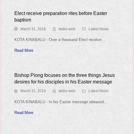
Elect receive preparation rites before Easter
baptism
March 31, 2018
kkdio-web
Latest News
KOTA KINABALU - Over a thousand Elect receive…
Read More
Bishop Piong focuses on the three things Jesus
desires for his disciples in his Easter message
March 31, 2018
kkdio-web
Latest News
KOTA KINABALU - In his Easter message released…
Read More