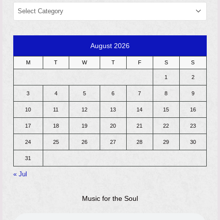
CATEGORIES
August 2026
M
T
W
T
F
S
S
1
2
3
4
5
6
7
8
9
10
11
12
13
14
15
16
17
18
19
20
21
22
23
24
25
26
27
28
29
30
31
« Jul
Music for the Soul