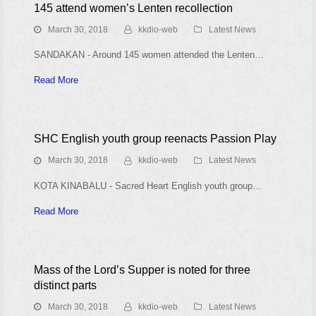
145 attend women’s Lenten recollection
March 30, 2018
kkdio-web
Latest News
SANDAKAN - Around 145 women attended the Lenten…
Read More
SHC English youth group reenacts Passion Play
March 30, 2018
kkdio-web
Latest News
KOTA KINABALU - Sacred Heart English youth group…
Read More
Mass of the Lord’s Supper is noted for three
distinct parts
March 30, 2018
kkdio-web
Latest News