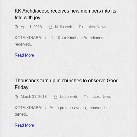
KK Archdiocese receives new members into its
fold with joy
April 1, 2018
kkdio-web
Latest News
KOTA KINABALU - The Kota Kinabalu Archdiocese
received…
Read More
Thousands turn up in churches to observe Good
Friday
March 31, 2018
kkdio-web
Latest News
KOTA KINABALU - As in previous years, thousands
turned…
Read More