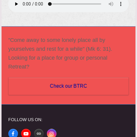
"Come away to some lonely place all by
yourselves and rest for a while" (Mk 6: 31).
Looking for a place for group or personal
Retreat?
Check our BTRC
FOLLOW US ON:
Facebook
YouTube
Website
Instagram