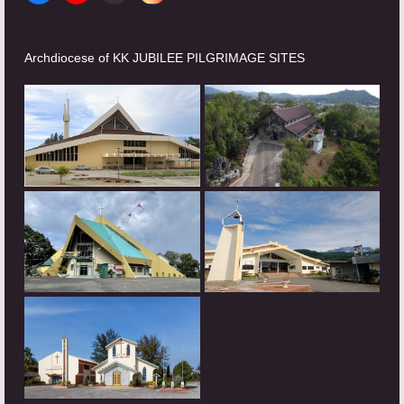
Archdiocese of KK JUBILEE PILGRIMAGE SITES