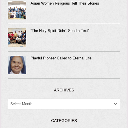
Asian Women Religious Tell Their Stories
“The Holy Spirit Didn’t Send a Text”
Playful Pioneer Called to Eternal Life
ARCHIVES
ARCHIVES
CATEGORIES