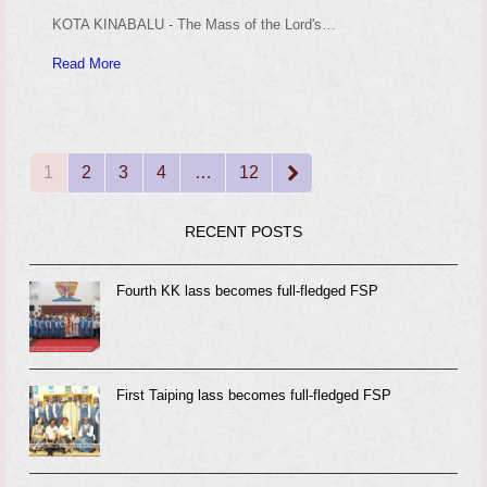
KOTA KINABALU - The Mass of the Lord's…
Read More
1
2
3
4
…
12
Page
Page
Page
Page
Page
Next
RECENT POSTS
Fourth KK lass becomes full-fledged FSP
First Taiping lass becomes full-fledged FSP