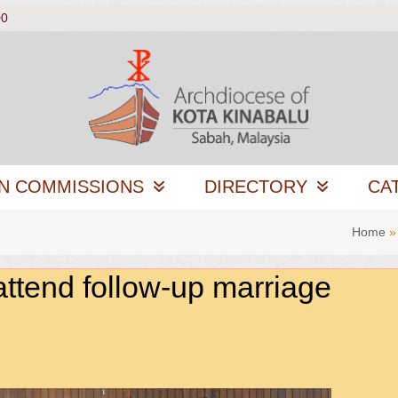
00
N COMMISSIONS
DIRECTORY
CA
Home
attend follow-up marriage