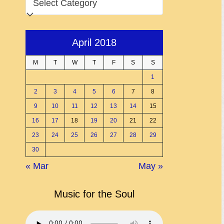
April 2018
M
T
W
T
F
S
S
1
2
3
4
5
6
7
8
9
10
11
12
13
14
15
16
17
18
19
20
21
22
23
24
25
26
27
28
29
30
« Mar
May »
Music for the Soul