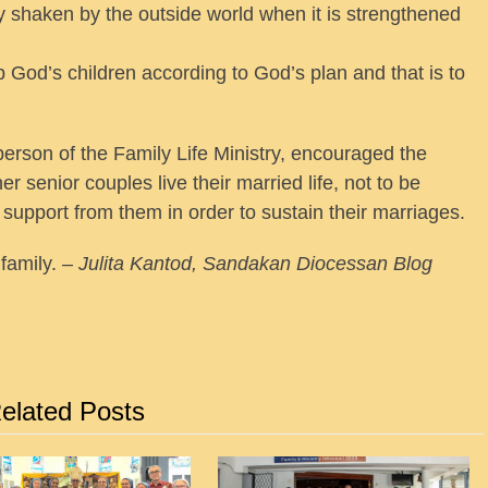
ily shaken by the outside world when it is strengthened
p God’s children according to God’s plan and that is to
person of the Family Life Ministry, encouraged the
r senior couples live their married life, not to be
support from them in order to sustain their marriages.
family. –
Julita Kantod, Sandakan Diocessan Blog
elated Posts