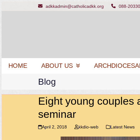
Skip
adkkadmin@catholicadkk.org
088-2033
to
content
HOME
ABOUT US
ARCHDIOCESA
Blog
Eight young couples 
seminar
April 2, 2018
kkdio-web
Latest News