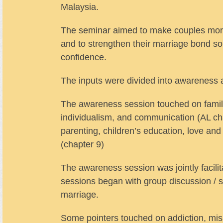
Malaysia.
The seminar aimed to make couples more a
and to strengthen their marriage bond s
confidence.
The inputs were divided into awareness 
The awareness session touched on family 
individualism, and communication (AL cha
parenting, children’s education, love and
(chapter 9)
The awareness session was jointly facil
sessions began with group discussion / s
marriage.
Some pointers touched on addiction, misu