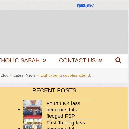
Facebook
YouTube
Website
Instagram
THOLIC SABAH
CONTACT US
»
Blog
»
Latest News
»
Eight young couples attend…
RECENT POSTS
Fourth KK lass
becomes full-
fledged FSP
First Taiping lass
becomes full-