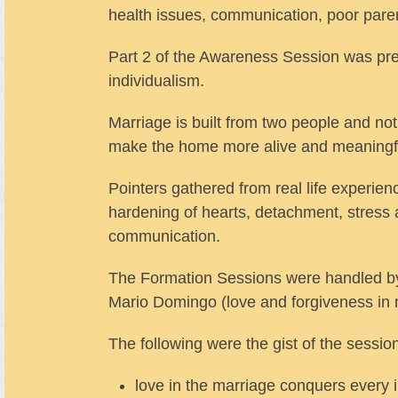
health issues, communication, poor paren
Part 2 of the Awareness Session was pre
individualism.
Marriage is built from two people and not 
make the home more alive and meaningf
Pointers gathered from real life experien
hardening of hearts, detachment, stress 
communication.
The Formation Sessions were handled by F
Mario Domingo (love and forgiveness in m
The following were the gist of the sessio
love in the marriage conquers every i