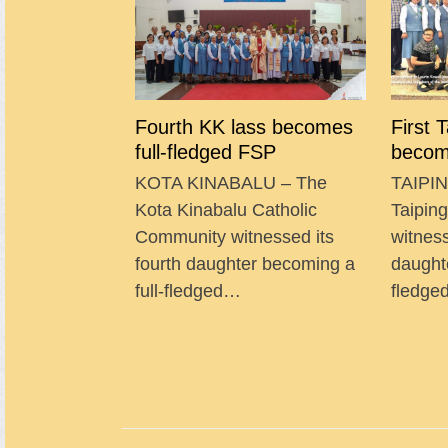
Fourth KK lass becomes
First 
full-fledged FSP
becom
KOTA KINABALU – The
TAIPIN
Kota Kinabalu Catholic
Taipin
Community witnessed its
witness
fourth daughter becoming a
daught
full-fledged…
fledg