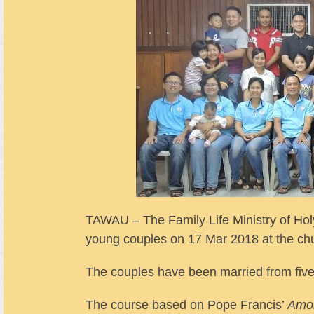
TAWAU – The Family Life Ministry of Holy
young couples on 17 Mar 2018 at the c
The couples have been married from five
The course based on Pope Francis’
Amor