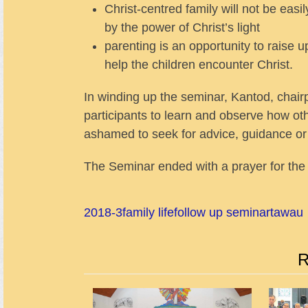
Christ-centred family will not be eas
by the power of Christ’s light
parenting is an opportunity to raise u
help the children encounter Christ.
In winding up the seminar, Kantod, chair
participants to learn and observe how othe
ashamed to seek for advice, guidance or 
The Seminar ended with a prayer for the 
2018-3
family life
follow up seminar
tawau
R