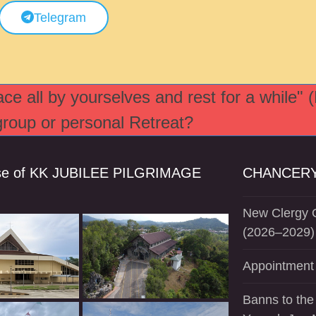
Telegram
e all by yourselves and rest for a while" 
 group or personal Retreat?
se of KK JUBILEE PILGRIMAGE
CHANCERY
New Clergy O
(2026–2029)
Appointment 
Banns to the