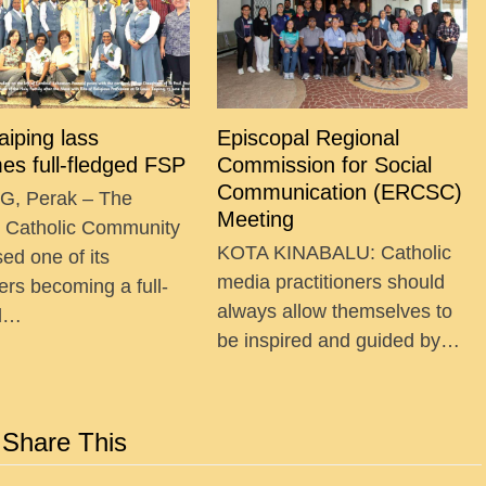
Taiping lass
Episcopal Regional
es full-fledged FSP
Commission for Social
Communication (ERCSC)
G, Perak – The
Meeting
g Catholic Community
KOTA KINABALU: Catholic
ed one of its
media practitioners should
ers becoming a full-
always allow themselves to
ed…
be inspired and guided by…
Share This