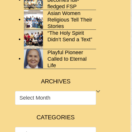
fledged FSP
Asian Women
Religious Tell Their
Stories
“The Holy Spirit
Didn’t Send a Text”
Playful Pioneer
Called to Eternal
Life
ARCHIVES
ARCHIVES
CATEGORIES
CATEGORIES