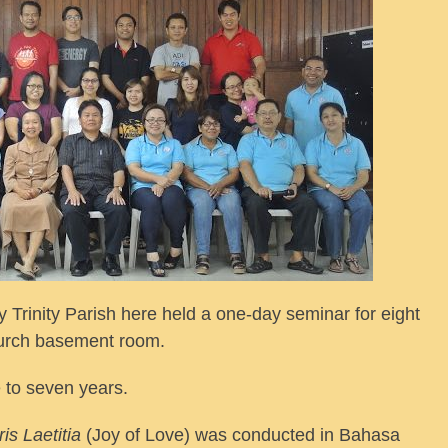
 Trinity Parish here held a one-day seminar for eight
hurch basement room.
 to seven years.
is Laetitia
(Joy of Love) was conducted in Bahasa