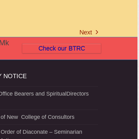
Next
next
(Mk
post:
Check our BTRC
 NOTICE
ffice Bearers and SpiritualDirectors
of New College of Consultors
 Order of Diaconate – Seminarian