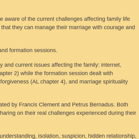
ware of the current challenges affecting family life
o that they can manage their marriage with courage and
and formation sessions.
and current issues affecting the family: internet,
pter 2) while the formation session dealt with
 forgiveness (AL chapter 4), and marriage spirituality
itated by Francis Clement and Petrus Bernadus. Both
haring on their real challenges experienced during their
nderstanding, isolation, suspicion, hidden relationship,