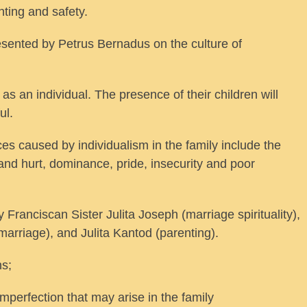
ting and safety.
sented by Petrus Bernadus on the culture of
as an individual. The presence of their children will
ul.
ces caused by individualism in the family include the
and hurt, dominance, pride, insecurity and poor
ranciscan Sister Julita Joseph (marriage spirituality),
arriage), and Julita Kantod (parenting).
ns;
mperfection that may arise in the family