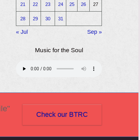
21
22
23
24
25
26
27
28
29
30
31
« Jul
Sep »
Music for the Soul
le"
Check our BTRC