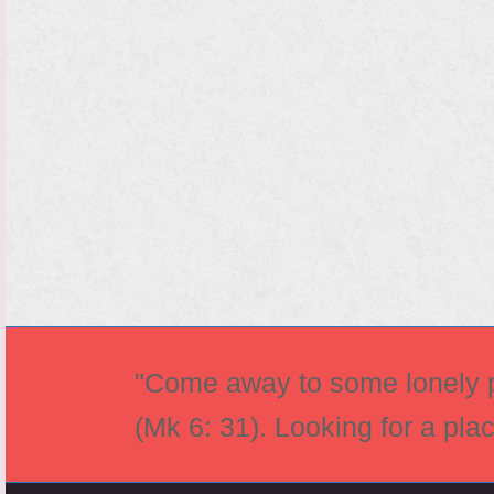
"Come away to some lonely pl
(Mk 6: 31). Looking for a pla