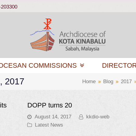
-203300
OCESAN COMMISSIONS
DIRECTO
4, 2017
Home
»
Blog
»
2017
its
DOPP turns 20
August 14, 2017
kkdio-web
Latest News