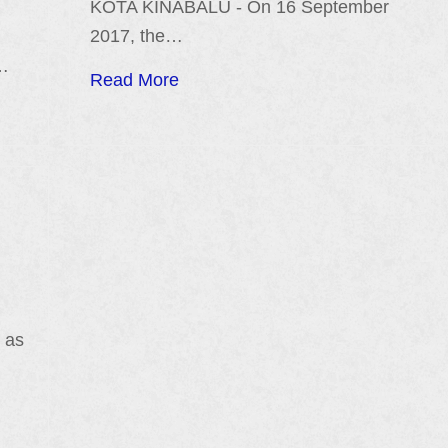
KOTA KINABALU - On 16 September
2017, the…
)…
Read More
 as