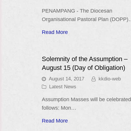
PENAMPANG - The Diocesan
Organisational Pastoral Plan (DOPP
Read More
Solemnity of the Assumption –
August 15 (Day of Obligation)
August 14, 2017
kkdio-web
Latest News
Assumption Masses will be celebrated
follows: Mon…
Read More