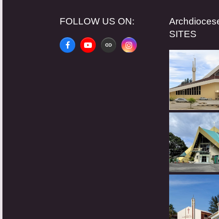
FOLLOW US ON:
Archdioce
SITES
Facebook
YouTube
Website
Instagram