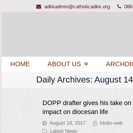
adkkadmin@catholicadkk.org
088
HOME
ABOUT US
ARCHDI
Daily Archives: August 1
DOPP drafter gives his take on 
impact on diocesan life
August 14, 2017
kkdio-web
Latest News