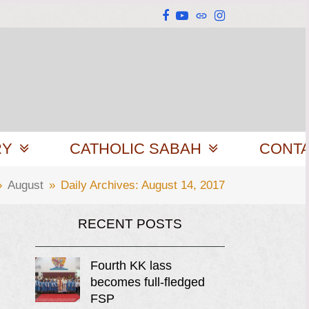
Facebook
YouTube
Website
Instagram
RY
CATHOLIC SABAH
CONT
»
August
»
Daily Archives: August 14, 2017
RECENT POSTS
Fourth KK lass
becomes full-fledged
FSP