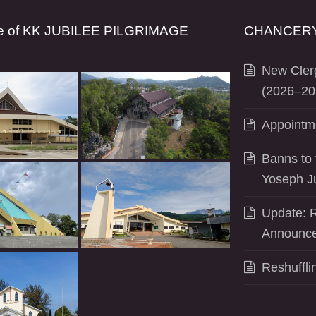
se of KK JUBILEE PILGRIMAGE
CHANCERY
New Clerg
(2026–20
Appointm
Banns to 
Yoseph J
Update: R
Announce
Reshuffli