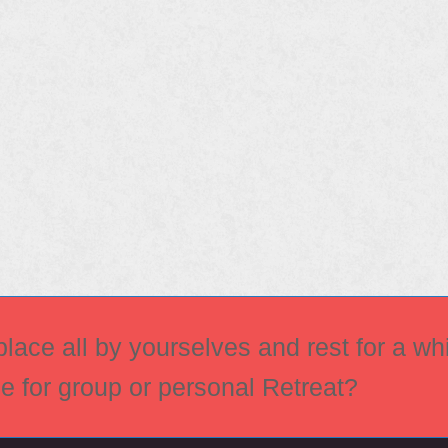
ace all by yourselves and rest for a whi
ce for group or personal Retreat?