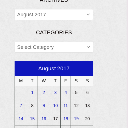
ARCHIVES
CATEGORIES
CATEGORIES
August 2017
M
T
W
T
F
S
S
1
2
3
4
5
6
7
8
9
10
11
12
13
14
15
16
17
18
19
20