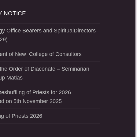
 NOTICE
y Office Bearers and SpiritualDirectors
29)
ent of New College of Consultors
the Order of Diaconate – Seminarian
up Matias
eshuffling of Priests for 2026
d on 5th November 2025
ng of Priests 2026