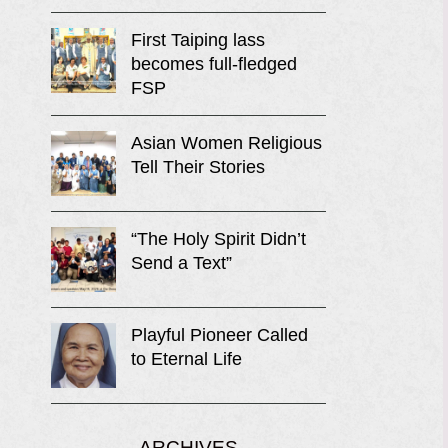
First Taiping lass
becomes full-fledged
FSP
Asian Women Religious
Tell Their Stories
“The Holy Spirit Didn’t
Send a Text”
Playful Pioneer Called
to Eternal Life
ARCHIVES