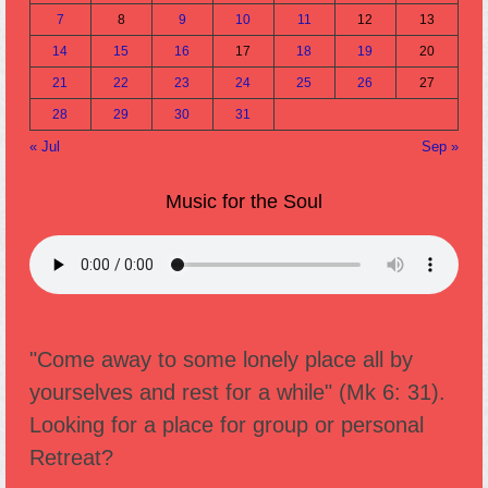
7
8
9
10
11
12
13
14
15
16
17
18
19
20
21
22
23
24
25
26
27
28
29
30
31
« Jul
Sep »
Music for the Soul
"Come away to some lonely place all by
yourselves and rest for a while" (Mk 6: 31).
Looking for a place for group or personal
Retreat?