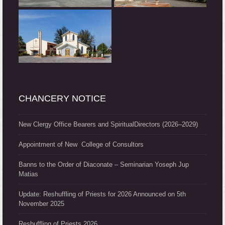
CHANCERY NOTICE
New Clergy Office Bearers and SpiritualDirectors (2026–2029)
Appointment of New College of Consultors
Banns to the Order of Diaconate – Seminarian Yoseph Jup
Matias
Update: Reshuffling of Priests for 2026 Announced on 5th
November 2025
Reshuffling of Priests 2026