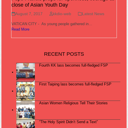
close of Asian Youth Day
August 7, 2017
kkdio-web
Latest News
VATICAN CITY - As young people gathered in…
Read More
RECENT POSTS
Fourth KK lass becomes full-fledged FSP
First Taiping lass becomes full-fledged FSP
Asian Women Religious Tell Their Stories
“The Holy Spirit Didn’t Send a Text”