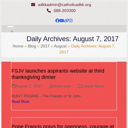
Skip
adkkadmin@catholicadkk.org
to
088-203300
content
Facebook
YouTube
Website
Instagram
Open
Close
Daily Archives: August 7, 2017
mobile
mobile
Home
»
Blog
»
2017
»
August
»
Daily Archives: August 7,
menu
menu
2017
FSJV launches aspirants website at third
thanksgiving dinner
August 7, 2017
kkdio-web
Latest News
BUKIT PADANG - The Friends of St John…
Read More
Pope Francis prays for openness, courage at