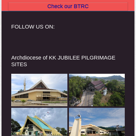
Check our BTRC
FOLLOW US ON:
Archdiocese of KK JUBILEE PILGRIMAGE
SITES