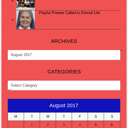
Playful Pioneer Called to Eternal Life
ARCHIVES
ARCHIVES
CATEGORIES
CATEGORIES
August 2017
M
T
W
T
F
S
S
1
2
3
4
5
6