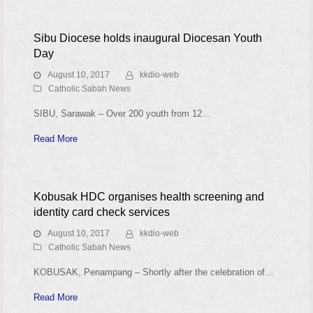
Sibu Diocese holds inaugural Diocesan Youth
Day
August 10, 2017
kkdio-web
Catholic Sabah News
SIBU, Sarawak – Over 200 youth from 12…
Read More
Kobusak HDC organises health screening and
identity card check services
August 10, 2017
kkdio-web
Catholic Sabah News
KOBUSAK, Penampang – Shortly after the celebration of…
Read More