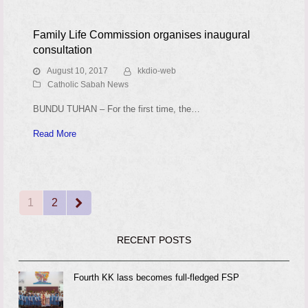
Family Life Commission organises inaugural
consultation
August 10, 2017
kkdio-web
Catholic Sabah News
BUNDU TUHAN – For the first time, the…
Read More
1
2
Page
Page
Next
RECENT POSTS
Fourth KK lass becomes full-fledged FSP