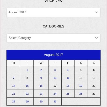
ARCHIVES
ARCHIVES
CATEGORIES
CATEGORIES
August 2017
M
T
W
T
F
S
S
1
2
3
4
5
6
7
8
9
10
11
12
13
14
15
16
17
18
19
20
21
22
23
24
25
26
27
28
29
30
31