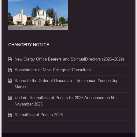
CHANCERY NOTICE
New Clergy Office Bearers and SpiritualDirectors (2026–2029)
Appointment of New College of Consultors
Banns to the Order of Diaconate – Seminarian Yoseph Jup
Matias
Update: Reshuffling of Priests for 2026 Announced on 5th
November 2025
Reshuffling of Priests 2026