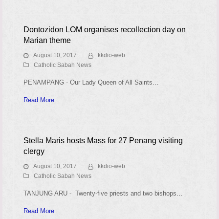
Dontozidon LOM organises recollection day on
Marian theme
August 10, 2017
kkdio-web
Catholic Sabah News
PENAMPANG - Our Lady Queen of All Saints…
Read More
Stella Maris hosts Mass for 27 Penang visiting
clergy
August 10, 2017
kkdio-web
Catholic Sabah News
TANJUNG ARU - Twenty-five priests and two bishops…
Read More