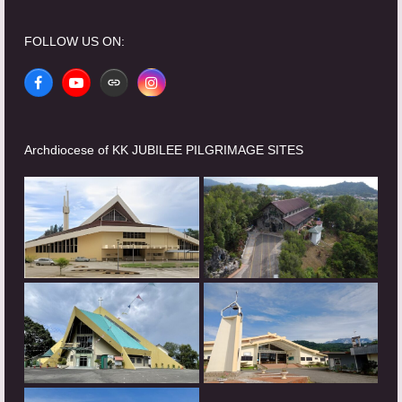
FOLLOW US ON:
Facebook
YouTube
Website
Instagram
Archdiocese of KK JUBILEE PILGRIMAGE SITES