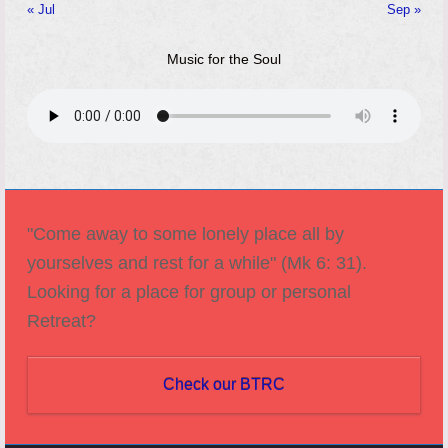
« Jul
Sep »
Music for the Soul
"Come away to some lonely place all by
yourselves and rest for a while" (Mk 6: 31).
Looking for a place for group or personal
Retreat?
Check our BTRC