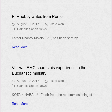
Fr Rhobby writes from Rome
August 10, 2017
kkdio-web
Catholic Sabah News
Father Rhobby Mojolou, 31, has been sent by…
Read More
Veteran EMC shares his experience in the
Eucharistic ministry
August 10, 2017
kkdio-web
Catholic Sabah News
KOTA KINABALU - Fresh from the re-commissioning of…
Read More