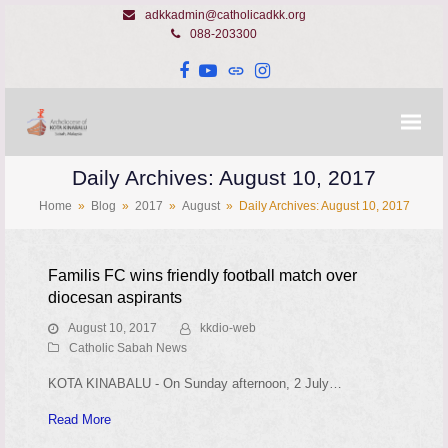
adkkadmin@catholicadkk.org
088-203300
Facebook
YouTube
Website
Instagram
Daily Archives: August 10, 2017
Home
»
Blog
»
2017
»
August
»
Daily Archives: August 10, 2017
Familis FC wins friendly football match over
diocesan aspirants
August 10, 2017
kkdio-web
Catholic Sabah News
KOTA KINABALU - On Sunday afternoon, 2 July…
Read More