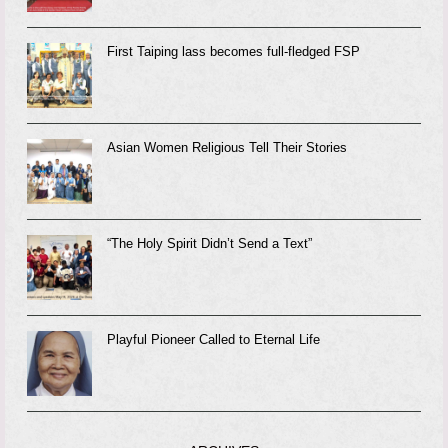
First Taiping lass becomes full-fledged FSP
Asian Women Religious Tell Their Stories
“The Holy Spirit Didn’t Send a Text”
Playful Pioneer Called to Eternal Life