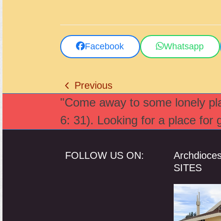
Facebook
Whatsapp
Previous
previous
"Come away to some lonely plac
post:
6: 31). Looking for a place for
FOLLOW US ON:
Archdioce
SITES