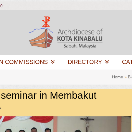
00
N COMMISSIONS
DIRECTORY
CA
Home
»
Bl
 seminar in Membakut
s