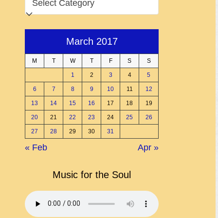
March 2017
M
T
W
T
F
S
S
1
2
3
4
5
6
7
8
9
10
11
12
13
14
15
16
17
18
19
20
21
22
23
24
25
26
27
28
29
30
31
« Feb
Apr »
Music for the Soul