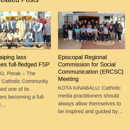
Taiping lass
Episcopal Regional
es full-fledged FSP
Commission for Social
Communication (ERCSC)
G, Perak – The
Meeting
g Catholic Community
KOTA KINABALU: Catholic
ed one of its
media practitioners should
ers becoming a full-
always allow themselves to
ed…
be inspired and guided by…