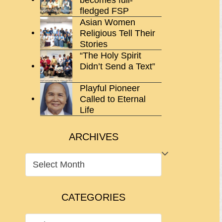
fledged FSP
Asian Women
Religious Tell Their
Stories
“The Holy Spirit
Didn’t Send a Text”
Playful Pioneer
Called to Eternal
Life
ARCHIVES
ARCHIVES
CATEGORIES
CATEGORIES