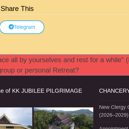
Share This
Telegram
e all by yourselves and rest for a while" 
 group or personal Retreat?
se of KK JUBILEE PILGRIMAGE
CHANCERY
New Clergy O
(2026–2029)
Appointment 