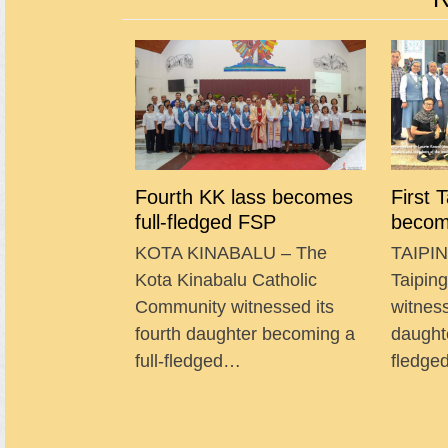
Fourth KK lass becomes
First 
full-fledged FSP
becom
KOTA KINABALU – The
TAIPIN
Kota Kinabalu Catholic
Taipin
Community witnessed its
witness
fourth daughter becoming a
daught
full-fledged…
fledg