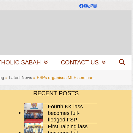
Facebook
YouTube
Website
Instagram
THOLIC SABAH
CONTACT US
og
»
Latest News
»
FSPs organises MLE seminar…
RECENT POSTS
Fourth KK lass
becomes full-
fledged FSP
First Taiping lass
becomes full-