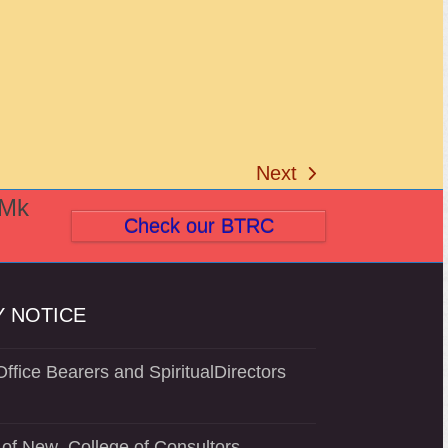
Next
next
(Mk
post:
Check our BTRC
 NOTICE
ffice Bearers and SpiritualDirectors
of New College of Consultors