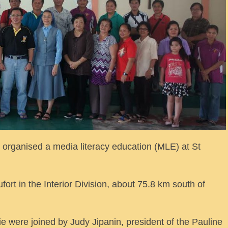
ganised a media literacy education (MLE) at St
ort in the Interior Division, about 75.8 km south of
e were joined by Judy Jipanin, president of the Pauline