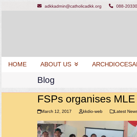
Skip
adkkadmin@catholicadkk.org
088-2033
to
content
HOME
ABOUT US
ARCHDIOCESA
Blog
FSPs organises MLE
March 12, 2017
kkdio-web
Latest New