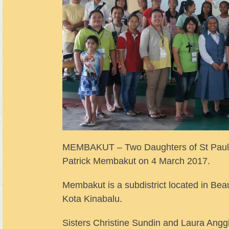
MEMBAKUT – Two Daughters of St Paul or
Patrick Membakut on 4 March 2017.
Membakut is a subdistrict located in Beauf
Kota Kinabalu.
Sisters Christine Sundin and Laura Anggi