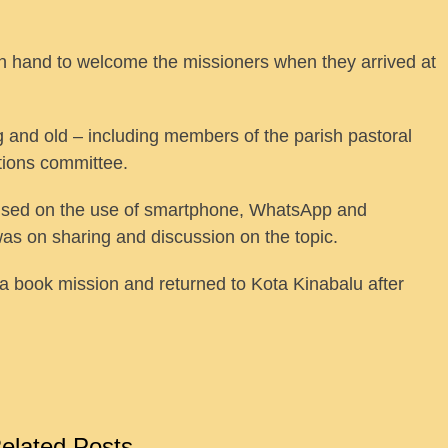
on hand to welcome the missioners when they arrived at
 and old – including members of the parish pastoral
tions committee.
used on the use of smartphone, WhatsApp and
was on sharing and discussion on the topic.
a book mission and returned to Kota Kinabalu after
elated Posts