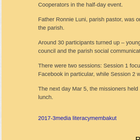
Cooperators in the half-day event.
Father Ronnie Luni, parish pastor, was 
the parish.
Around 30 participants turned up – young
council and the parish social communica
There were two sessions: Session 1 foc
Facebook in particular, while Session 2 
The next day Mar 5, the missioners held 
lunch.
2017-3
media literacy
membakut
R