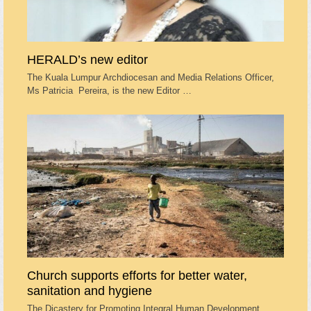
HERALD’s new editor
The Kuala Lumpur Archdiocesan and Media Relations Officer,
Ms Patricia Pereira, is the new Editor …
Church supports efforts for better water,
sanitation and hygiene
The Dicastery for Promoting Integral Human Development