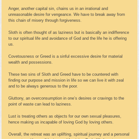
Anger, another capital sin, chains us in an irrational and
unreasonable desire for vengeance. We have to break away from
this chain of misery through forgiveness.
Sloth is often thought of as laziness but is basically an indifference
to our spiritual life and avoidance of God and the life he is offering
us.
Covetousness or Greed is a sinful excessive desire for material
wealth and possessions.
These two sins of Sloth and Greed have to be countered with
finding our purpose and mission in life so we can live it with zeal
and to be always generous to the poor.
Gluttony, an overconsumption in one’s desires or cravings to the
point of waste can lead to laziness.
Lust is treating others as objects for our own sexual pleasures,
hence making us incapable of loving God by loving others.
Overall, the retreat was an uplifting, spiritual journey and a personal