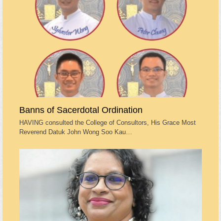
Banns of Sacerdotal Ordination
HAVING consulted the College of Consultors, His Grace Most
Reverend Datuk John Wong Soo Kau…