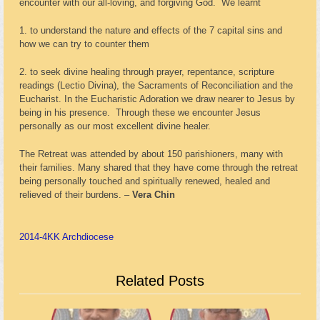
encounter with our all-loving, and forgiving God. We learnt
1. to understand the nature and effects of the 7 capital sins and
how we can try to counter them
2. to seek divine healing through prayer, repentance, scripture
readings (Lectio Divina), the Sacraments of Reconciliation and the
Eucharist. In the Eucharistic Adoration we draw nearer to Jesus by
being in his presence. Through these we encounter Jesus
personally as our most excellent divine healer.
The Retreat was attended by about 150 parishioners, many with
their families. Many shared that they have come through the retreat
being personally touched and spiritually renewed, healed and
relieved of their burdens. –
Vera Chin
2014-4
KK Archdiocese
Related Posts