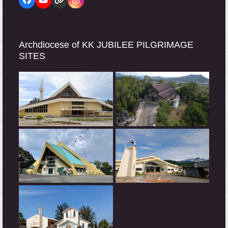
Facebook
YouTube
Website
Instagram
Archdiocese of KK JUBILEE PILGRIMAGE
SITES