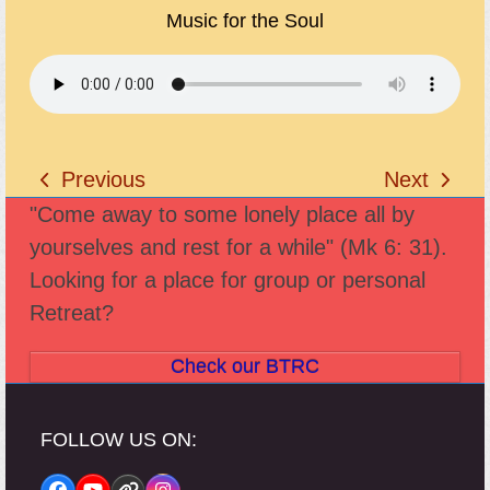
Music for the Soul
Previous
Next
previous
next
"Come away to some lonely place all by
post:
post:
yourselves and rest for a while" (Mk 6: 31).
Looking for a place for group or personal
Retreat?
Check our BTRC
FOLLOW US ON: