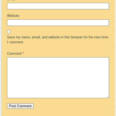
Website
Save my name, email, and website in this browser for the next time
I comment.
Comment
*