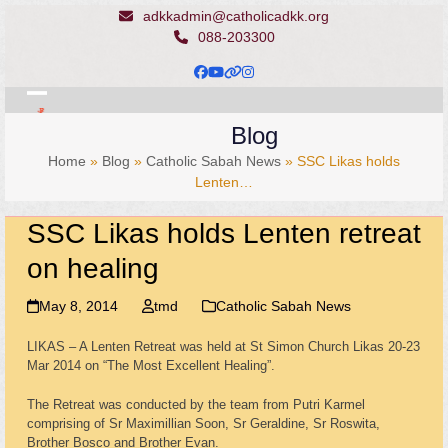
Skip
adkkadmin@catholicadkk.org
to
088-203300
content
Facebook
YouTube
Website
Instagram
Open
Close
Blog
mobile
mobile
Home
»
Blog
»
Catholic Sabah News
»
SSC Likas holds
menu
menu
Lenten…
SSC Likas holds Lenten retreat
on healing
May 8, 2014
tmd
Catholic Sabah News
LIKAS – A Lenten Retreat was held at St Simon Church Likas 20-23
Mar 2014 on “The Most Excellent Healing”.
The Retreat was conducted by the team from Putri Karmel
comprising of Sr Maximillian Soon, Sr Geraldine, Sr Roswita,
Brother Bosco and Brother Evan.