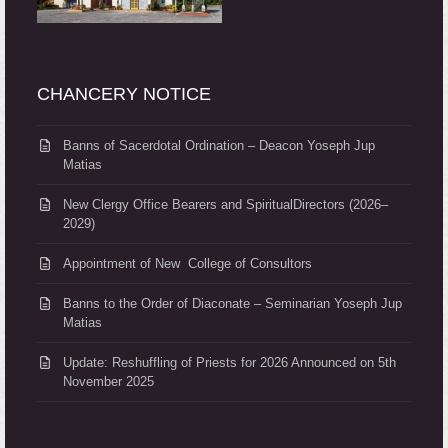
CHANCERY NOTICE
Banns of Sacerdotal Ordination – Deacon Yoseph Jup
Matias
New Clergy Office Bearers and SpiritualDirectors (2026–
2029)
Appointment of New College of Consultors
Banns to the Order of Diaconate – Seminarian Yoseph Jup
Matias
Update: Reshuffling of Priests for 2026 Announced on 5th
November 2025