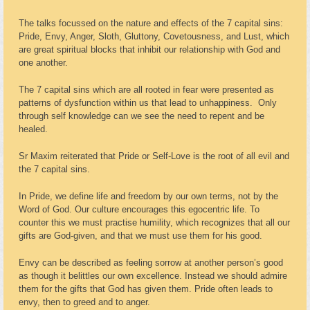
The talks focussed on the nature and effects of the 7 capital sins:
Pride, Envy, Anger, Sloth, Gluttony, Covetousness, and Lust, which
are great spiritual blocks that inhibit our relationship with God and
one another.
The 7 capital sins which are all rooted in fear were presented as
patterns of dysfunction within us that lead to unhappiness. Only
through self knowledge can we see the need to repent and be
healed.
Sr Maxim reiterated that Pride or Self-Love is the root of all evil and
the 7 capital sins.
In Pride, we define life and freedom by our own terms, not by the
Word of God. Our culture encourages this egocentric life. To
counter this we must practise humility, which recognizes that all our
gifts are God-given, and that we must use them for his good.
Envy can be described as feeling sorrow at another person’s good
as though it belittles our own excellence. Instead we should admire
them for the gifts that God has given them. Pride often leads to
envy, then to greed and to anger.