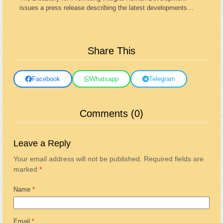
issues a press release describing the latest developments…
Share This
Facebook
Whatsapp
Telegram
Comments (0)
Leave a Reply
Your email address will not be published.
Required fields are
marked
*
Name
*
Email
*