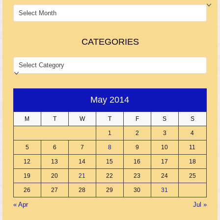
ARCHIVES
CATEGORIES
CATEGORIES
May 2014
M
T
W
T
F
S
S
1
2
3
4
5
6
7
8
9
10
11
12
13
14
15
16
17
18
19
20
21
22
23
24
25
26
27
28
29
30
31
« Apr
Jul »