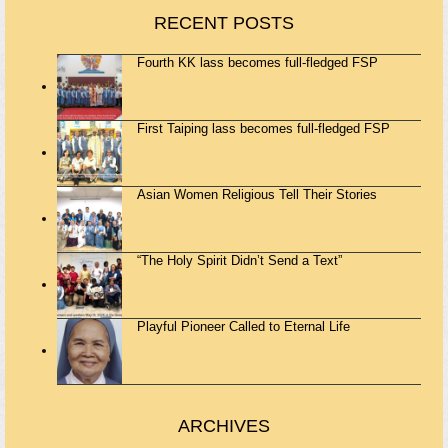
RECENT POSTS
Fourth KK lass becomes full-fledged FSP
First Taiping lass becomes full-fledged FSP
Asian Women Religious Tell Their Stories
“The Holy Spirit Didn’t Send a Text”
Playful Pioneer Called to Eternal Life
ARCHIVES