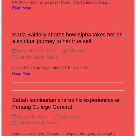
PAPAR – Indonesian priest Romo (Rev) Eduardo Raja…
Read More
Maria Baidolly shares how Alpha takes her on
a spiritual journey to her true self
September 19, 2017
kkdio-web
Catholic Sabah News
I joined Alpha in September 2016 for round…
Read More
Sabah seminarian shares his experiences at
Penang College General
August 25, 2017
kkdio-web
Catholic Sabah News
Seminarian Ziffyon Minsun of Telipok, first-year philosophy,