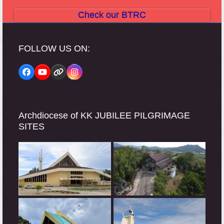
Check our BTRC
FOLLOW US ON:
Facebook
YouTube
Website
Instagram
Archdiocese of KK JUBILEE PILGRIMAGE
SITES