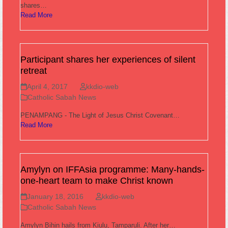
shares…
Read More
Participant shares her experiences of silent
retreat
April 4, 2017
kkdio-web
Catholic Sabah News
PENAMPANG - The Light of Jesus Christ Covenant…
Read More
Amylyn on IFFAsia programme: Many-hands-
one-heart team to make Christ known
January 18, 2016
kkdio-web
Catholic Sabah News
Amylyn Bihin hails from Kiulu, Tamparuli. After her…