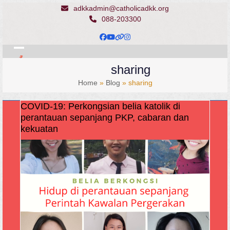
Skip
adkkadmin@catholicadkk.org
to
088-203300
content
Facebook
YouTube
Website
Instagram
Open
Close
sharing
mobile
mobile
Home
»
Blog
»
sharing
menu
menu
COVID-19: Perkongsian belia katolik di
perantauan sepanjang PKP, cabaran dan
kekuatan