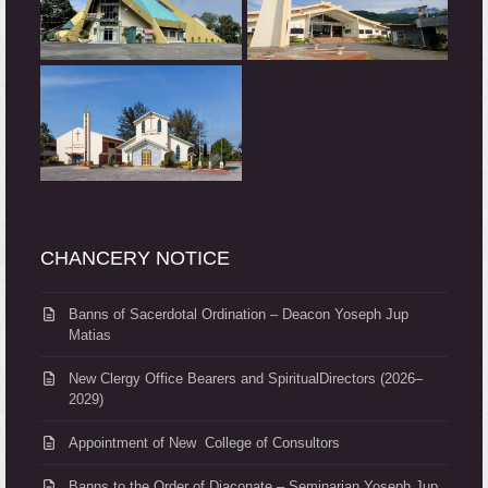
CHANCERY NOTICE
Banns of Sacerdotal Ordination – Deacon Yoseph Jup
Matias
New Clergy Office Bearers and SpiritualDirectors (2026–
2029)
Appointment of New College of Consultors
Banns to the Order of Diaconate – Seminarian Yoseph Jup