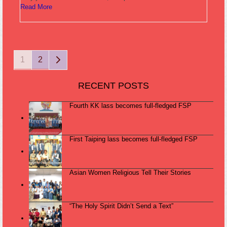
Read More
Page
Page
Next
1
2
RECENT POSTS
Fourth KK lass becomes full-fledged FSP
First Taiping lass becomes full-fledged FSP
Asian Women Religious Tell Their Stories
“The Holy Spirit Didn’t Send a Text”