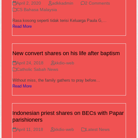
April 2, 2020
adkkadmin
2 Comments
CS Bahasa Malaysia
Rasa kosong seperti tidak terisi Keluarga Paula G,…
Read More
New convert shares on his life after baptism
April 24, 2018
kkdio-web
Catholic Sabah News
Without miss, the family gathers to pray before…
Read More
Indonesian priest shares on BECs with Papar
parishioners
April 11, 2018
kkdio-web
Latest News