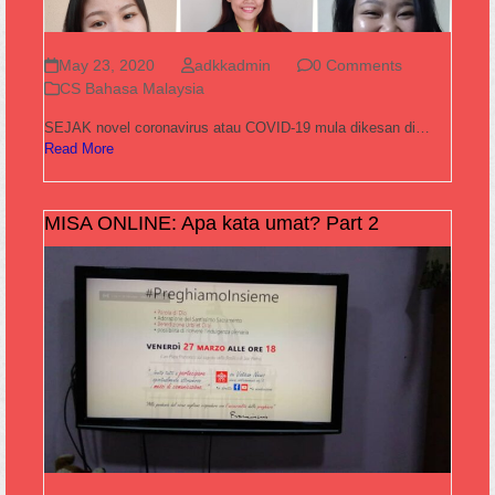
May 23, 2020
adkkadmin
0 Comments
CS Bahasa Malaysia
SEJAK novel coronavirus atau COVID-19 mula dikesan di…
Read More
MISA ONLINE: Apa kata umat? Part 2