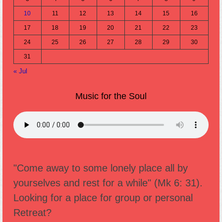
10
11
12
13
14
15
16
17
18
19
20
21
22
23
24
25
26
27
28
29
30
31
« Jul
Music for the Soul
"Come away to some lonely place all by
yourselves and rest for a while" (Mk 6: 31).
Looking for a place for group or personal
Retreat?