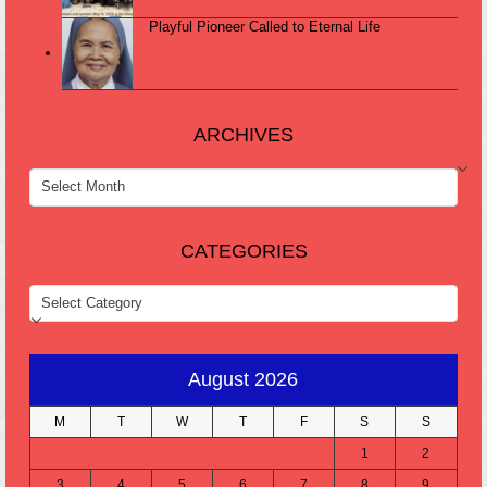
Playful Pioneer Called to Eternal Life
ARCHIVES
ARCHIVES
CATEGORIES
CATEGORIES
August 2026
M
T
W
T
F
S
S
1
2
3
4
5
6
7
8
9