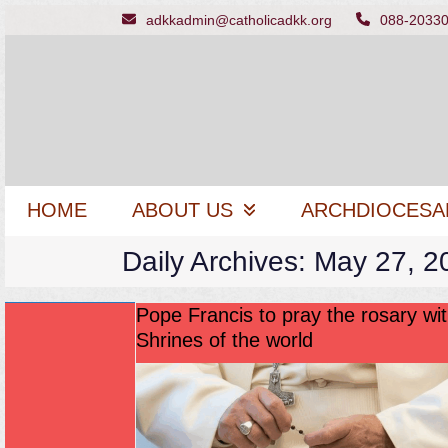
Skip
adkkadmin@catholicadkk.org
088-2033
to
content
HOME
ABOUT US
ARCHDIOCESA
Daily Archives: May 27, 2
Pope Francis to pray the rosary wit
Shrines of the world