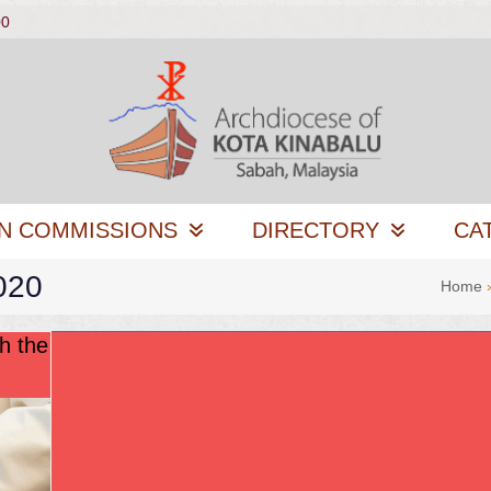
00
N COMMISSIONS
DIRECTORY
CA
020
Home
h the