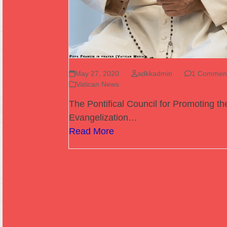
May 27, 2020
adkkadmin
1 Commen
Vatican News
The Pontifical Council for Promoting t
Evangelization…
Read More