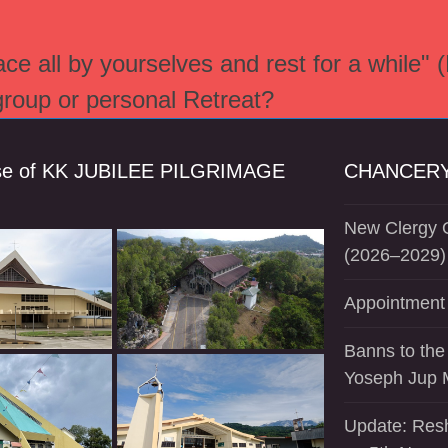
e all by yourselves and rest for a while" 
 group or personal Retreat?
se of KK JUBILEE PILGRIMAGE
CHANCERY
New Clergy O
(2026–2029)
Appointment 
Banns to the
Yoseph Jup 
Update: Resh