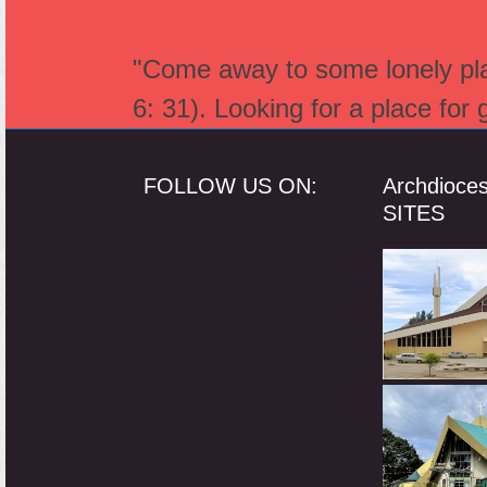
"Come away to some lonely plac
6: 31). Looking for a place for
FOLLOW US ON:
Archdioce
SITES