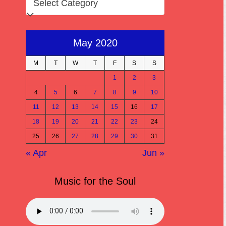
May 2020
M
T
W
T
F
S
S
1
2
3
4
5
6
7
8
9
10
11
12
13
14
15
16
17
18
19
20
21
22
23
24
25
26
27
28
29
30
31
« Apr
Jun »
Music for the Soul