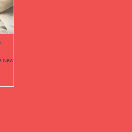
t
he New