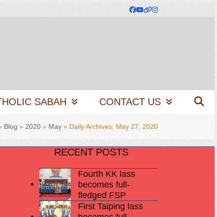
Facebook
YouTube
Website
Instagram
THOLIC SABAH
CONTACT US
»
Blog
»
2020
»
May
»
Daily Archives: May 27, 2020
RECENT POSTS
Fourth KK lass
becomes full-
fledged FSP
First Taiping lass
becomes full-