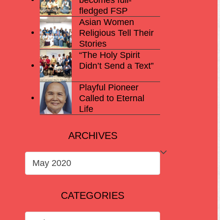
fledged FSP
Asian Women
Religious Tell Their
Stories
“The Holy Spirit
Didn’t Send a Text”
Playful Pioneer
Called to Eternal
Life
ARCHIVES
ARCHIVES
CATEGORIES
CATEGORIES