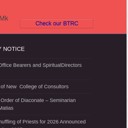
(Mk
Check our BTRC
 NOTICE
ffice Bearers and SpiritualDirectors
of New College of Consultors
 Order of Diaconate – Seminarian
Matias
uffling of Priests for 2026 Announced