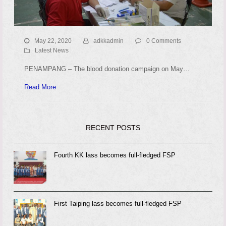
May 22, 2020
adkkadmin
0 Comments
Latest News
PENAMPANG – The blood donation campaign on May…
Read More
RECENT POSTS
Fourth KK lass becomes full-fledged FSP
First Taiping lass becomes full-fledged FSP