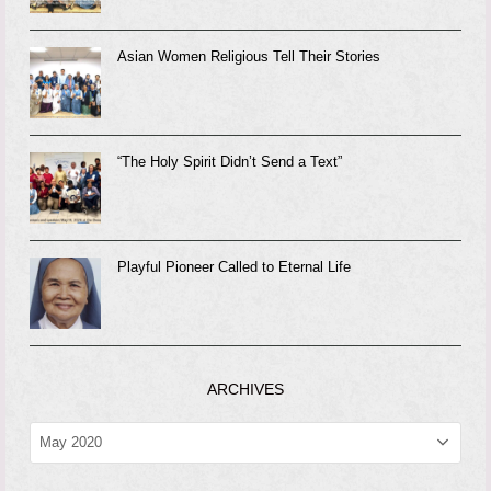
Asian Women Religious Tell Their Stories
“The Holy Spirit Didn’t Send a Text”
Playful Pioneer Called to Eternal Life
ARCHIVES
ARCHIVES