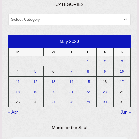
CATEGORIES
CATEGORIES
May 2020
M
T
W
T
F
S
S
1
2
3
4
5
6
7
8
9
10
11
12
13
14
15
16
17
18
19
20
21
22
23
24
25
26
27
28
29
30
31
« Apr
Jun »
Music for the Soul