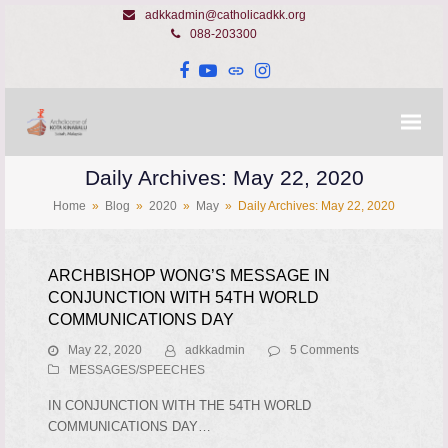
adkkadmin@catholicadkk.org
088-203300
Facebook
YouTube
Website
Instagram
Daily Archives: May 22, 2020
Home
»
Blog
»
2020
»
May
»
Daily Archives: May 22, 2020
ARCHBISHOP WONG’S MESSAGE IN
CONJUNCTION WITH 54TH WORLD
COMMUNICATIONS DAY
May 22, 2020
adkkadmin
5 Comments
MESSAGES/SPEECHES
IN CONJUNCTION WITH THE 54TH WORLD
COMMUNICATIONS DAY…