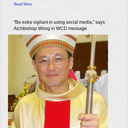
Read More
“Be extra vigilant in using social media,” says
Archbishop Wong in WCD message