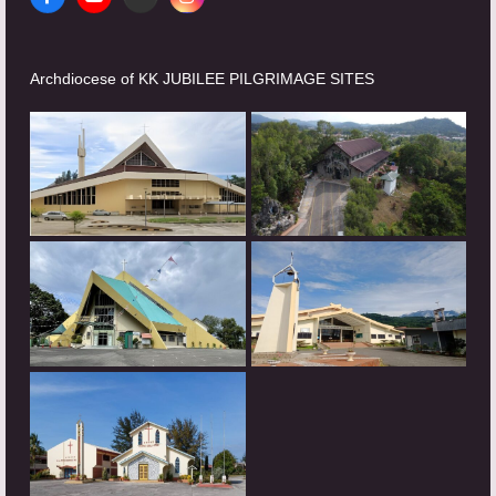
Facebook
YouTube
Website
Instagram
Archdiocese of KK JUBILEE PILGRIMAGE SITES