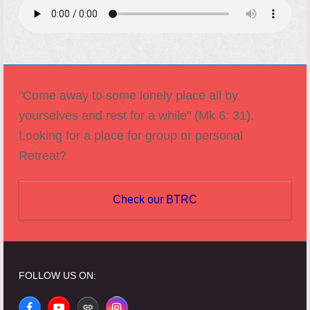
"Come away to some lonely place all by
yourselves and rest for a while" (Mk 6: 31).
Looking for a place for group or personal
Retreat?
Check our BTRC
FOLLOW US ON: