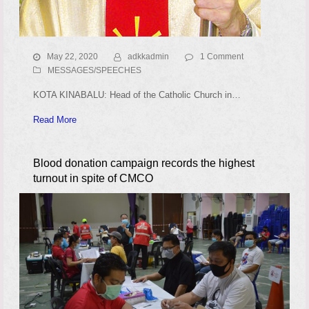
May 22, 2020
adkkadmin
1 Comment
MESSAGES/SPEECHES
KOTA KINABALU: Head of the Catholic Church in…
Read More
Blood donation campaign records the highest
turnout in spite of CMCO