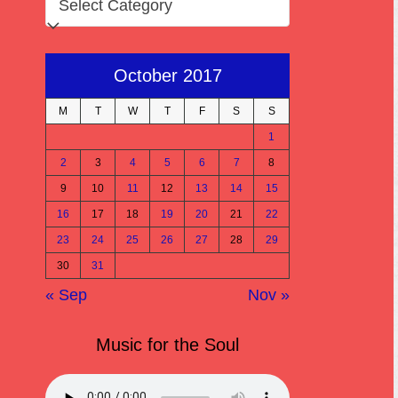
October 2017
M
T
W
T
F
S
S
1
2
3
4
5
6
7
8
9
10
11
12
13
14
15
16
17
18
19
20
21
22
23
24
25
26
27
28
29
30
31
« Sep
Nov »
Music for the Soul