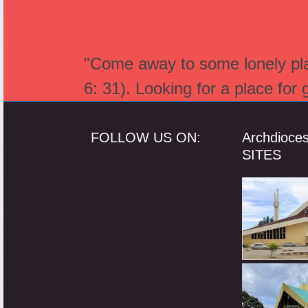
"Come away to some lonely plac
6: 31). Looking for a place for
FOLLOW US ON:
Archdioce
SITES