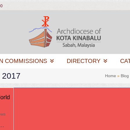
00
N COMMISSIONS
DIRECTORY
CA
, 2017
Home
»
Blog
orld
ews
u…