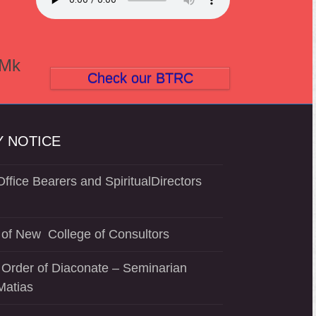
(Mk
Check our BTRC
 NOTICE
ffice Bearers and SpiritualDirectors
of New College of Consultors
 Order of Diaconate – Seminarian
Matias