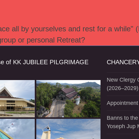
e all by yourselves and rest for a while" 
 group or personal Retreat?
se of KK JUBILEE PILGRIMAGE
CHANCERY
New Clergy O
(2026–2029)
Appointment 
Banns to the
Yoseph Jup 