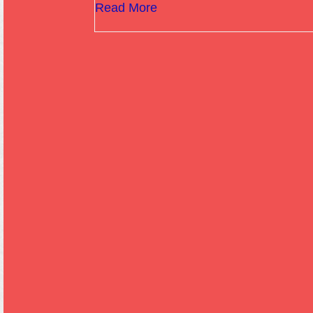
Read More