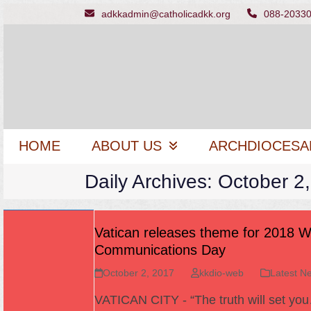
Skip
adkkadmin@catholicadkk.org
088-2033
to
content
HOME
ABOUT US
ARCHDIOCESA
Daily Archives: October 2
Vatican releases theme for 2018 W
Communications Day
October 2, 2017
kkdio-web
Latest N
VATICAN CITY - “The truth will set yo