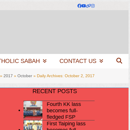
Facebook
YouTube
Website
Instagram
THOLIC SABAH
CONTACT US
»
2017
»
October
»
Daily Archives: October 2, 2017
RECENT POSTS
Fourth KK lass
becomes full-
fledged FSP
First Taiping lass
becomes full-