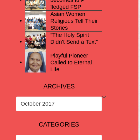
fledged FSP
Asian Women
Religious Tell Their
Stories
“The Holy Spirit
Didn’t Send a Text”
Playful Pioneer
Called to Eternal
Life
ARCHIVES
ARCHIVES
CATEGORIES
CATEGORIES