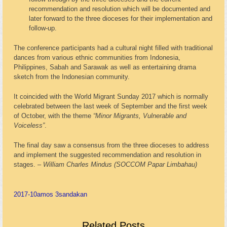
recommendation and resolution which will be documented and
later forward to the three dioceses for their implementation and
follow-up.
The conference participants had a cultural night filled with traditional
dances from various ethnic communities from Indonesia,
Philippines, Sabah and Sarawak as well as entertaining drama
sketch from the Indonesian community.
It coincided with the World Migrant Sunday 2017 which is normally
celebrated between the last week of September and the first week
of October, with the theme
“Minor Migrants, Vulnerable and
Voiceless”
.
The final day saw a consensus from the three dioceses to address
and implement the suggested recommendation and resolution in
stages. –
William Charles Mindus (SOCCOM Papar Limbahau)
2017-10
amos 3
sandakan
Related Posts