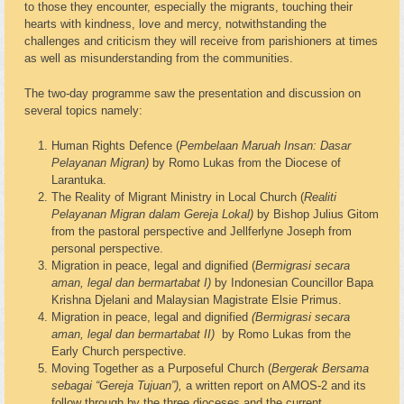
to those they encounter, especially the migrants, touching their
hearts with kindness, love and mercy, notwithstanding the
challenges and criticism they will receive from parishioners at times
as well as misunderstanding from the communities.
The two-day programme saw the presentation and discussion on
several topics namely:
Human Rights Defence (
Pembelaan Maruah Insan: Dasar
Pelayanan Migran)
by Romo Lukas from the Diocese of
Larantuka.
The Reality of Migrant Ministry in Local Church (
Realiti
Pelayanan Migran dalam Gereja Lokal)
by Bishop Julius Gitom
from the pastoral perspective and Jellferlyne Joseph from
personal perspective.
Migration in peace, legal and dignified (
Bermigrasi secara
aman, legal dan bermartabat I)
by Indonesian Councillor Bapa
Krishna Djelani and Malaysian Magistrate Elsie Primus.
Migration in peace, legal and dignified
(Bermigrasi secara
aman, legal dan bermartabat II)
by Romo Lukas from the
Early Church perspective.
Moving Together as a Purposeful Church (
Bergerak Bersama
sebagai “Gereja Tujuan”),
a written report on AMOS-2 and its
follow through by the three dioceses and the current