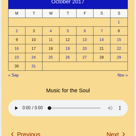
October 2017
M
T
W
T
F
S
S
1
2
3
4
5
6
7
8
9
10
11
12
13
14
15
16
17
18
19
20
21
22
23
24
25
26
27
28
29
30
31
« Sep
Nov »
Music for the Soul
Previous
Next