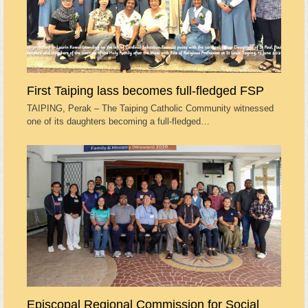
First Taiping lass becomes full-fledged FSP
TAIPING, Perak – The Taiping Catholic Community witnessed
one of its daughters becoming a full-fledged…
Episcopal Regional Commission for Social