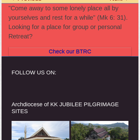
previous
next
"Come away to some lonely place all by
post:
post:
yourselves and rest for a while" (Mk 6: 31).
Looking for a place for group or personal
Retreat?
Check our BTRC
FOLLOW US ON:
Archdiocese of KK JUBILEE PILGRIMAGE
SITES