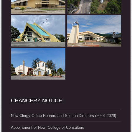
CHANCERY NOTICE
New Clergy Office Bearers and SpiritualDirectors (2026–2029)
Appointment of New College of Consultors