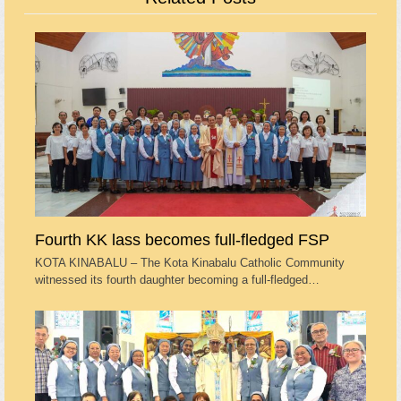
Fourth KK lass becomes full-fledged FSP
KOTA KINABALU – The Kota Kinabalu Catholic Community
witnessed its fourth daughter becoming a full-fledged…