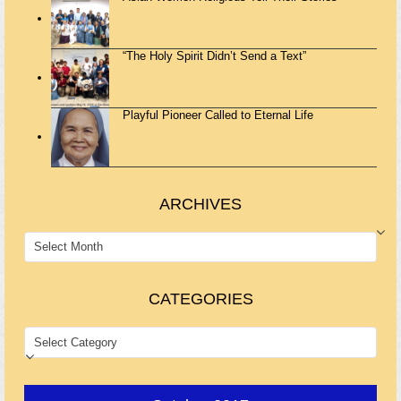
“The Holy Spirit Didn’t Send a Text”
Playful Pioneer Called to Eternal Life
ARCHIVES
ARCHIVES
CATEGORIES
CATEGORIES