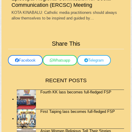
Communication (ERCSC) Meeting
KOTA KINABALU: Catholic media practitioners should always
allow themselves to be inspired and guided by…
Share This
Facebook
Whatsapp
Telegram
RECENT POSTS
Fourth KK lass becomes full-fledged FSP
First Taiping lass becomes full-fledged FSP
Asian Women Religious Tell Their Stories