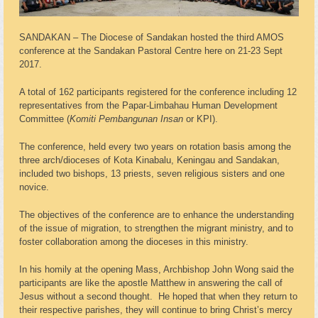
SANDAKAN – The Diocese of Sandakan hosted the third AMOS
conference at the Sandakan Pastoral Centre here on 21-23 Sept
2017.
A total of 162 participants registered for the conference including 12
representatives from the Papar-Limbahau Human Development
Committee (
Komiti Pembangunan Insan
or KPI).
The conference, held every two years on rotation basis among the
three arch/dioceses of Kota Kinabalu, Keningau and Sandakan,
included two bishops, 13 priests, seven religious sisters and one
novice.
The objectives of the conference are to enhance the understanding
of the issue of migration, to strengthen the migrant ministry, and to
foster collaboration among the dioceses in this ministry.
In his homily at the opening Mass, Archbishop John Wong said the
participants are like the apostle Matthew in answering the call of
Jesus without a second thought. He hoped that when they return to
their respective parishes, they will continue to bring Christ’s mercy