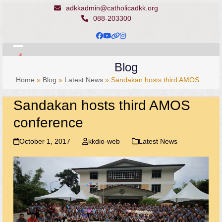
Skip
adkkadmin@catholicadkk.org
to
088-203300
content
Facebook
YouTube
Website
Instagram
Open
Close
Blog
mobile
mobile
Home
»
Blog
»
Latest News
»
Sandakan hosts third AMOS…
menu
menu
Sandakan hosts third AMOS
conference
October 1, 2017
kkdio-web
Latest News