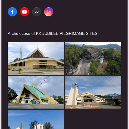
Facebook
YouTube
Website
Instagram
Archdiocese of KK JUBILEE PILGRIMAGE SITES