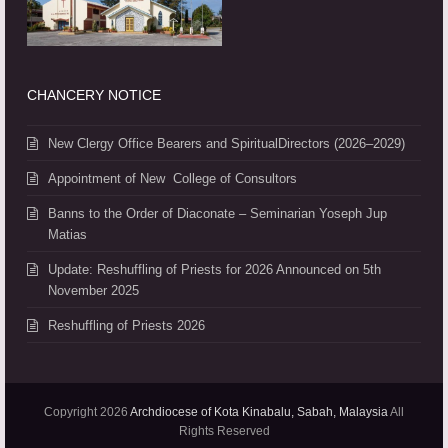
CHANCERY NOTICE
New Clergy Office Bearers and SpiritualDirectors (2026–2029)
Appointment of New College of Consultors
Banns to the Order of Diaconate – Seminarian Yoseph Jup
Matias
Update: Reshuffling of Priests for 2026 Announced on 5th
November 2025
Reshuffling of Priests 2026
Copyright 2026
Archdiocese of Kota Kinabalu, Sabah, Malaysia
All
Rights Reserved