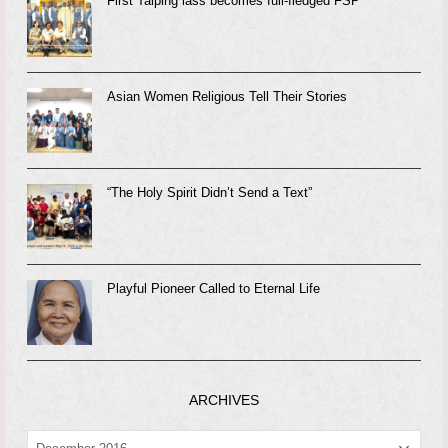
First Taiping lass becomes full-fledged FSP
Asian Women Religious Tell Their Stories
“The Holy Spirit Didn’t Send a Text”
Playful Pioneer Called to Eternal Life
ARCHIVES
ARCHIVES