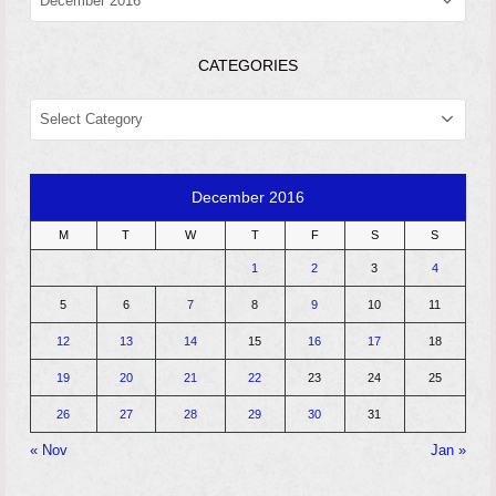
CATEGORIES
CATEGORIES
December 2016
M
T
W
T
F
S
S
1
2
3
4
5
6
7
8
9
10
11
12
13
14
15
16
17
18
19
20
21
22
23
24
25
26
27
28
29
30
31
« Nov
Jan »