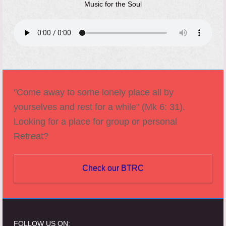
Music for the Soul
"Come away to some lonely place all by
yourselves and rest for a while" (Mk 6: 31).
Looking for a place for group or personal
Retreat?
Check our BTRC
FOLLOW US ON: