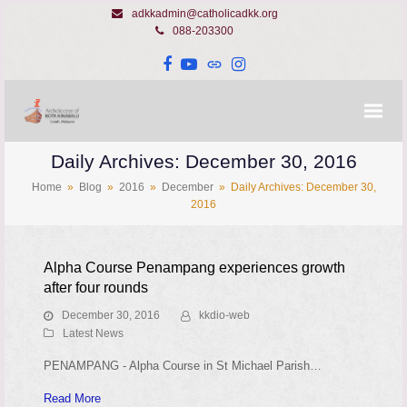
adkkadmin@catholicadkk.org
088-203300
Facebook
YouTube
Website
Instagram
Daily Archives: December 30, 2016
Home
»
Blog
»
2016
»
December
»
Daily Archives: December 30,
2016
Alpha Course Penampang experiences growth
after four rounds
December 30, 2016
kkdio-web
Latest News
PENAMPANG - Alpha Course in St Michael Parish…
Read More