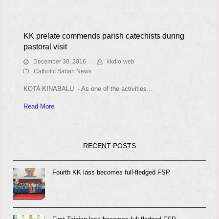
KK prelate commends parish catechists during
pastoral visit
December 30, 2016
kkdio-web
Catholic Sabah News
KOTA KINABALU - As one of the activities…
Read More
RECENT POSTS
Fourth KK lass becomes full-fledged FSP