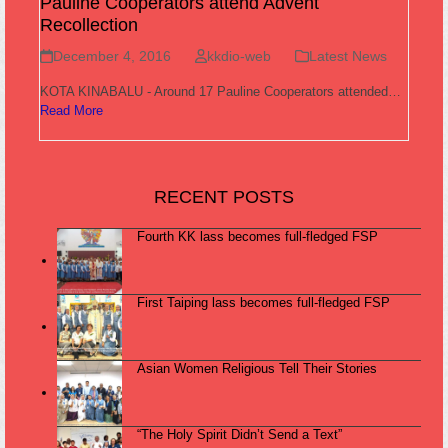
Pauline Cooperators attend Advent
Recollection
December 4, 2016
kkdio-web
Latest News
KOTA KINABALU - Around 17 Pauline Cooperators attended…
Read More
RECENT POSTS
Fourth KK lass becomes full-fledged FSP
First Taiping lass becomes full-fledged FSP
Asian Women Religious Tell Their Stories
“The Holy Spirit Didn’t Send a Text”