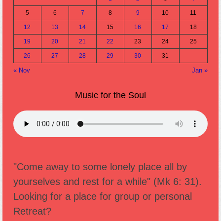
5
6
7
8
9
10
11
12
13
14
15
16
17
18
19
20
21
22
23
24
25
26
27
28
29
30
31
« Nov
Jan »
Music for the Soul
"Come away to some lonely place all by
yourselves and rest for a while" (Mk 6: 31).
Looking for a place for group or personal
Retreat?