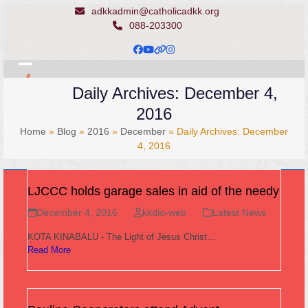
Skip
adkkadmin@catholicadkk.org
to
088-203300
content
Facebook
YouTube
Website
Instagram
Open
Close
Daily Archives: December 4,
mobile
mobile
2016
menu
menu
Home
»
Blog
»
2016
»
December
»
Daily Archives: December
4, 2016
LJCCC holds garage sales in aid of the needy
December 4, 2016
kkdio-web
Latest News
KOTA KINABALU - The Light of Jesus Christ…
Read More