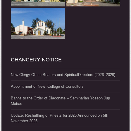
CHANCERY NOTICE
New Clergy Office Bearers and SpiritualDirectors (2026–2029)
Appointment of New College of Consultors
Banns to the Order of Diaconate – Seminarian Yoseph Jup
Matias
Update: Reshuffling of Priests for 2026 Announced on 5th
November 2025