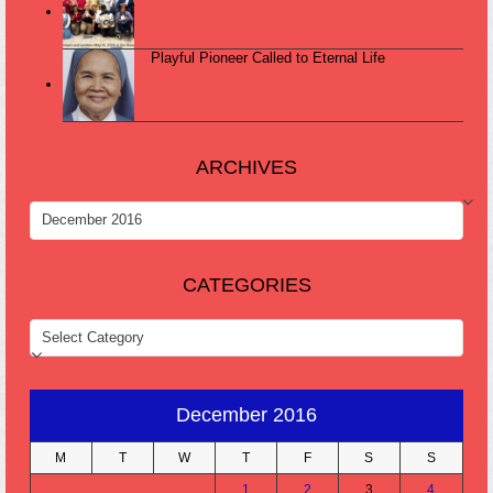
Playful Pioneer Called to Eternal Life
ARCHIVES
ARCHIVES
CATEGORIES
CATEGORIES
December 2016
M
T
W
T
F
S
S
1
2
3
4