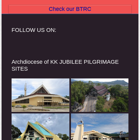
Check our BTRC
FOLLOW US ON:
Archdiocese of KK JUBILEE PILGRIMAGE
SITES