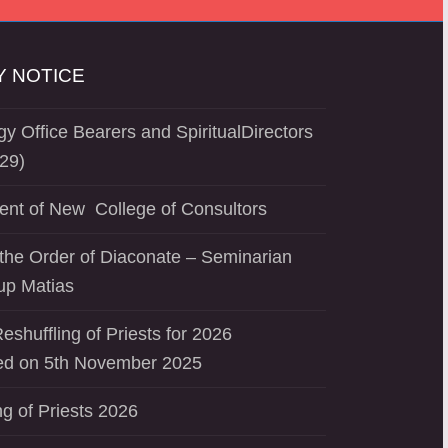
 NOTICE
y Office Bearers and SpiritualDirectors
29)
ent of New College of Consultors
the Order of Diaconate – Seminarian
up Matias
eshuffling of Priests for 2026
d on 5th November 2025
ng of Priests 2026