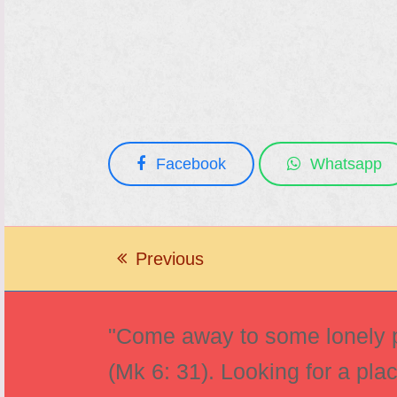
Facebook
Whatsapp
Previous
previous
post:
"Come away to some lonely pl
(Mk 6: 31). Looking for a pla