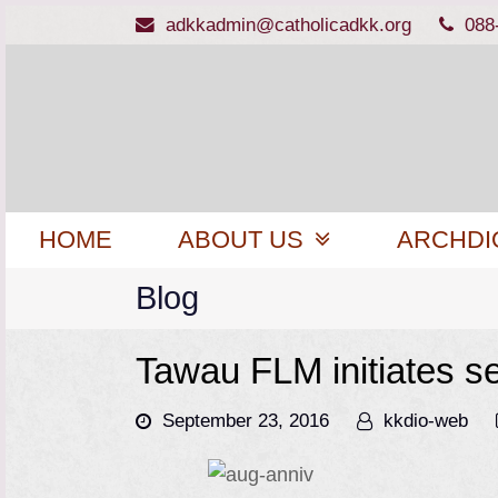
adkkadmin@catholicadkk.org
088
HOME
ABOUT US
ARCHDI
Blog
Tawau FLM initiates s
September 23, 2016
kkdio-web