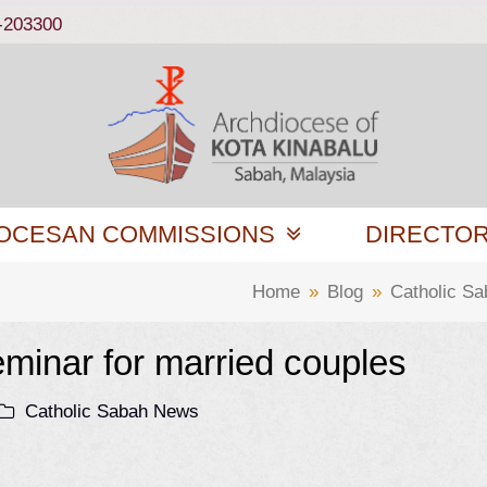
-203300
OCESAN COMMISSIONS
DIRECTO
Home
»
Blog
»
Catholic S
eminar for married couples
Catholic Sabah News