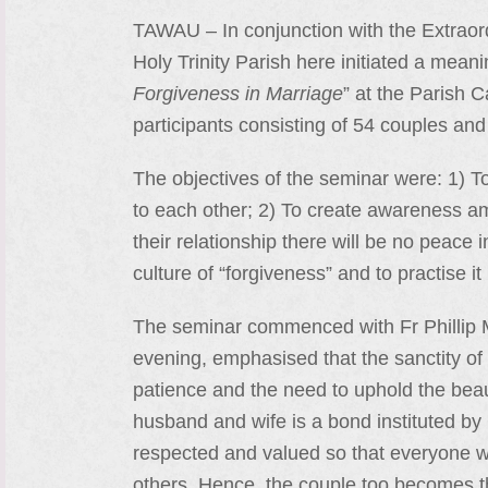
TAWAU – In conjunction with the Extraord
Holy Trinity Parish here initiated a mean
Forgiveness in Marriage
” at the Parish C
participants consisting of 54 couples and
The objectives of the seminar were: 1) To
to each other; 2) To create awareness a
their relationship there will be no peace 
culture of “forgiveness” and to practise it 
The seminar commenced with Fr Phillip Muj
evening, emphasised that the sanctity of
patience and the need to uphold the beau
husband and wife is a bond instituted by 
respected and valued so that everyone who 
others. Hence, the couple too becomes th