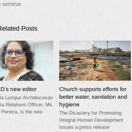
e seminar
Related Posts
’s new editor
Church supports efforts for
better water, sanitation and
la Lumpur Archdiocesan
hygiene
a Relations Officer, Ms
 Pereira, is the new
The Dicastery for Promoting
…
Integral Human Development
issues a press release