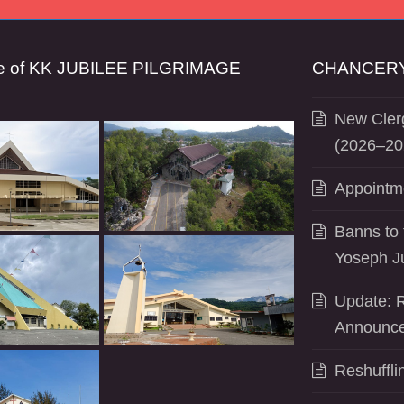
se of KK JUBILEE PILGRIMAGE
CHANCERY
New Clerg
(2026–20
Appointm
Banns to 
Yoseph J
Update: R
Announce
Reshuffli