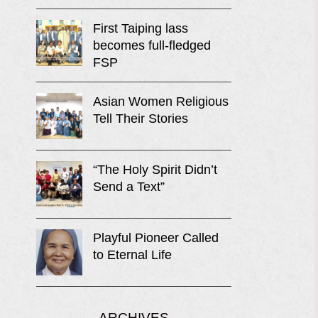
First Taiping lass
becomes full-fledged
FSP
Asian Women Religious
Tell Their Stories
“The Holy Spirit Didn’t
Send a Text”
Playful Pioneer Called
to Eternal Life
ARCHIVES