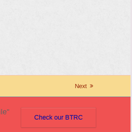
Next
next
post:
le"
Check our BTRC