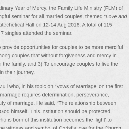
inary Year of Mercy, the Family Life Ministry (FLM) of
ingful seminar for all married couples, themed “
Love and
atechetical Hall on 12-14 Aug 2016. A total of 115
 7 singles attended the seminar.
 provide opportunities for couples to be more merciful
mong couples that without forgiveness and mercy in
in the family, and 3) To encourage couples to live the
in their journey.
i who, in his topic on “Vows of Marriage’ on the first
 marriage requires determination, perseverance,
ty of marriage. He said, “The relationship between
God himself. This institution should be protected,
is born of this institution becomes the ‘light’ to
e witness and symbol of Christ’s love for the Church.