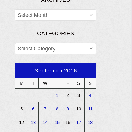
ARCHIVES
CATEGORIES
CATEGORIES
September 2016
M
T
W
T
F
S
S
1
2
3
4
5
6
7
8
9
10
11
12
13
14
15
16
17
18