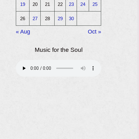
19
20
21
22
23
24
25
26
27
28
29
30
« Aug
Oct »
Music for the Soul