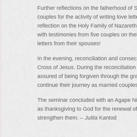
Further reflections on the fatherhood o
couples for the activity of writing love l
reflection on the Holy Family of Nazareth
with testimonies from five couples on thei
letters from their spouses!
In the evening, reconciliation and consecr
Cross of Jesus. During the reconciliatio
assured of being forgiven through the g
continue their journey as married couple
The seminar concluded with an Agape Night
as thanksgiving to God for the renewal of 
strengthen them. –
Julita
Kantod