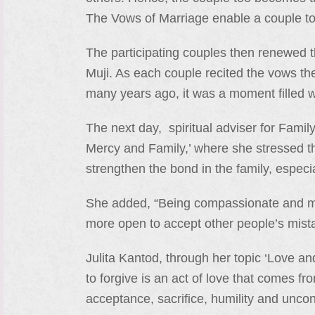
The Vows of Marriage enable a couple to
The participating couples then renewed t
Muji. As each couple recited the vows th
many years ago, it was a moment filled 
The next day, spiritual adviser for Family
Mercy and Family,’ where she stressed th
strengthen the bond in the family, espec
She added, “Being compassionate and me
more open to accept other people’s mist
Julita Kantod, through her topic ‘Love and
to forgive is an act of love that comes fr
acceptance, sacrifice, humility and uncond