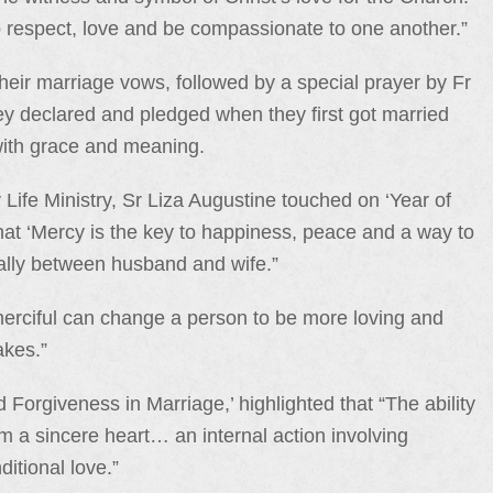
 respect, love and be compassionate to one another.”
heir marriage vows, followed by a special prayer by Fr
ey declared and pledged when they first got married
with grace and meaning.
 Life Ministry, Sr Liza Augustine touched on ‘Year of
at ‘Mercy is the key to happiness, peace and a way to
ially between husband and wife.”
rciful can change a person to be more loving and
akes.”
 Forgiveness in Marriage,’ highlighted that “The ability
om a sincere heart… an internal action involving
itional love.”