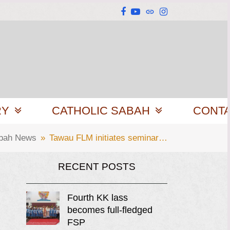
Facebook
YouTube
Website
Instagram
RY
CATHOLIC SABAH
CONT
abah News
»
Tawau FLM initiates seminar…
RECENT POSTS
Fourth KK lass
becomes full-fledged
FSP