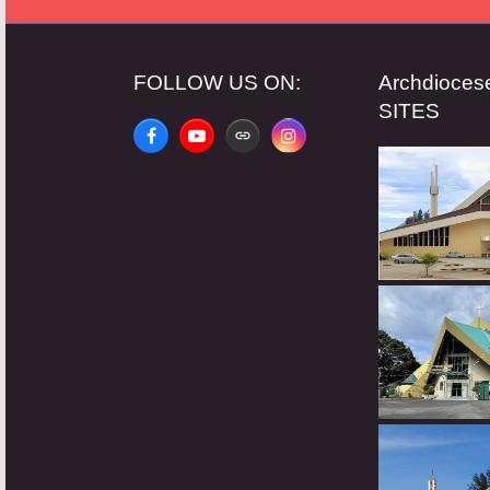
FOLLOW US ON:
Archdioce
SITES
Facebook
YouTube
Website
Instagram