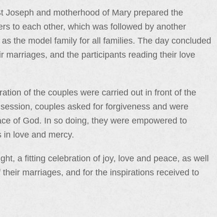
f St Joseph and motherhood of Mary prepared the
etters to each other, which was followed by another
 as the model family for all families. The day concluded
r marriages, and the participants reading their love
ation of the couples were carried out in front of the
n session, couples asked for forgiveness and were
race of God. In so doing, they were empowered to
s in love and mercy.
, a fitting celebration of joy, love and peace, as well
their marriages, and for the inspirations received to