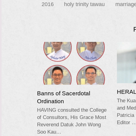
2016
holy trinity tawau
marriag
HERALD
Banns of Sacerdotal
Ordination
The Kua
and Medi
HAVING consulted the College
Patricia
of Consultors, His Grace Most
Editor 
Reverend Datuk John Wong
Soo Kau…