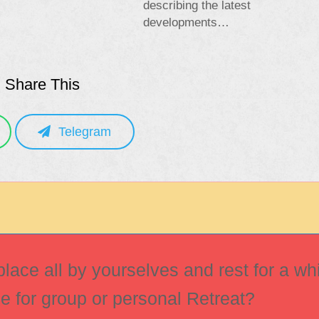
describing the latest
developments…
Share This
Telegram
ace all by yourselves and rest for a whi
ce for group or personal Retreat?