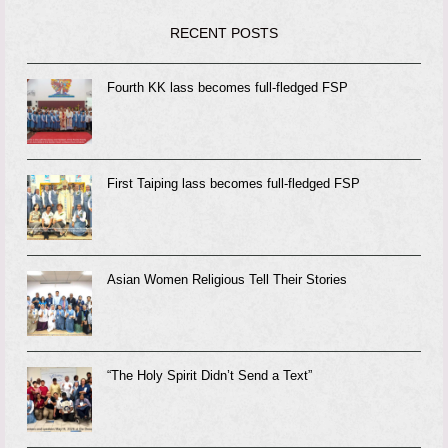
RECENT POSTS
Fourth KK lass becomes full-fledged FSP
First Taiping lass becomes full-fledged FSP
Asian Women Religious Tell Their Stories
“The Holy Spirit Didn’t Send a Text”