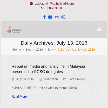
adkkadmin@catholicadkk.org
088-203300
Facebook
YouTube
Website
Instagram
Daily Archives: July 13, 2016
Home
»
Blog
»
2016
»
July
»
Daily Archives: July 13, 2016
Report on media and family life in Malaysia
presented to RCSC delegates
July 13, 2016
kkdio-web
Latest News
KUALA LUMPUR - In line with its theme Media,…
Read More