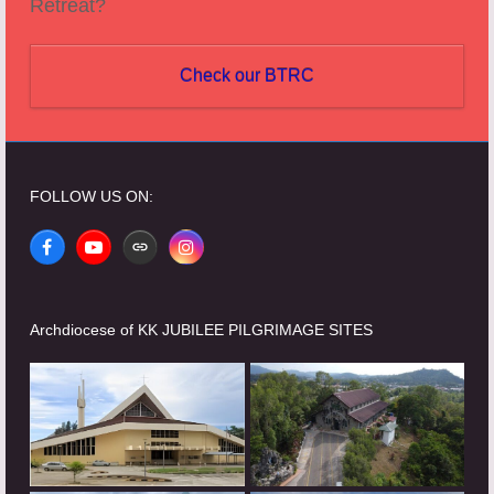
Retreat?
Check our BTRC
FOLLOW US ON:
Facebook
YouTube
Website
Instagram
Archdiocese of KK JUBILEE PILGRIMAGE SITES