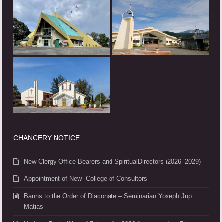
CHANCERY NOTICE
New Clergy Office Bearers and SpiritualDirectors (2026–2029)
Appointment of New College of Consultors
Banns to the Order of Diaconate – Seminarian Yoseph Jup
Matias