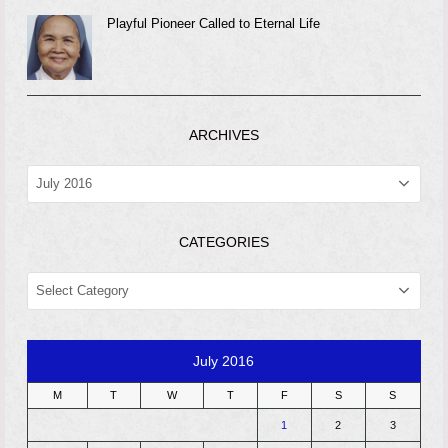
Playful Pioneer Called to Eternal Life
ARCHIVES
ARCHIVES
CATEGORIES
CATEGORIES
July 2016
M
T
W
T
F
S
S
1
2
3