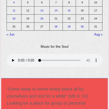
4
5
6
7
8
9
10
11
12
13
14
15
16
17
18
19
20
21
22
23
24
25
26
27
28
29
30
31
« Jun
Aug »
Music for the Soul
"Come away to some lonely place all by
yourselves and rest for a while" (Mk 6: 31).
Looking for a place for group or personal