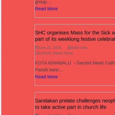
group…
Read More
SHC organises Mass for the Sick a
part of its weeklong festive celebra
June 21, 2016
kkdio-web
Catholic Sabah News
KOTA KINABALU - Sacred Heart Cath
Parish here…
Read More
Sandakan prelate challenges neop
to take active part in church life