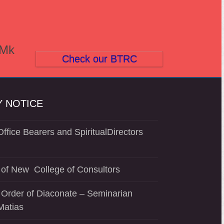
(Mk
Check our BTRC
 NOTICE
ffice Bearers and SpiritualDirectors
of New College of Consultors
 Order of Diaconate – Seminarian
Matias