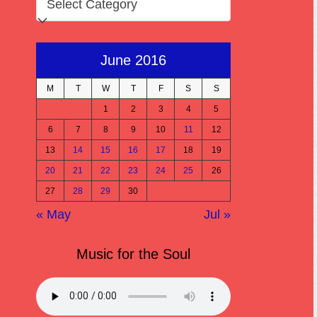
June 2016
M
T
W
T
F
S
S
1
2
3
4
5
6
7
8
9
10
11
12
13
14
15
16
17
18
19
20
21
22
23
24
25
26
27
28
29
30
« May
Jul »
Music for the Soul