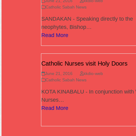
June 21, 2016
kkdio-web
Catholic Sabah News
SANDAKAN - Speaking directly to the
neophytes, Bishop…
Read More
Catholic Nurses visit Holy Doors
June 21, 2016
kkdio-web
Catholic Sabah News
KOTA KINABALU - In conjunction with
Nurses…
Read More