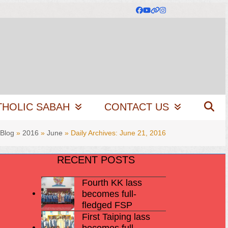
Facebook
YouTube
Website
Instagram
THOLIC SABAH
CONTACT US
Blog
»
2016
»
June
»
Daily Archives: June 21, 2016
RECENT POSTS
Fourth KK lass
becomes full-
fledged FSP
First Taiping lass
becomes full-