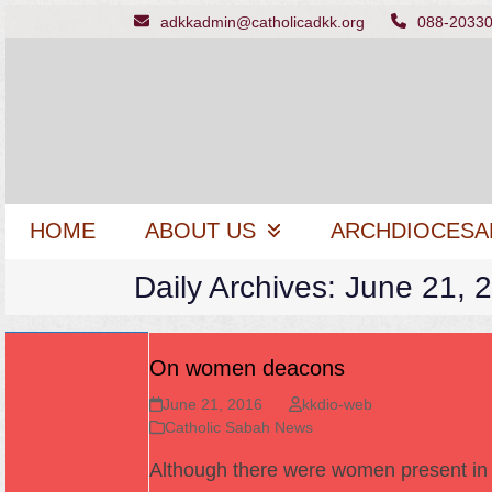
Skip
adkkadmin@catholicadkk.org
088-2033
to
content
HOME
ABOUT US
ARCHDIOCESA
Daily Archives: June 21, 
On women deacons
June 21, 2016
kkdio-web
Catholic Sabah News
Although there were women present in