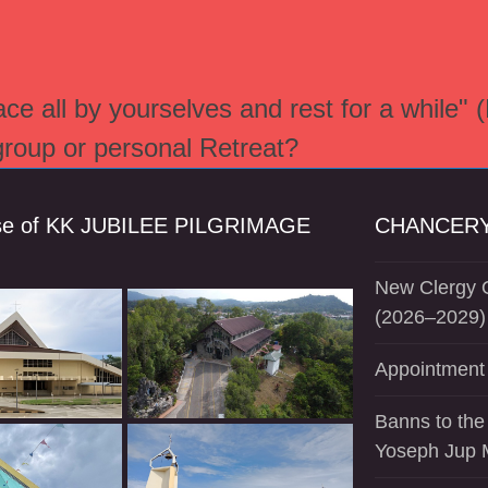
e all by yourselves and rest for a while" 
 group or personal Retreat?
se of KK JUBILEE PILGRIMAGE
CHANCERY
New Clergy O
(2026–2029)
Appointment 
Banns to the
Yoseph Jup 