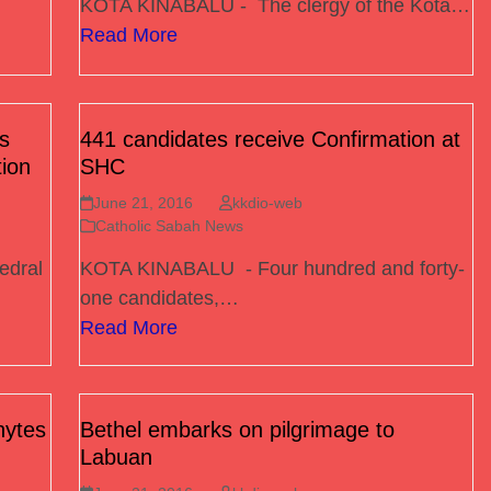
KOTA KINABALU - The clergy of the Kota…
Read More
s
441 candidates receive Confirmation at
tion
SHC
June 21, 2016
kkdio-web
Catholic Sabah News
edral
KOTA KINABALU - Four hundred and forty-
one candidates,…
Read More
hytes
Bethel embarks on pilgrimage to
Labuan