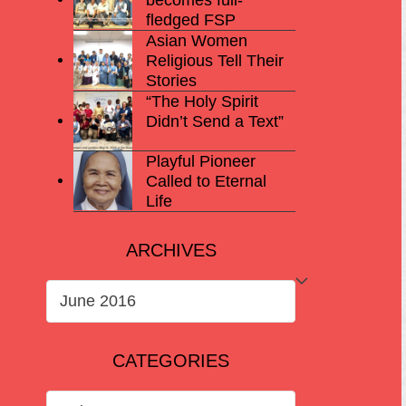
fledged FSP
Asian Women
Religious Tell Their
Stories
“The Holy Spirit
Didn’t Send a Text”
Playful Pioneer
Called to Eternal
Life
ARCHIVES
ARCHIVES
CATEGORIES
CATEGORIES