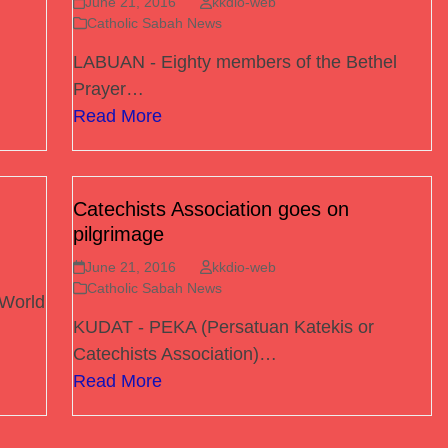
June 21, 2016
kkdio-web
Catholic Sabah News
LABUAN - Eighty members of the Bethel
Prayer…
Read More
Catechists Association goes on
pilgrimage
June 21, 2016
kkdio-web
Catholic Sabah News
 World
KUDAT - PEKA (Persatuan Katekis or
Catechists Association)…
Read More