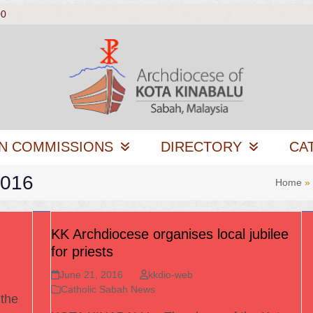
00
N COMMISSIONS
DIRECTORY
CA
2016
Home
»
KK Archdiocese organises local jubilee
for priests
June 21, 2016
kkdio-web
Catholic Sabah News
 the