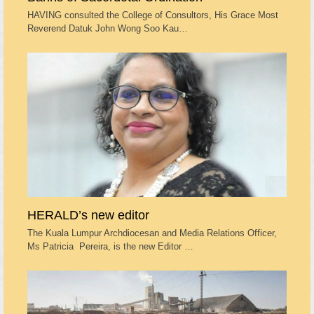
HAVING consulted the College of Consultors, His Grace Most
Reverend Datuk John Wong Soo Kau…
HERALD’s new editor
The Kuala Lumpur Archdiocesan and Media Relations Officer,
Ms Patricia Pereira, is the new Editor …