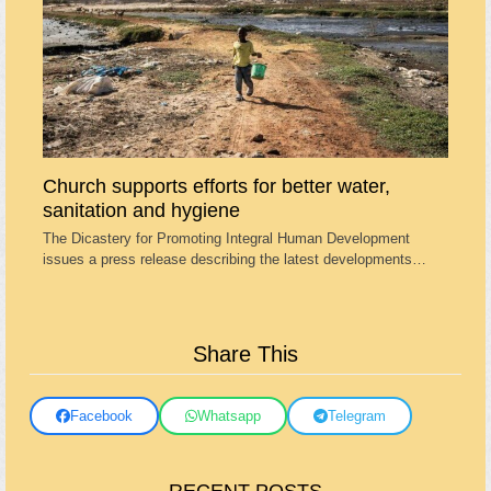
Church supports efforts for better water,
sanitation and hygiene
The Dicastery for Promoting Integral Human Development
issues a press release describing the latest developments…
Share This
Facebook
Whatsapp
Telegram