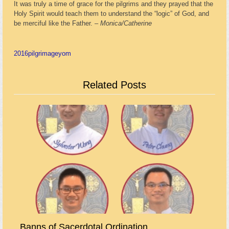
It was truly a time of grace for the pilgrims and they prayed that the
Holy Spirit would teach them to understand the “logic” of God, and
be merciful like the Father. –
Monica/Catherine
2016
pilgrimage
yom
Related Posts
Banns of Sacerdotal Ordination