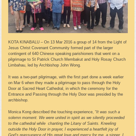
KOTA KINABALU – On 13 Mar 2016 a group of 14 from the Light of
Jesus Christ Covenant Community formed part of the larger
contingent of 640 Chinese speaking parishioners that went on a
pilgrimage to St Patrick Church Membakut and Holy Rosay Church
Limbahau, led by Archbishop John Wong.
It was a two-part pilgrimage, with the first part done a week earlier
on Mar 6 when they made a pilgrimage to pass through the Holy
Door at Sacred Heart Cathedral, in which the ceremony for the
Entrance and Passing through the Holy Door was presided by the
archbishop.
Monica Kong described the touching experience, “
It was such a
solemn moment. We were united in spirit as we silently proceeded
to the cathedral while
chanting the Litany of Saints. Kneeling
outside the Holy Door in prayer, I experienced a heartfelt joy of
God’s reassurance of His great love and mercy for me, a sinner. I