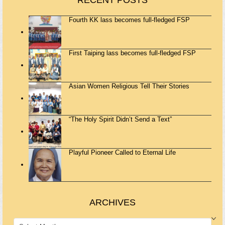
RECENT POSTS
Fourth KK lass becomes full-fledged FSP
First Taiping lass becomes full-fledged FSP
Asian Women Religious Tell Their Stories
“The Holy Spirit Didn’t Send a Text”
Playful Pioneer Called to Eternal Life
ARCHIVES
ARCHIVES