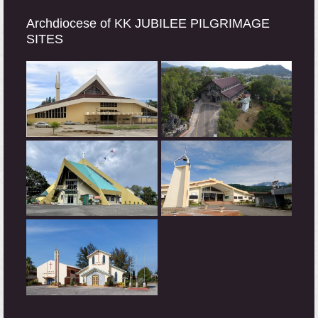
Archdiocese of KK JUBILEE PILGRIMAGE
SITES