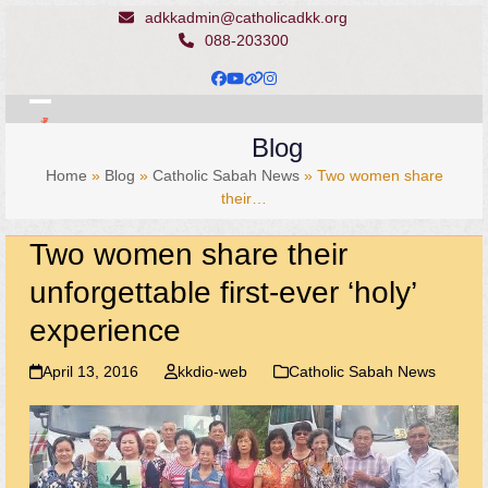
Skip
adkkadmin@catholicadkk.org
to
088-203300
content
Facebook
YouTube
Website
Instagram
Open
Close
Blog
mobile
mobile
Home
»
Blog
»
Catholic Sabah News
»
Two women share
menu
menu
their…
Two women share their
unforgettable first-ever ‘holy’
experience
April 13, 2016
kkdio-web
Catholic Sabah News