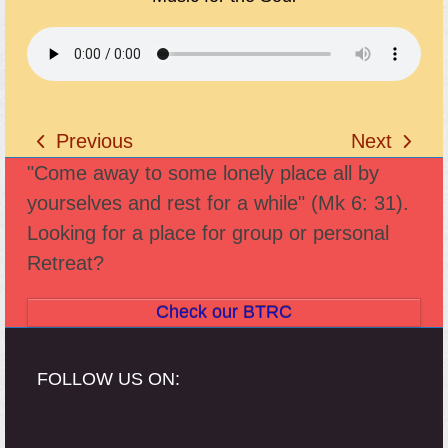
Previous
Next
previous
next
"Come away to some lonely place all by
post:
post:
yourselves and rest for a while" (Mk 6: 31).
Looking for a place for group or personal
Retreat?
Check our BTRC
FOLLOW US ON: