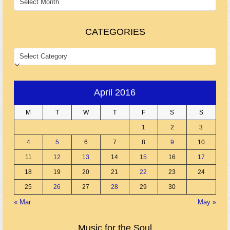
CATEGORIES
CATEGORIES
April 2016
M
T
W
T
F
S
S
1
2
3
4
5
6
7
8
9
10
11
12
13
14
15
16
17
18
19
20
21
22
23
24
25
26
27
28
29
30
« Mar
May »
Music for the Soul