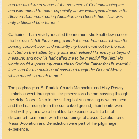
had the most keen sense of the presence of God enveloping me
and was moved to tears, especially as we worshipped Jesus in the
Blessed Sacrament during Adoration and Benediction. This was
truly a blessed time for me.
”
Catherine Tham vividly recalled the moment she knelt down under
the hot sun, “
I felt the searing pain that came from contact with the
burning cement floor, and instantly my heart cried out for the pain
inflicted on the Father by my sins and realised His mercy is beyond
measure; and now He had called me to be merciful like Him! No
words could express my gratitude to God the Father for His merciful
love, and for the privilege of passing through the Door of Mercy
which meant so much to me
.”
The pilgrimage at St Patrick Church Membakut and Holy Rosary
Limbahau went through similar processions before passing through
the Holy Doors. Despite the stifling hot sun beating down on them
and the heat rising from the sun-baked ground, their hearts were
filled with joy, and were humbled to experience a little bit of
discomfort, compared with the sufferings of Jesus. Celebration of
Mass, Adoration and Benediction were part of the pilgrimage
experience.