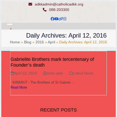
Skip
adkkadmin@catholicadkk.org
to
088-203300
content
Facebook
YouTube
Website
Instagram
Open
Close
Daily Archives: April 12, 2016
mobile
mobile
Home
»
Blog
»
2016
»
April
»
Daily Archives: April 12, 2016
menu
menu
Gabrielite Brothers mark tercentenary of
Founder’s death
April 12, 2016
kkdio-web
Latest News
KINARUT - The Brothers of St Gabriel…
Read More
RECENT POSTS