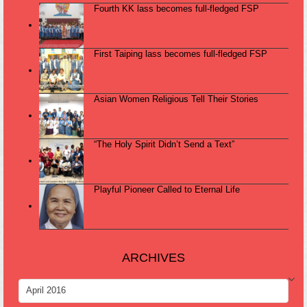
Fourth KK lass becomes full-fledged FSP
First Taiping lass becomes full-fledged FSP
Asian Women Religious Tell Their Stories
“The Holy Spirit Didn’t Send a Text”
Playful Pioneer Called to Eternal Life
ARCHIVES
ARCHIVES