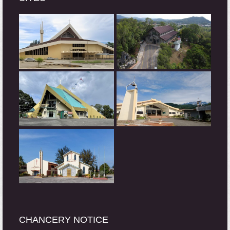
CHANCERY NOTICE