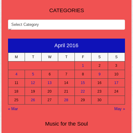
CATEGORIES
CATEGORIES
April 2016
M
T
W
T
F
S
S
1
2
3
4
5
6
7
8
9
10
11
12
13
14
15
16
17
18
19
20
21
22
23
24
25
26
27
28
29
30
« Mar
May »
Music for the Soul