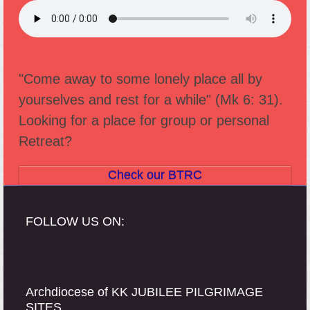
"Come away to some lonely place all by
yourselves and rest for a while" (Mk 6: 31).
Looking for a place for group or personal
Retreat?
Check our BTRC
FOLLOW US ON:
Archdiocese of KK JUBILEE PILGRIMAGE
SITES