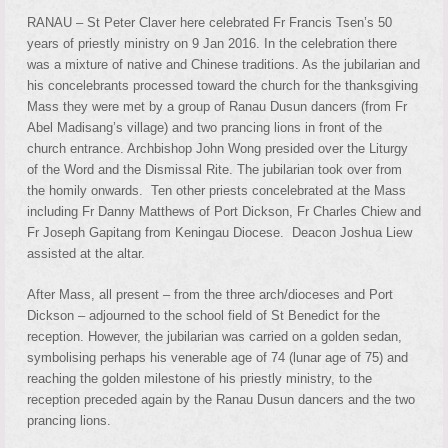
RANAU – St Peter Claver here celebrated Fr Francis Tsen’s 50
years of priestly ministry on 9 Jan 2016. In the celebration there
was a mixture of native and Chinese traditions. As the jubilarian and
his concelebrants processed toward the church for the thanksgiving
Mass they were met by a group of Ranau Dusun dancers (from Fr
Abel Madisang’s village) and two prancing lions in front of the
church entrance. Archbishop John Wong presided over the Liturgy
of the Word and the Dismissal Rite. The jubilarian took over from
the homily onwards. Ten other priests concelebrated at the Mass
including Fr Danny Matthews of Port Dickson, Fr Charles Chiew and
Fr Joseph Gapitang from Keningau Diocese. Deacon Joshua Liew
assisted at the altar.
After Mass, all present – from the three arch/dioceses and Port
Dickson – adjourned to the school field of St Benedict for the
reception. However, the jubilarian was carried on a golden sedan,
symbolising perhaps his venerable age of 74 (lunar age of 75) and
reaching the golden milestone of his priestly ministry, to the
reception preceded again by the Ranau Dusun dancers and the two
prancing lions.