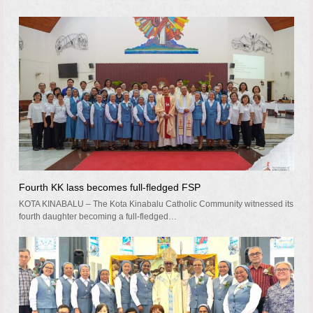
Fourth KK lass becomes full-fledged FSP
KOTA KINABALU – The Kota Kinabalu Catholic Community witnessed its
fourth daughter becoming a full-fledged…