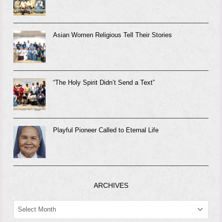
Asian Women Religious Tell Their Stories
“The Holy Spirit Didn’t Send a Text”
Playful Pioneer Called to Eternal Life
ARCHIVES
ARCHIVES