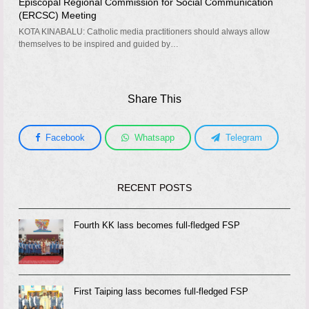
Episcopal Regional Commission for Social Communication
(ERCSC) Meeting
KOTA KINABALU: Catholic media practitioners should always allow
themselves to be inspired and guided by…
Share This
Facebook
Whatsapp
Telegram
RECENT POSTS
Fourth KK lass becomes full-fledged FSP
First Taiping lass becomes full-fledged FSP