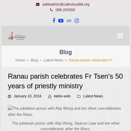
adkkadmin@catholicadkk.org
088-203300
Facebook
YouTube
Website
Instagram
Blog
Home
»
Blog
»
Latest News
»
Ranau parish celebrates Fr…
Ranau parish celebrates Fr Tsen’s 50
years of priestly ministry
January 10, 2016
kkdio-web
Latest News
The jubilarian poses with Abp Wong, Deacon Liew and ten other
concelebrants after the Mass.