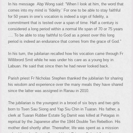
In his message Abp Wong said: “When I look at him, the word that
comes into my mind is ‘fidelity.’ For one to be able to stay faithful
for 50 years in one’s vocation is indeed a sign of fidelity, a
commitment that is tested over a span of time. Half a century is
considered a long period within a normal life span of 70 or 75 years
…. To be able to stay faithful to God as a priest over this long
period is indeed an endurance that comes from the grace of God.”
In his turn, the jubilarian recalled how his vocation came through Fr
Willibrord Smit while he was under his care as a young boy in
Labuan. He said that since then he had never looked back.
Parish priest Fr Nicholas Stephen thanked the jubilarian for sharing
his wisdom and experience over the many meals they have shared
since the latter was assigned in Ranau in 2010.
The jubilarian is the youngest in a brood of six boys and two girls
born to Tsen Sau Siong and Yap Siu Chin in Tuaran. His father, a
clerk at Tuaran Rubber Estate Sg Damit was killed at Petagas in
reprisal by the Japanese after the 1944 Double Ten Rebellion. His
mother died shortly after. Thereafter, life was spent as a mission