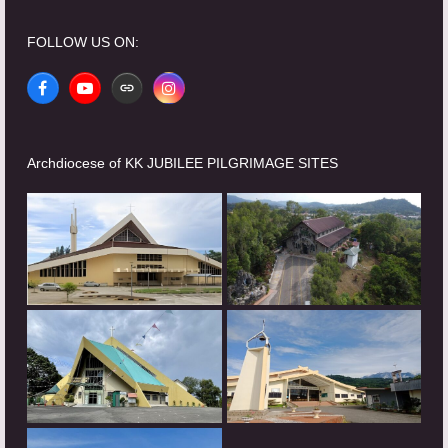
FOLLOW US ON:
Facebook
YouTube
Website
Instagram
Archdiocese of KK JUBILEE PILGRIMAGE SITES