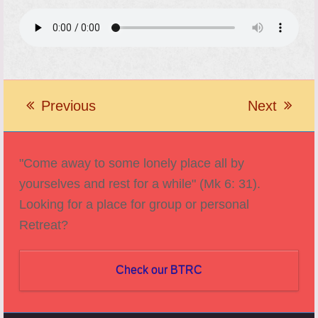
Previous
Next
previous
next
post:
post:
"Come away to some lonely place all by
yourselves and rest for a while" (Mk 6: 31).
Looking for a place for group or personal
Retreat?
Check our BTRC