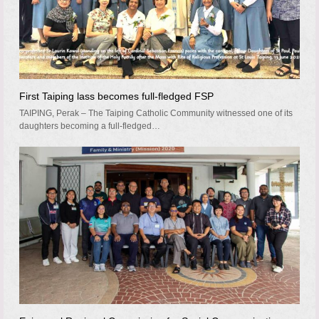
First Taiping lass becomes full-fledged FSP
TAIPING, Perak – The Taiping Catholic Community witnessed one of its
daughters becoming a full-fledged…