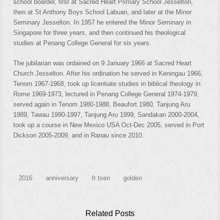
school boarder, first at Sacred Heart Primary School Jesselton,
then at St Anthony Boys School Labuan, and later at the Minor
Seminary Jesselton. In 1957 he entered the Minor Seminary in
Singapore for three years, and then continued his theological
studies at Penang College General for six years.
The jubilarian was ordained on 9 January 1966 at Sacred Heart
Church Jesselton. After his ordination he served in Keningau 1966,
Tenom 1967-1968, took up licentiate studies in biblical theology in
Rome 1969-1973, lectured in Penang College General 1974-1979,
served again in Tenom 1980-1988, Beaufort 1980, Tanjung Aru
1989, Tawau 1990-1997, Tanjung Aru 1999, Sandakan 2000-2004,
took up a course in New Mexico USA Oct-Dec 2005, served in Port
Dickson 2005-2009, and in Ranau since 2010.
2016
anniversary
fr tsen
golden
Related Posts