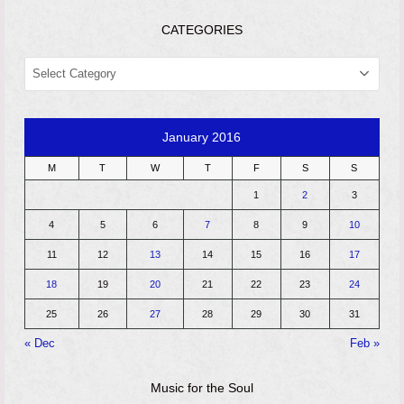
CATEGORIES
CATEGORIES
January 2016
M
T
W
T
F
S
S
1
2
3
4
5
6
7
8
9
10
11
12
13
14
15
16
17
18
19
20
21
22
23
24
25
26
27
28
29
30
31
« Dec
Feb »
Music for the Soul