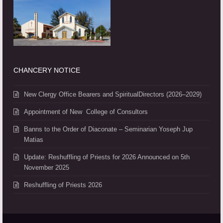
CHANCERY NOTICE
New Clergy Office Bearers and SpiritualDirectors (2026–2029)
Appointment of New College of Consultors
Banns to the Order of Diaconate – Seminarian Yoseph Jup
Matias
Update: Reshuffling of Priests for 2026 Announced on 5th
November 2025
Reshuffling of Priests 2026