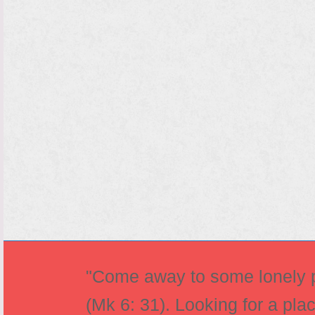
"Come away to some lonely pl
(Mk 6: 31). Looking for a pla