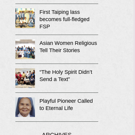
First Taiping lass
becomes full-fledged
FSP
Asian Women Religious
Tell Their Stories
“The Holy Spirit Didn’t
Send a Text”
Playful Pioneer Called
to Eternal Life
ARCHIVES