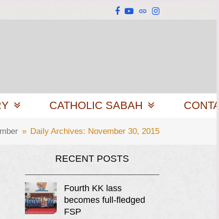
Facebook
YouTube
Website
Instagram
RY
CATHOLIC SABAH
CONT
mber
»
Daily Archives: November 30, 2015
RECENT POSTS
Fourth KK lass
becomes full-fledged
FSP