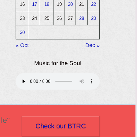
16
17
18
19
20
21
22
23
24
25
26
27
28
29
30
« Oct
Dec »
Music for the Soul
le"
Check our BTRC