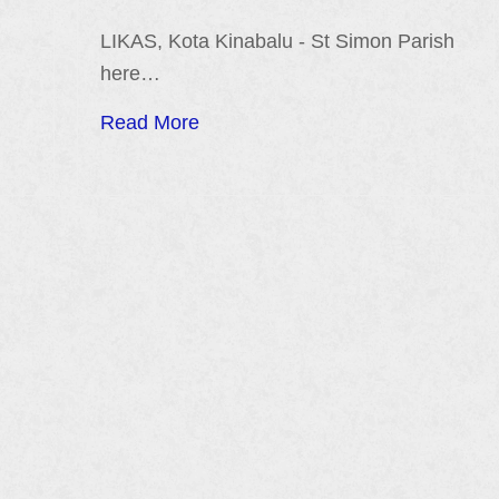
LIKAS, Kota Kinabalu - St Simon Parish
here…
Read More