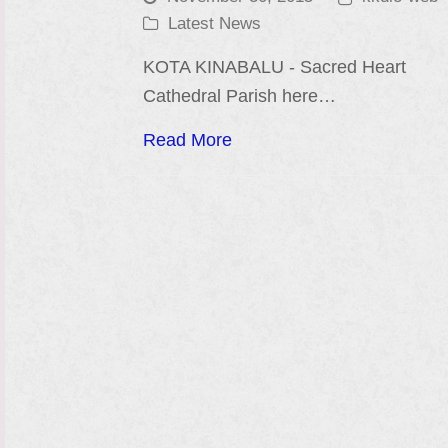
Latest News
KOTA KINABALU - Sacred Heart
Cathedral Parish here…
Read More