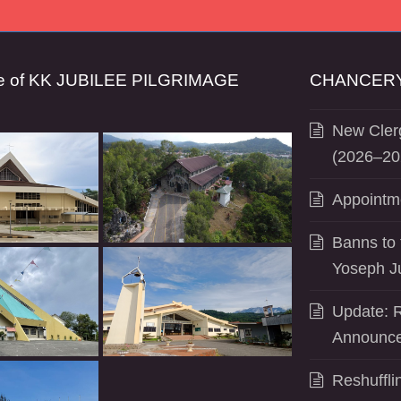
se of KK JUBILEE PILGRIMAGE
CHANCERY
New Clerg
(2026–20
Appointm
Banns to 
Yoseph J
Update: R
Announce
Reshuffli