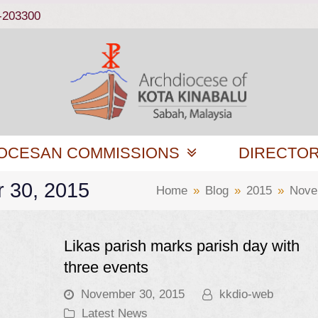
-203300
OCESAN COMMISSIONS
DIRECTO
r 30, 2015
Home
»
Blog
»
2015
»
Nove
Likas parish marks parish day with
three events
November 30, 2015
kkdio-web
Latest News