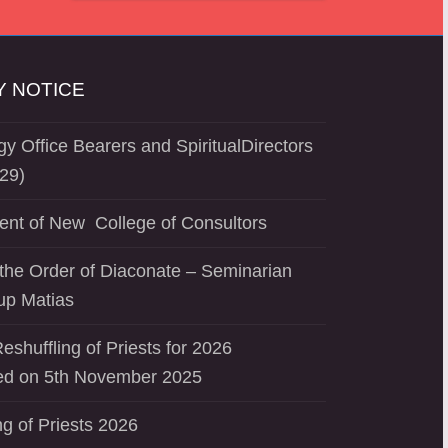
 NOTICE
y Office Bearers and SpiritualDirectors
29)
ent of New College of Consultors
the Order of Diaconate – Seminarian
up Matias
eshuffling of Priests for 2026
d on 5th November 2025
ng of Priests 2026