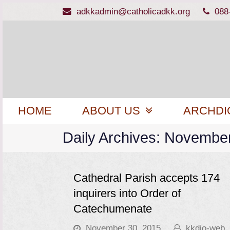
adkkadmin@catholicadkk.org
088
HOME
ABOUT US
ARCHDI
Daily Archives: Novembe
Cathedral Parish accepts 174
inquirers into Order of
Catechumenate
November 30, 2015
kkdio-web