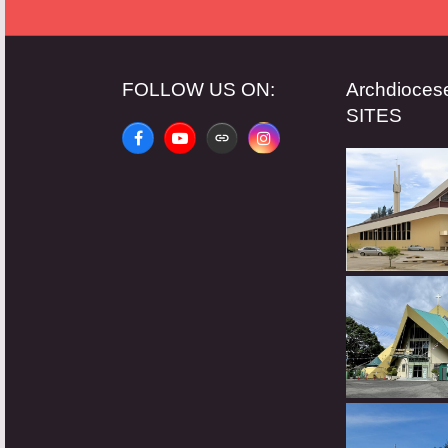
FOLLOW US ON:
Archdioce
SITES
Facebook
YouTube
Website
Instagram