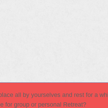
ace all by yourselves and rest for a whi
ce for group or personal Retreat?