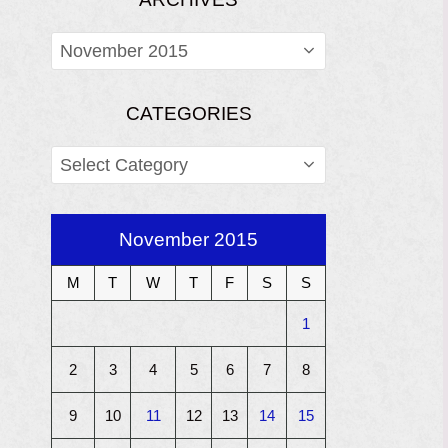
ARCHIVES
CATEGORIES
CATEGORIES
November 2015
M
T
W
T
F
S
S
1
2
3
4
5
6
7
8
9
10
11
12
13
14
15