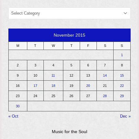
CATEGORIES
November 2015
M
T
W
T
F
S
S
1
2
3
4
5
6
7
8
9
10
11
12
13
14
15
16
17
18
19
20
21
22
23
24
25
26
27
28
29
30
« Oct
Dec »
Music for the Soul