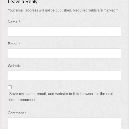
Leave a Reply
Your email address will not be published.
Required fields are marked
*
Name
*
Email
*
Website
Save my name, email, and website in this browser for the next
time I comment.
Comment
*