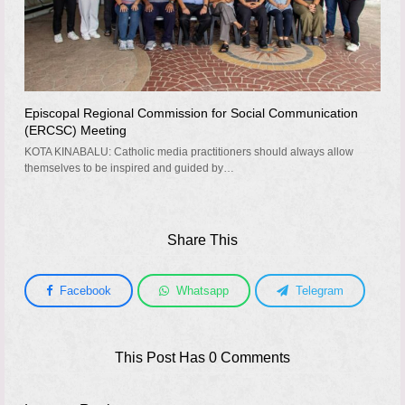
Episcopal Regional Commission for Social Communication
(ERCSC) Meeting
KOTA KINABALU: Catholic media practitioners should always allow
themselves to be inspired and guided by…
Share This
Facebook
Whatsapp
Telegram
This Post Has 0 Comments