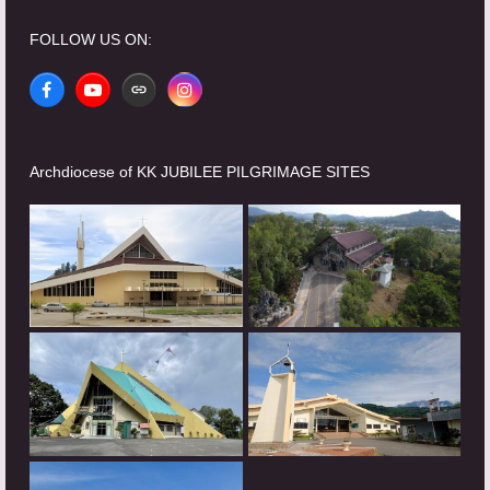
FOLLOW US ON:
Facebook
YouTube
Website
Instagram
Archdiocese of KK JUBILEE PILGRIMAGE SITES