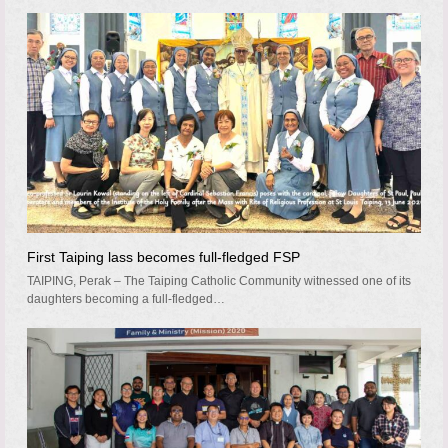
First Taiping lass becomes full-fledged FSP
TAIPING, Perak – The Taiping Catholic Community witnessed one of its
daughters becoming a full-fledged…