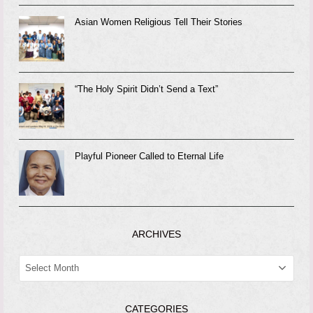
Asian Women Religious Tell Their Stories
“The Holy Spirit Didn’t Send a Text”
Playful Pioneer Called to Eternal Life
ARCHIVES
ARCHIVES
CATEGORIES