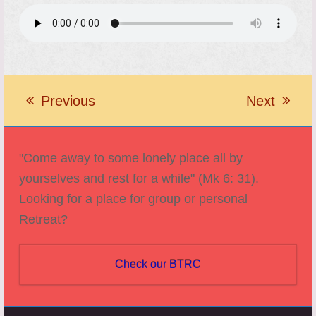
Previous
Next
previous
next
post:
post:
"Come away to some lonely place all by
yourselves and rest for a while" (Mk 6: 31).
Looking for a place for group or personal
Retreat?
Check our BTRC