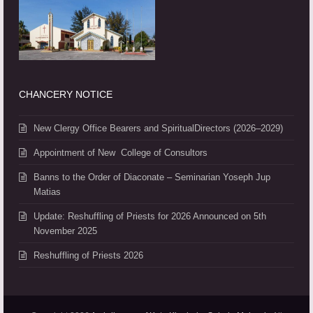
CHANCERY NOTICE
New Clergy Office Bearers and SpiritualDirectors (2026–2029)
Appointment of New College of Consultors
Banns to the Order of Diaconate – Seminarian Yoseph Jup
Matias
Update: Reshuffling of Priests for 2026 Announced on 5th
November 2025
Reshuffling of Priests 2026