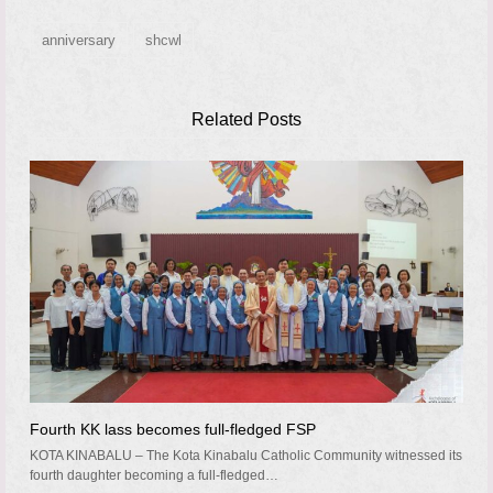
anniversary
shcwl
Related Posts
Fourth KK lass becomes full-fledged FSP
KOTA KINABALU – The Kota Kinabalu Catholic Community witnessed its
fourth daughter becoming a full-fledged…