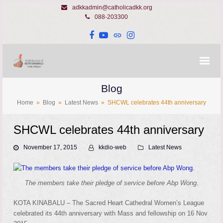
adkkadmin@catholicadkk.org
088-203300
Facebook
YouTube
Website
Instagram
Blog
Home
»
Blog
»
Latest News
»
SHCWL celebrates 44th anniversary
SHCWL celebrates 44th anniversary
November 17, 2015
kkdio-web
Latest News
The members take their pledge of service before Abp Wong.
KOTA KINABALU – The Sacred Heart Cathedral Women’s League
celebrated its 44th anniversary with Mass and fellowship on 16 Nov