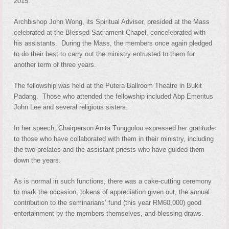
2015.
Archbishop John Wong, its Spiritual Adviser, presided at the Mass
celebrated at the Blessed Sacrament Chapel, concelebrated with
his assistants. During the Mass, the members once again pledged
to do their best to carry out the ministry entrusted to them for
another term of three years.
The fellowship was held at the Putera Ballroom Theatre in Bukit
Padang. Those who attended the fellowship included Abp Emeritus
John Lee and several religious sisters.
In her speech, Chairperson Anita Tunggolou expressed her gratitude
to those who have collaborated with them in their ministry, including
the two prelates and the assistant priests who have guided them
down the years.
As is normal in such functions, there was a cake-cutting ceremony
to mark the occasion, tokens of appreciation given out, the annual
contribution to the seminarians’ fund (this year RM60,000) good
entertainment by the members themselves, and blessing draws.