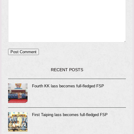
RECENT POSTS
Fourth KK lass becomes full-fledged FSP
First Taiping lass becomes full-fledged FSP