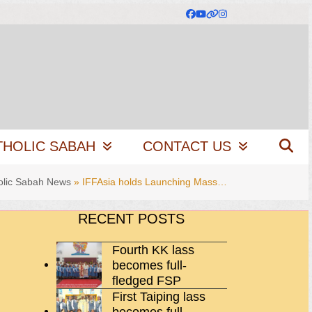
Facebook
YouTube
Website
Instagram
THOLIC SABAH
CONTACT US
olic Sabah News
»
IFFAsia holds Launching Mass…
RECENT POSTS
Fourth KK lass
becomes full-
fledged FSP
First Taiping lass
becomes full-