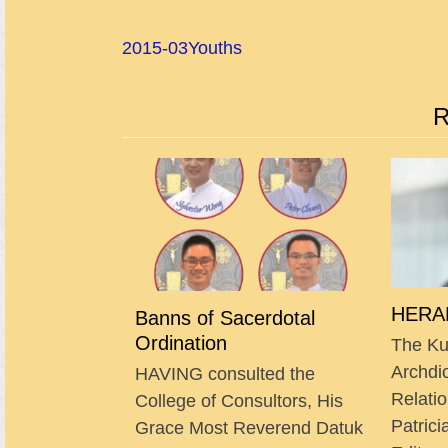
2015-03
Youths
R
HERAL
Banns of Sacerdotal
Ordination
The Ku
Archdi
HAVING consulted the
Relatio
College of Consultors, His
Patrici
Grace Most Reverend Datuk