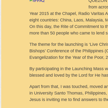
QUEZON CI
from acro
Year 2015 at the Chapel, Radio Varitas 
eight countries: China, Laos, Malaysia,
On this day, the Rite of Commitment to 
more than 50 people who came to lend s
The theme for the launching is ‘Live Christ
Bishops’ Conference of the Philippines 
Evangelization for the Year of the Poor, 
By participating in the Launching Mass wit
blessed and loved by the Lord for He has
Apart from that, I was touched, moved a
in University Santo Thomas, Philippines, 
Jesus is inviting me to find answers to t