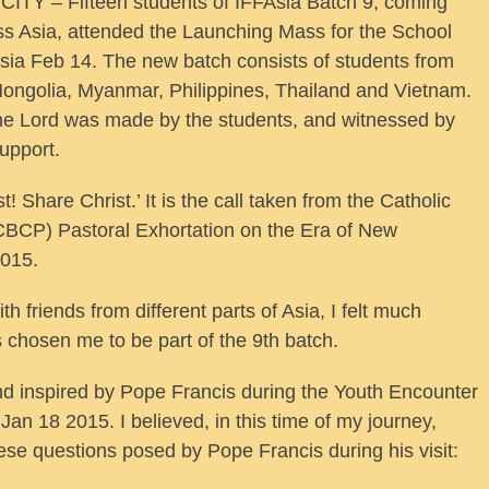
TY – Fifteen students of IFFAsia Batch 9, coming
ss Asia, attended the Launching Mass for the School
Asia Feb 14. The new batch consists of students from
 Mongolia, Myanmar, Philippines, Thailand and Vietnam.
the Lord was made by the students, and witnessed by
upport.
! Share Christ.’ It is the call taken from the Catholic
(CBCP) Pastoral Exhortation on the Era of New
2015.
h friends from different parts of Asia, I felt much
 chosen me to be part of the 9th batch.
nd inspired by Pope Francis during the Youth Encounter
Jan 18 2015. I believed, in this time of my journey,
hese questions posed by Pope Francis during his visit: