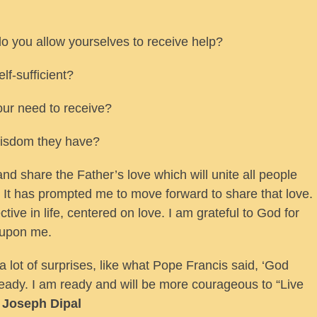
do you allow yourselves to receive help?
lf-sufficient?
ur need to receive?
wisdom they have?
and share the Father’s love which will unite all people
It has prompted me to move forward to share that love.
tive in life, centered on love. I am grateful to God for
 upon me.
a lot of surprises, like what Pope Francis said, ‘God
ready. I am ready and will be more courageous to “Live
e Joseph Dipal