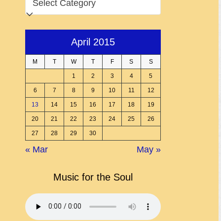
April 2015
M
T
W
T
F
S
S
1
2
3
4
5
6
7
8
9
10
11
12
13
14
15
16
17
18
19
20
21
22
23
24
25
26
27
28
29
30
« Mar
May »
Music for the Soul