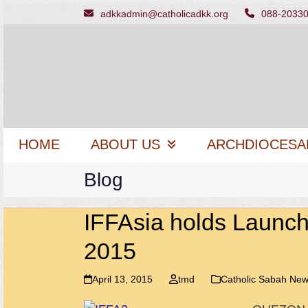
Skip
adkkadmin@catholicadkk.org
088-2033
to
content
HOME
ABOUT US
ARCHDIOCESA
Blog
IFFAsia holds Launch
2015
April 13, 2015
tmd
Catholic Sabah Ne