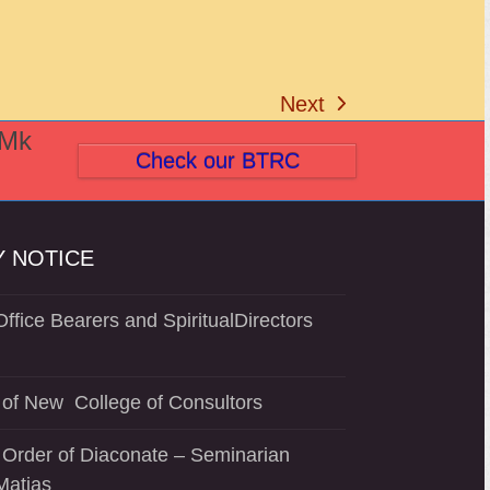
Next
next
(Mk
post:
Check our BTRC
 NOTICE
ffice Bearers and SpiritualDirectors
of New College of Consultors
 Order of Diaconate – Seminarian
Matias