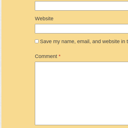
Website
Save my name, email, and website in t
Comment
*