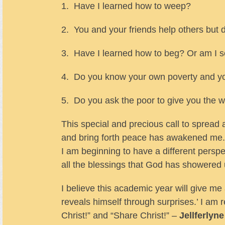
1. Have I learned how to weep?
2. You and your friends help others but 
3. Have I learned how to beg? Or am I se
4. Do you know your own poverty and yo
5. Do you ask the poor to give you the 
This special and precious call to spread 
and bring forth peace has awakened me. 
I am beginning to have a different perspec
all the blessings that God has showered
I believe this academic year will give me 
reveals himself through surprises.’ I am 
Christ!” and “Share Christ!” –
Jellferlyn