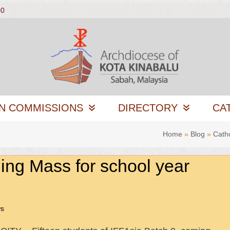
00
N COMMISSIONS
DIRECTORY
CA
Home
»
Blog
»
Cath
ing Mass for school year
ws