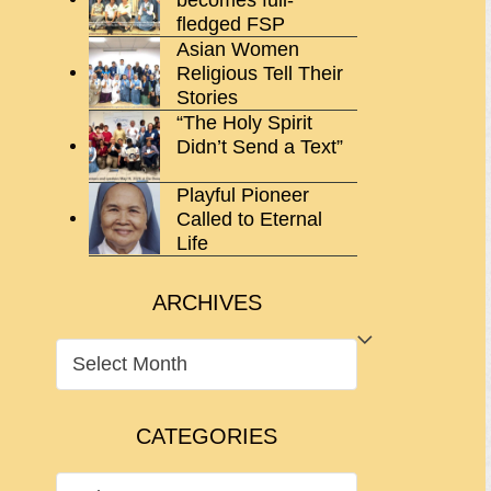
fledged FSP
Asian Women
Religious Tell Their
Stories
“The Holy Spirit
Didn’t Send a Text”
Playful Pioneer
Called to Eternal
Life
ARCHIVES
ARCHIVES
CATEGORIES
CATEGORIES