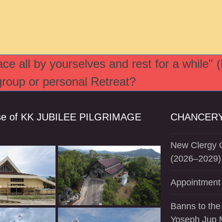
e all by yourselves and rest for a while" 
 group or personal Retreat?
se of KK JUBILEE PILGRIMAGE
CHANCERY
New Clergy O
(2026–2029)
Appointment 
Banns to the
Yoseph Jup 