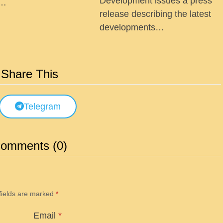
Development issues a press
 …
release describing the latest
developments…
Share This
Telegram
omments (0)
fields are marked
*
Email
*