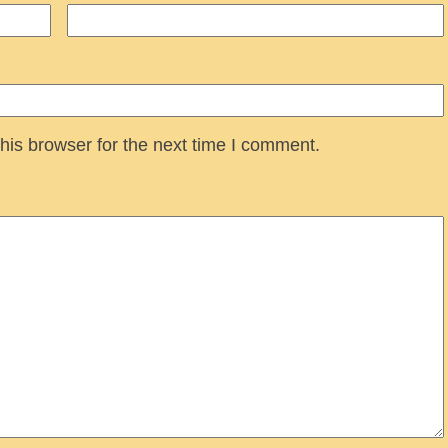
his browser for the next time I comment.