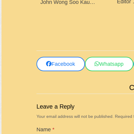
Editor
John Wong Soo Kau…
Facebook
Whatsapp
C
Leave a Reply
Your email address will not be published.
Required 
Name
*