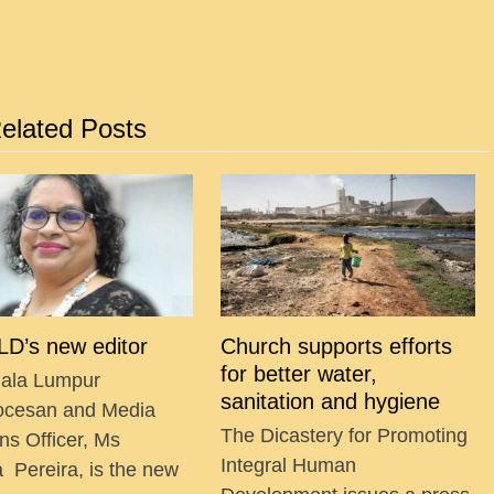
elated Posts
D’s new editor
Church supports efforts
for better water,
ala Lumpur
sanitation and hygiene
ocesan and Media
The Dicastery for Promoting
ns Officer, Ms
Integral Human
a Pereira, is the new