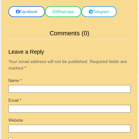
Facebook
Whatsapp
Telegram
Comments (0)
Leave a Reply
Your email address will not be published.
Required fields are
marked
*
Name
*
Email
*
Website