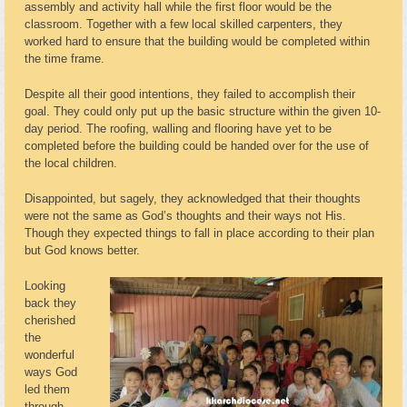
assembly and activity hall while the first floor would be the
classroom. Together with a few local skilled carpenters, they
worked hard to ensure that the building would be completed within
the time frame.
Despite all their good intentions, they failed to accomplish their
goal. They could only put up the basic structure within the given 10-
day period. The roofing, walling and flooring have yet to be
completed before the building could be handed over for the use of
the local children.
Disappointed, but sagely, they acknowledged that their thoughts
were not the same as God’s thoughts and their ways not His.
Though they expected things to fall in place according to their plan
but God knows better.
Looking
back they
cherished
the
wonderful
ways God
led them
through