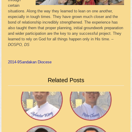
certain
situations. Along the way they learned to lean on one another,
especially in tough times. They have grown much closer and the
bond of relationship incredibly strengthened. The experience has
also taught them that proper planning, initial groundwork preparation
and wider participation are the key to any successful project. They
learned to rely on God for all things happen only in His time. –
DOSPO, DS
2014-9
Sandakan Diocese
Related Posts