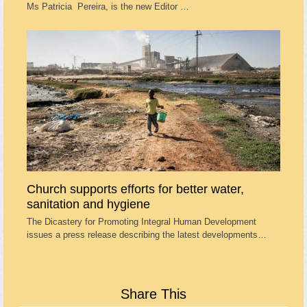
Ms Patricia Pereira, is the new Editor …
Church supports efforts for better water,
sanitation and hygiene
The Dicastery for Promoting Integral Human Development
issues a press release describing the latest developments…
Share This