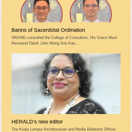
Banns of Sacerdotal Ordination
HAVING consulted the College of Consultors, His Grace Most
Reverend Datuk John Wong Soo Kau…
HERALD’s new editor
The Kuala Lumpur Archdiocesan and Media Relations Officer,