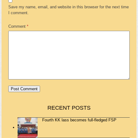
Save my name, email, and website in this browser for the next time
I comment.
Comment
*
RECENT POSTS
Fourth KK lass becomes full-fledged FSP