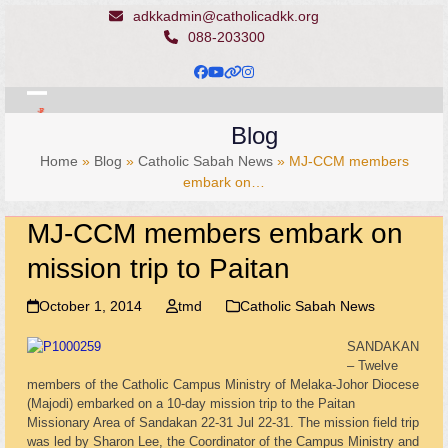
Skip
adkkadmin@catholicadkk.org
to
088-203300
content
Facebook
YouTube
Website
Instagram
Open
Close
Blog
mobile
mobile
Home
»
Blog
»
Catholic Sabah News
»
MJ-CCM members
menu
menu
embark on…
MJ-CCM members embark on
mission trip to Paitan
October 1, 2014
tmd
Catholic Sabah News
SANDAKAN
– Twelve
members of the Catholic Campus Ministry of Melaka-Johor Diocese
(Majodi) embarked on a 10-day mission trip to the Paitan
Missionary Area of Sandakan 22-31 Jul 22-31. The mission field trip
was led by Sharon Lee, the Coordinator of the Campus Ministry and