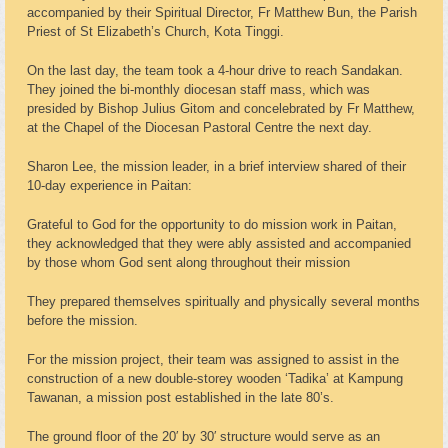
accompanied by their Spiritual Director, Fr Matthew Bun, the Parish
Priest of St Elizabeth’s Church, Kota Tinggi.
On the last day, the team took a 4-hour drive to reach Sandakan.
They joined the bi-monthly diocesan staff mass, which was
presided by Bishop Julius Gitom and concelebrated by Fr Matthew,
at the Chapel of the Diocesan Pastoral Centre the next day.
Sharon Lee, the mission leader, in a brief interview shared of their
10-day experience in Paitan:
Grateful to God for the opportunity to do mission work in Paitan,
they acknowledged that they were ably assisted and accompanied
by those whom God sent along throughout their mission
They prepared themselves spiritually and physically several months
before the mission.
For the mission project, their team was assigned to assist in the
construction of a new double-storey wooden ‘Tadika’ at Kampung
Tawanan, a mission post established in the late 80’s.
The ground floor of the 20′ by 30′ structure would serve as an