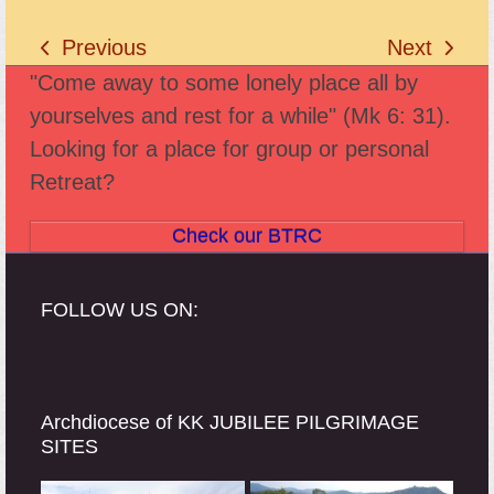
Previous
Next
previous
next
"Come away to some lonely place all by
post:
post:
yourselves and rest for a while" (Mk 6: 31).
Looking for a place for group or personal
Retreat?
Check our BTRC
FOLLOW US ON:
Archdiocese of KK JUBILEE PILGRIMAGE
SITES