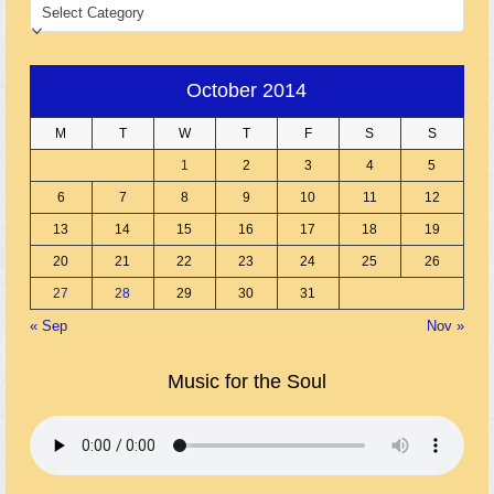
CATEGORIES
October 2014
M
T
W
T
F
S
S
1
2
3
4
5
6
7
8
9
10
11
12
13
14
15
16
17
18
19
20
21
22
23
24
25
26
27
28
29
30
31
« Sep
Nov »
Music for the Soul