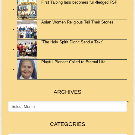
First Taiping lass becomes full-fledged FSP
Asian Women Religious Tell Their Stories
“The Holy Spirit Didn’t Send a Text”
Playful Pioneer Called to Eternal Life
ARCHIVES
ARCHIVES
CATEGORIES