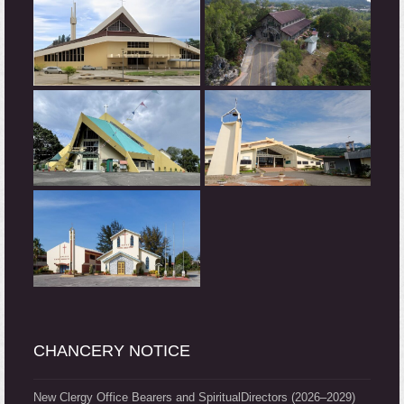
CHANCERY NOTICE
New Clergy Office Bearers and SpiritualDirectors (2026–2029)