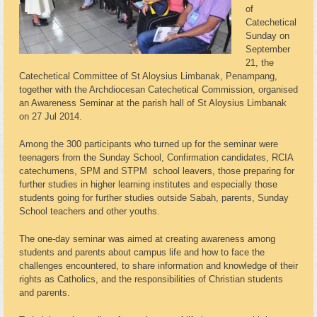
of
Catechetical
Sunday on
September
21, the
Catechetical Committee of St Aloysius Limbanak, Penampang,
together with the Archdiocesan Catechetical Commission, organised
an Awareness Seminar at the parish hall of St Aloysius Limbanak
on 27 Jul 2014.
Among the 300 participants who turned up for the seminar were
teenagers from the Sunday School, Confirmation candidates, RCIA
catechumens, SPM and STPM school leavers, those preparing for
further studies in higher learning institutes and especially those
students going for further studies outside Sabah, parents, Sunday
School teachers and other youths.
The one-day seminar was aimed at creating awareness among
students and parents about campus life and how to face the
challenges encountered, to share information and knowledge of their
rights as Catholics, and the responsibilities of Christian students
and parents.