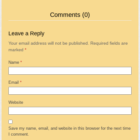
Comments (0)
Leave a Reply
Your email address will not be published.
Required fields are
marked
*
Name
*
Email
*
Website
Save my name, email, and website in this browser for the next time
I comment.