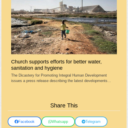
Church supports efforts for better water,
sanitation and hygiene
The Dicastery for Promoting Integral Human Development
issues a press release describing the latest developments…
Share This
Facebook
Whatsapp
Telegram