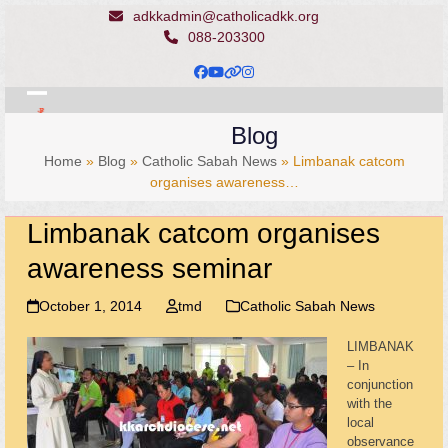
Skip
adkkadmin@catholicadkk.org
to
088-203300
content
Facebook
YouTube
Website
Instagram
Open
Close
Blog
mobile
mobile
Home
»
Blog
»
Catholic Sabah News
»
Limbanak catcom
menu
menu
organises awareness…
Limbanak catcom organises
awareness seminar
October 1, 2014
tmd
Catholic Sabah News
LIMBANAK
– In
conjunction
with the
local
observance