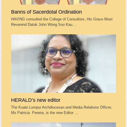
Banns of Sacerdotal Ordination
HAVING consulted the College of Consultors, His Grace Most
Reverend Datuk John Wong Soo Kau…
HERALD’s new editor
The Kuala Lumpur Archdiocesan and Media Relations Officer,
Ms Patricia Pereira, is the new Editor …