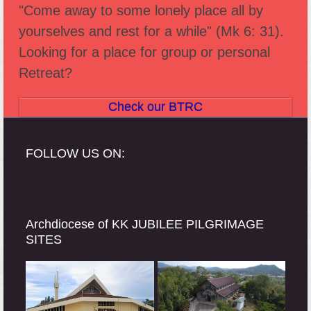
"Come away to some lonely place all by
post:
post:
yourselves and rest for a while" (Mk 6: 31).
Looking for a place for group or personal
Retreat?
Check our BTRC
FOLLOW US ON:
Archdiocese of KK JUBILEE PILGRIMAGE
SITES