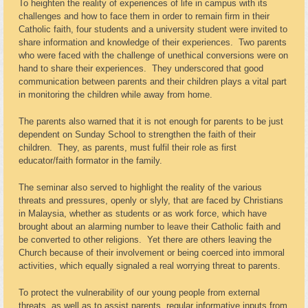
To heighten the reality of experiences of life in campus with its
challenges and how to face them in order to remain firm in their
Catholic faith, four students and a university student were invited to
share information and knowledge of their experiences. Two parents
who were faced with the challenge of unethical conversions were on
hand to share their experiences. They underscored that good
communication between parents and their children plays a vital part
in monitoring the children while away from home.
The parents also warned that it is not enough for parents to be just
dependent on Sunday School to strengthen the faith of their
children. They, as parents, must fulfil their role as first
educator/faith formator in the family.
The seminar also served to highlight the reality of the various
threats and pressures, openly or slyly, that are faced by Christians
in Malaysia, whether as students or as work force, which have
brought about an alarming number to leave their Catholic faith and
be converted to other religions. Yet there are others leaving the
Church because of their involvement or being coerced into immoral
activities, which equally signaled a real worrying threat to parents.
To protect the vulnerability of our young people from external
threats, as well as to assist parents, regular informative inputs from