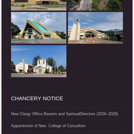
CHANCERY NOTICE
New Clergy Office Bearers and SpiritualDirectors (2026–2029)
Appointment of New College of Consultors