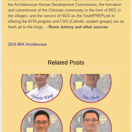
the Archdiocesan Human Development Commission, the formation
and commitment of the Christain community in the form of BEC in
the villages, and the service of NGO as the YouthPREPLink in
offering the KITA program and CSG (Catholic student groups) are as
fresh air to the lungs. –
Rosie Johnny and other sources
2014-9
KK Archdiocese
Related Posts