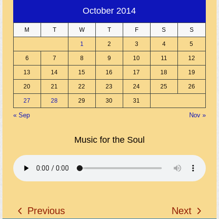
October 2014
M
T
W
T
F
S
S
1
2
3
4
5
6
7
8
9
10
11
12
13
14
15
16
17
18
19
20
21
22
23
24
25
26
27
28
29
30
31
« Sep
Nov »
Music for the Soul
Previous
Next
previous
next