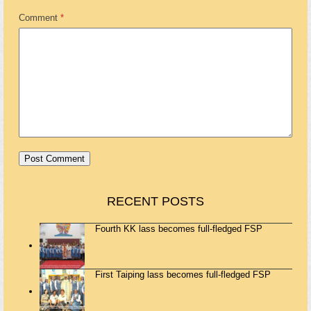
Comment
*
RECENT POSTS
Fourth KK lass becomes full-fledged FSP
First Taiping lass becomes full-fledged FSP