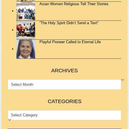
Asian Women Religious Tell Their Stories
“The Holy Spirit Didn’t Send a Text”
Playful Pioneer Called to Eternal Life
ARCHIVES
ARCHIVES
CATEGORIES
CATEGORIES