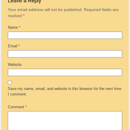
Leave a Reply
Your email address will not be published.
Required fields are
marked
*
Name
*
Email
*
Website
Save my name, email, and website in this browser for the next time
I comment.
Comment
*