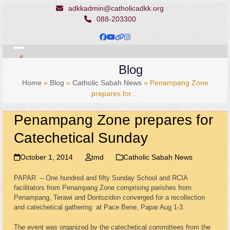
Skip
adkkadmin@catholicadkk.org
to
088-203300
content
Facebook
YouTube
Website
Instagram
Open
Close
Blog
mobile
mobile
Home
»
Blog
»
Catholic Sabah News
»
Penampang Zone
menu
menu
prepares for…
Penampang Zone prepares for
Catechetical Sunday
October 1, 2014
tmd
Catholic Sabah News
PAPAR – One hundred and fifty Sunday School and RCIA
facilitators from Penampang Zone comprising parishes from
Penampang, Terawi and Dontozidon converged for a recollection
and catechetical gathering at Pace Bene, Papar Aug 1-3.
The event was organized by the catechetical committees from the