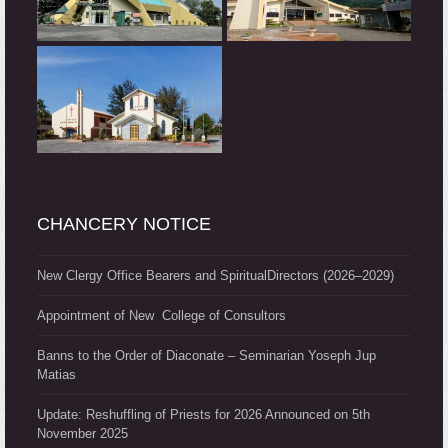
CHANCERY NOTICE
New Clergy Office Bearers and SpiritualDirectors (2026–2029)
Appointment of New College of Consultors
Banns to the Order of Diaconate – Seminarian Yoseph Jup
Matias
Update: Reshuffling of Priests for 2026 Announced on 5th
November 2025