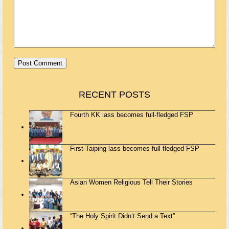
RECENT POSTS
Fourth KK lass becomes full-fledged FSP
First Taiping lass becomes full-fledged FSP
Asian Women Religious Tell Their Stories
“The Holy Spirit Didn’t Send a Text”