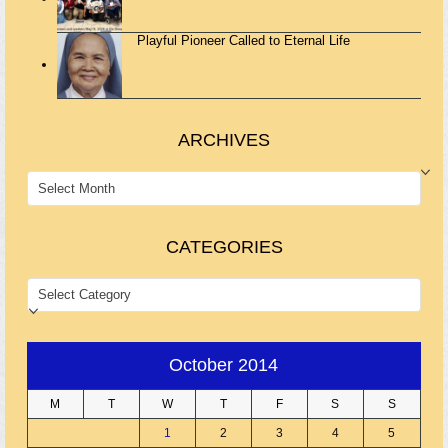
Playful Pioneer Called to Eternal Life
ARCHIVES
ARCHIVES
CATEGORIES
CATEGORIES
October 2014
M
T
W
T
F
S
S
1
2
3
4
5