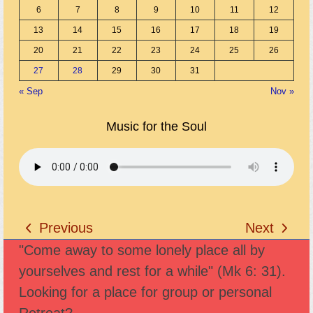
6
7
8
9
10
11
12
13
14
15
16
17
18
19
20
21
22
23
24
25
26
27
28
29
30
31
« Sep
Nov »
Music for the Soul
Previous
Next
previous
next
"Come away to some lonely place all by
post:
post:
yourselves and rest for a while" (Mk 6: 31).
Looking for a place for group or personal
Retreat?