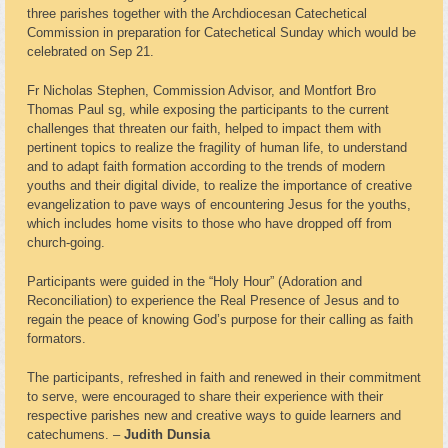
three parishes together with the Archdiocesan Catechetical
Commission in preparation for Catechetical Sunday which would be
celebrated on Sep 21.
Fr Nicholas Stephen, Commission Advisor, and Montfort Bro
Thomas Paul sg, while exposing the participants to the current
challenges that threaten our faith, helped to impact them with
pertinent topics to realize the fragility of human life, to understand
and to adapt faith formation according to the trends of modern
youths and their digital divide, to realize the importance of creative
evangelization to pave ways of encountering Jesus for the youths,
which includes home visits to those who have dropped off from
church-going.
Participants were guided in the “Holy Hour” (Adoration and
Reconciliation) to experience the Real Presence of Jesus and to
regain the peace of knowing God’s purpose for their calling as faith
formators.
The participants, refreshed in faith and renewed in their commitment
to serve, were encouraged to share their experience with their
respective parishes new and creative ways to guide learners and
catechumens. –
Judith Dunsia