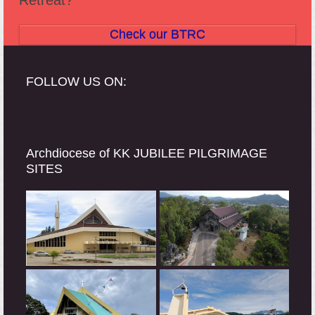
Check our BTRC
FOLLOW US ON:
Archdiocese of KK JUBILEE PILGRIMAGE
SITES