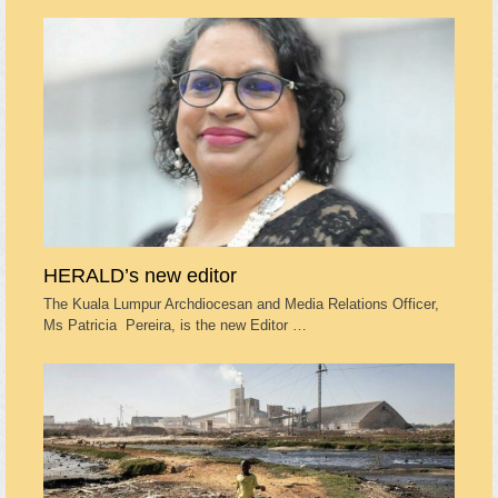
HERALD’s new editor
The Kuala Lumpur Archdiocesan and Media Relations Officer,
Ms Patricia Pereira, is the new Editor …