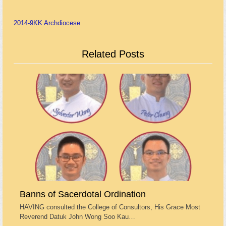
2014-9
KK Archdiocese
Related Posts
Banns of Sacerdotal Ordination
HAVING consulted the College of Consultors, His Grace Most
Reverend Datuk John Wong Soo Kau…