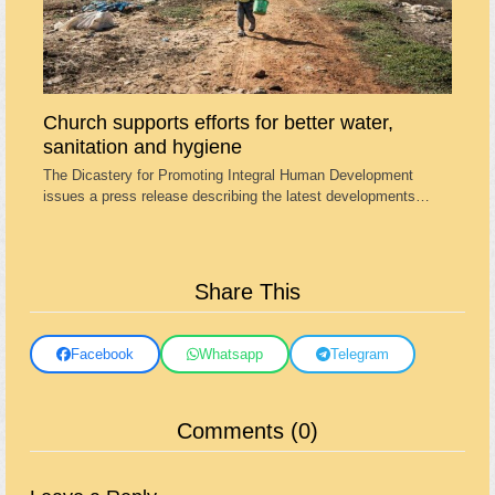
Church supports efforts for better water,
sanitation and hygiene
The Dicastery for Promoting Integral Human Development
issues a press release describing the latest developments…
Share This
Facebook
Whatsapp
Telegram
Comments (0)