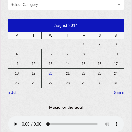
CATEGORIES
August 2014
M
T
W
T
F
S
S
1
2
3
4
5
6
7
8
9
10
11
12
13
14
15
16
17
18
19
20
21
22
23
24
25
26
27
28
29
30
31
« Jul
Sep »
Music for the Soul