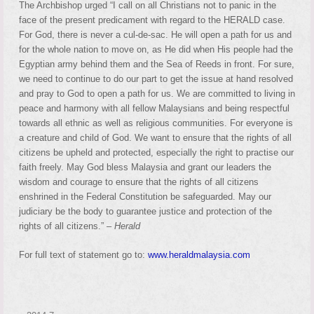
The Archbishop urged “I call on all Christians not to panic in the
face of the present predicament with regard to the HERALD case.
For God, there is never a cul-de-sac. He will open a path for us and
for the whole nation to move on, as He did when His people had the
Egyptian army behind them and the Sea of Reeds in front. For sure,
we need to continue to do our part to get the issue at hand resolved
and pray to God to open a path for us. We are committed to living in
peace and harmony with all fellow Malaysians and being respectful
towards all ethnic as well as religious communities. For everyone is
a creature and child of God. We want to ensure that the rights of all
citizens be upheld and protected, especially the right to practise our
faith freely. May God bless Malaysia and grant our leaders the
wisdom and courage to ensure that the rights of all citizens
enshrined in the Federal Constitution be safeguarded. May our
judiciary be the body to guarantee justice and protection of the
rights of all citizens.” –
Herald
For full text of statement go to:
www.heraldmalaysia.com