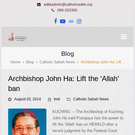
adkkadmin@catholicadkk.org
088-203300
Facebook
YouTube
Website
Instagram
Blog
Home
»
Blog
»
Catholic Sabah News
»
Archbishop John Ha: Lift…
Archbishop John Ha: Lift the ‘Allah’
ban
August 20, 2014
tmd
Catholic Sabah News
KUCHING – The Archbishop of Kuching,
John Ha said Putrajaya has the power to
lift the ‘Allah’ ban on HERALD after a
recent judgment by the Federal Court