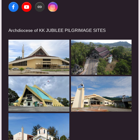
Facebook
YouTube
Website
Instagram
Archdiocese of KK JUBILEE PILGRIMAGE SITES