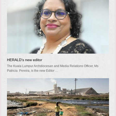
HERALD’s new editor
The Kuala Lumpur Archdiocesan and Media Relations Officer, Ms
Patricia Pereira, is the new Editor …