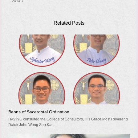
2014-7
Related Posts
Banns of Sacerdotal Ordination
HAVING consulted the College of Consultors, His Grace Most Reverend
Datuk John Wong Soo Kau…