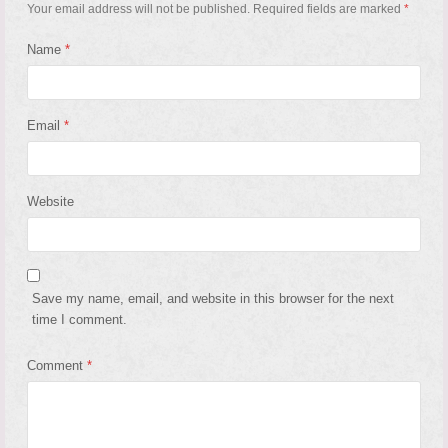
Your email address will not be published.
Required fields are marked
*
Name
*
Email
*
Website
Save my name, email, and website in this browser for the next
time I comment.
Comment
*