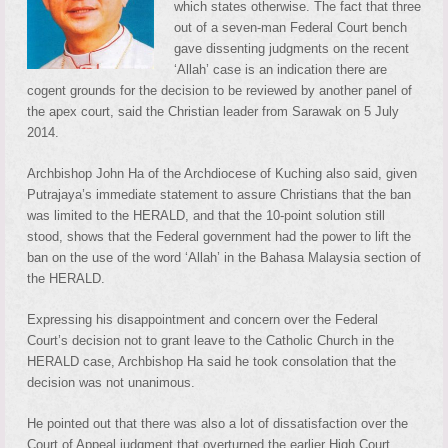
which states otherwise. The fact that three
out of a seven-man Federal Court bench
gave dissenting judgments on the recent
‘Allah’ case is an indication there are
cogent grounds for the decision to be reviewed by another panel of
the apex court, said the Christian leader from Sarawak on 5 July
2014.
Archbishop John Ha of the Archdiocese of Kuching also said, given
Putrajaya’s immediate statement to assure Christians that the ban
was limited to the HERALD, and that the 10-point solution still
stood, shows that the Federal government had the power to lift the
ban on the use of the word ‘Allah’ in the Bahasa Malaysia section of
the HERALD.
Expressing his disappointment and concern over the Federal
Court’s decision not to grant leave to the Catholic Church in the
HERALD case, Archbishop Ha said he took consolation that the
decision was not unanimous.
He pointed out that there was also a lot of dissatisfaction over the
Court of Appeal judgment that overturned the earlier High Court