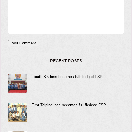
RECENT POSTS
Fourth KK lass becomes full-fledged FSP
First Taiping lass becomes full-fledged FSP