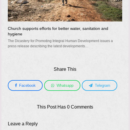
Church supports efforts for better water, sanitation and
hygiene
The Dicastery for Promoting Integral Human Development issues a
press release describing the latest developments…
Share This
Facebook
Whatsapp
Telegram
This Post Has 0 Comments
Leave a Reply