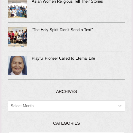
Asian Women Religious Tell Their Stories
“The Holy Spirit Didn’t Send a Text”
Playful Pioneer Called to Eternal Life
ARCHIVES
ARCHIVES
CATEGORIES