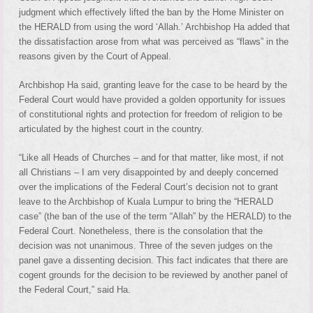
judgment which effectively lifted the ban by the Home Minister on
the HERALD from using the word ‘Allah.’ Archbishop Ha added that
the dissatisfaction arose from what was perceived as “flaws” in the
reasons given by the Court of Appeal.
Archbishop Ha said, granting leave for the case to be heard by the
Federal Court would have provided a golden opportunity for issues
of constitutional rights and protection for freedom of religion to be
articulated by the highest court in the country.
“Like all Heads of Churches – and for that matter, like most, if not
all Christians – I am very disappointed by and deeply concerned
over the implications of the Federal Court’s decision not to grant
leave to the Archbishop of Kuala Lumpur to bring the “HERALD
case” (the ban of the use of the term “Allah” by the HERALD) to the
Federal Court. Nonetheless, there is the consolation that the
decision was not unanimous. Three of the seven judges on the
panel gave a dissenting decision. This fact indicates that there are
cogent grounds for the decision to be reviewed by another panel of
the Federal Court,” said Ha.