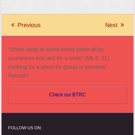
Previous
Next
previous
next
post:
post:
"Come away to some lonely place all by
yourselves and rest for a while" (Mk 6: 31).
Looking for a place for group or personal
Retreat?
Check our BTRC
FOLLOW US ON: