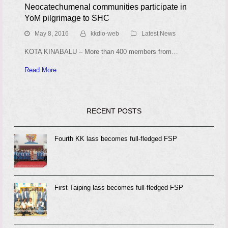
Neocatechumenal communities participate in
YoM pilgrimage to SHC
May 8, 2016
kkdio-web
Latest News
KOTA KINABALU – More than 400 members from…
Read More
RECENT POSTS
Fourth KK lass becomes full-fledged FSP
First Taiping lass becomes full-fledged FSP