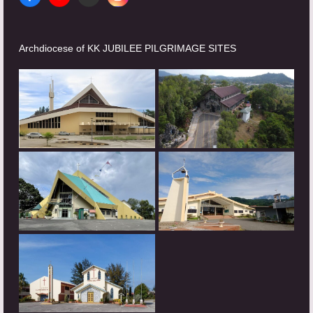
Facebook
YouTube
Website
Instagram
Archdiocese of KK JUBILEE PILGRIMAGE SITES