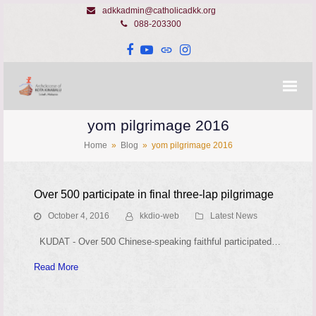
adkkadmin@catholicadkk.org
088-203300
Facebook
YouTube
Website
Instagram
yom pilgrimage 2016
Home
»
Blog
»
yom pilgrimage 2016
Over 500 participate in final three-lap pilgrimage
October 4, 2016
kkdio-web
Latest News
KUDAT - Over 500 Chinese-speaking faithful participated…
Read More