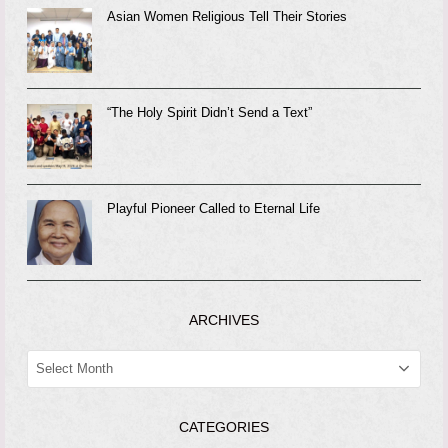
Asian Women Religious Tell Their Stories
“The Holy Spirit Didn’t Send a Text”
Playful Pioneer Called to Eternal Life
ARCHIVES
ARCHIVES
CATEGORIES