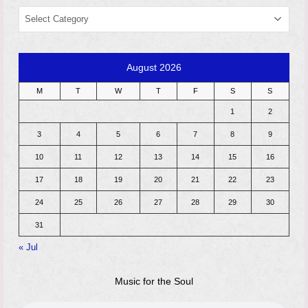
CATEGORIES
August 2026
M
T
W
T
F
S
S
1
2
3
4
5
6
7
8
9
10
11
12
13
14
15
16
17
18
19
20
21
22
23
24
25
26
27
28
29
30
31
« Jul
Music for the Soul