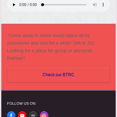
"Come away to some lonely place all by
yourselves and rest for a while" (Mk 6: 31).
Looking for a place for group or personal
Retreat?
Check our BTRC
FOLLOW US ON: