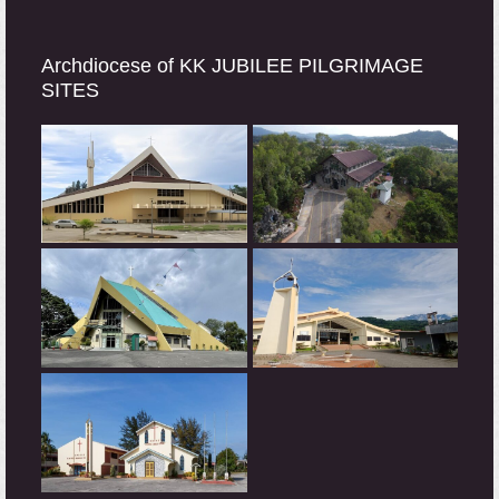
Archdiocese of KK JUBILEE PILGRIMAGE
SITES