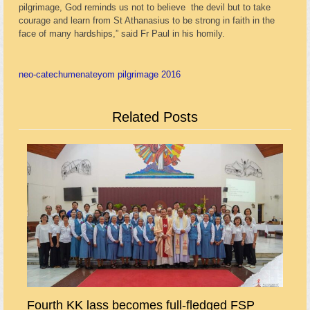
pilgrimage, God reminds us not to believe the devil but to take
courage and learn from St Athanasius to be strong in faith in the
face of many hardships,” said Fr Paul in his homily.
neo-catechumenate
yom pilgrimage 2016
Related Posts
Fourth KK lass becomes full-fledged FSP