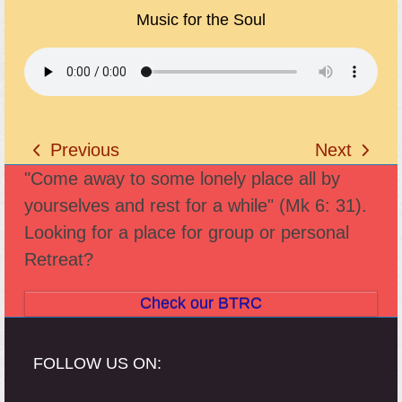
Music for the Soul
Previous
Next
previous
next
"Come away to some lonely place all by
post:
post:
yourselves and rest for a while" (Mk 6: 31).
Looking for a place for group or personal
Retreat?
Check our BTRC
FOLLOW US ON: