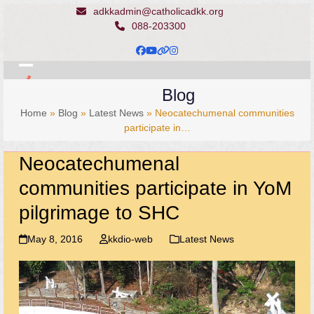
Skip
adkkadmin@catholicadkk.org
to
088-203300
content
Facebook
YouTube
Website
Instagram
Open
Close
Blog
mobile
mobile
Home
»
Blog
»
Latest News
»
Neocatechumenal communities
menu
menu
participate in…
Neocatechumenal
communities participate in YoM
pilgrimage to SHC
May 8, 2016
kkdio-web
Latest News