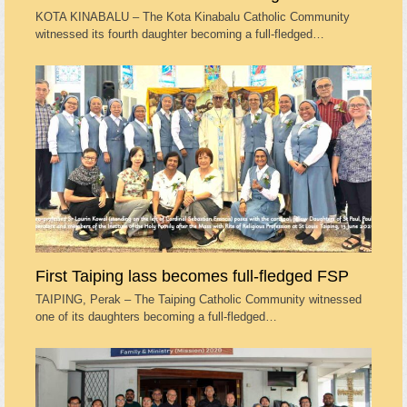
KOTA KINABALU – The Kota Kinabalu Catholic Community
witnessed its fourth daughter becoming a full-fledged…
First Taiping lass becomes full-fledged FSP
TAIPING, Perak – The Taiping Catholic Community witnessed
one of its daughters becoming a full-fledged…