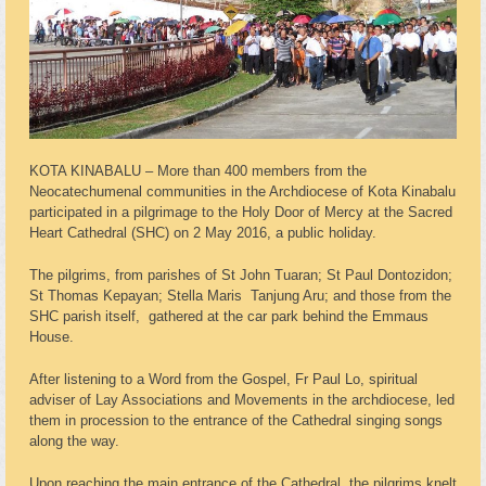
KOTA KINABALU – More than 400 members from the
Neocatechumenal communities in the Archdiocese of Kota Kinabalu
participated in a pilgrimage to the Holy Door of Mercy at the Sacred
Heart Cathedral (SHC) on 2 May 2016, a public holiday.
The pilgrims, from parishes of St John Tuaran; St Paul Dontozidon;
St Thomas Kepayan; Stella Maris Tanjung Aru; and those from the
SHC parish itself, gathered at the car park behind the Emmaus
House.
After listening to a Word from the Gospel, Fr Paul Lo, spiritual
adviser of Lay Associations and Movements in the archdiocese, led
them in procession to the entrance of the Cathedral singing songs
along the way.
Upon reaching the main entrance of the Cathedral, the pilgrims knelt