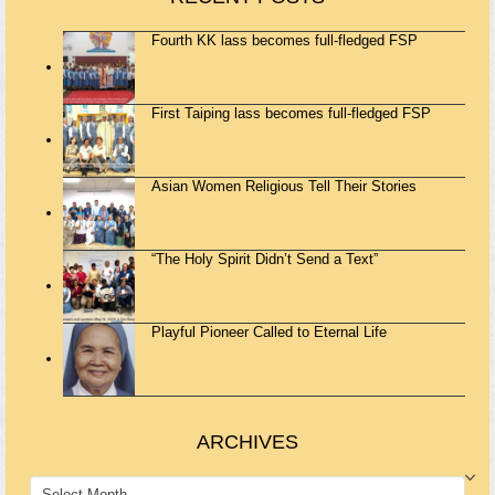
Fourth KK lass becomes full-fledged FSP
First Taiping lass becomes full-fledged FSP
Asian Women Religious Tell Their Stories
“The Holy Spirit Didn’t Send a Text”
Playful Pioneer Called to Eternal Life
ARCHIVES
ARCHIVES