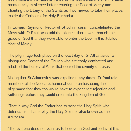
momentarily in silence before entering the Door of Mercy and
chanting the Litany of the Saints as they moved to take their places
inside the Cathedral for Holy Eucharist.
Fr Edward Raymond, Rector of St John Tuaran, concelebrated the
Mass with Fr Paul, who told the pilgrims that it was through the
grace of God that they were able to enter the Door in this Jubilee
Year of Mercy.
The pilgrimage took place on the feast day of St Athanasius, a
bishop and Doctor of the Church who tirelessly combatted and
rebutted the heresy of Arius that denied the divinity of Jesus.
Noting that St Athanasius was expelled many times, Fr Paul told
members of the Neocatechumenal communities doing the
pilgrimage that they too would have to experience rejection and
sufferings before they could enter into the kingdom of God.
“That is why God the Father has to send the Holy Spirit who
defends us. That is why the Holy Spirit is also known as the
Advocate.
“The evil one does not want us to believe in God and today at this