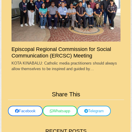
Episcopal Regional Commission for Social
Communication (ERCSC) Meeting
KOTA KINABALU: Catholic media practitioners should always
allow themselves to be inspired and guided by…
Share This
Facebook
Whatsapp
Telegram
RECENT POSTS