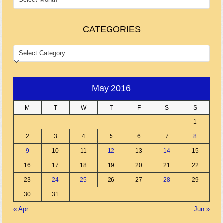
CATEGORIES
CATEGORIES
May 2016
M
T
W
T
F
S
S
1
2
3
4
5
6
7
8
9
10
11
12
13
14
15
16
17
18
19
20
21
22
23
24
25
26
27
28
29
30
31
« Apr
Jun »