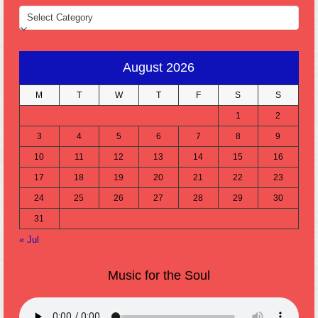
CATEGORIES
August 2026
M
T
W
T
F
S
S
1
2
3
4
5
6
7
8
9
10
11
12
13
14
15
16
17
18
19
20
21
22
23
24
25
26
27
28
29
30
31
« Jul
Music for the Soul