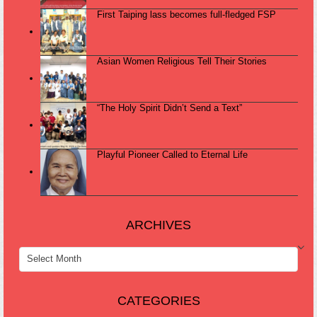
First Taiping lass becomes full-fledged FSP
Asian Women Religious Tell Their Stories
“The Holy Spirit Didn’t Send a Text”
Playful Pioneer Called to Eternal Life
ARCHIVES
ARCHIVES
CATEGORIES