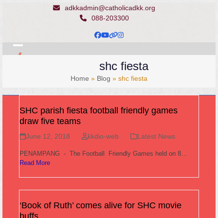
Skip
adkkadmin@catholicadkk.org
to
088-203300
content
Facebook
YouTube
Website
Instagram
Open
Close
shc fiesta
mobile
mobile
Home
»
Blog
»
shc fiesta
menu
menu
SHC parish fiesta football friendly games
draw five teams
June 12, 2018
kkdio-web
Latest News
PENAMPANG - The Football Friendly Games held on 8…
Read More
‘Book of Ruth’ comes alive for SHC movie
buffs