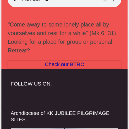
"Come away to some lonely place all by
yourselves and rest for a while" (Mk 6: 31).
Looking for a place for group or personal
Retreat?
Check our BTRC
FOLLOW US ON:
Archdiocese of KK JUBILEE PILGRIMAGE
SITES