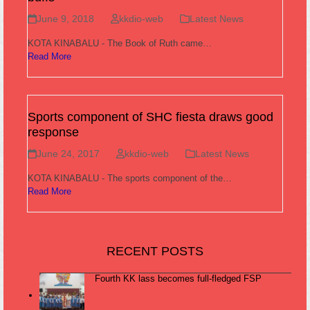
June 9, 2018
kkdio-web
Latest News
KOTA KINABALU - The Book of Ruth came…
Read More
Sports component of SHC fiesta draws good
response
June 24, 2017
kkdio-web
Latest News
KOTA KINABALU - The sports component of the…
Read More
RECENT POSTS
Fourth KK lass becomes full-fledged FSP