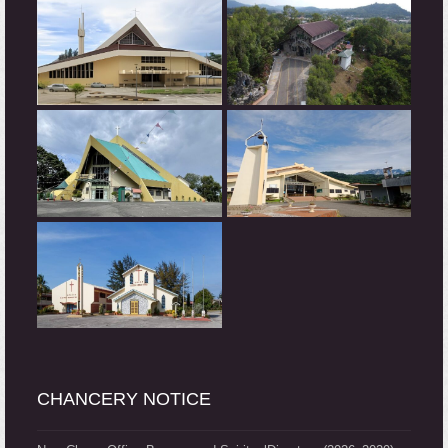
CHANCERY NOTICE